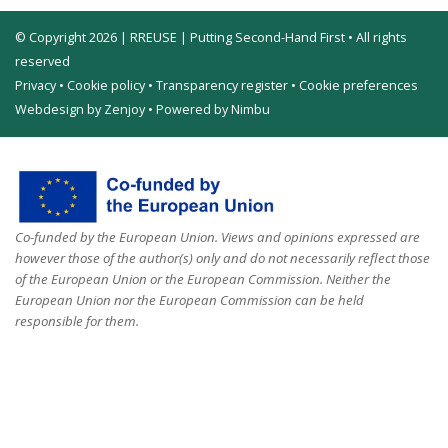
© Copyright 2026 | RREUSE | Putting Second-Hand First • All rights
reserved
Privacy
•
Cookie policy
•
Transparency register
•
Cookie preferences
Webdesign by Zenjoy
•
Powered by Nimbu
Co-funded by the European Union. Views and opinions expressed are
however those of the author(s) only and do not necessarily reflect those
of the European Union or the European Commission. Neither the
European Union nor the European Commission can be held
responsible for them.