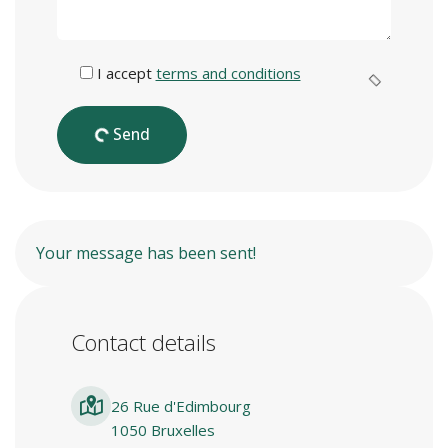
I accept
terms and conditions
Send
Your message has been sent!
Contact details
26 Rue d'Edimbourg
1050 Bruxelles