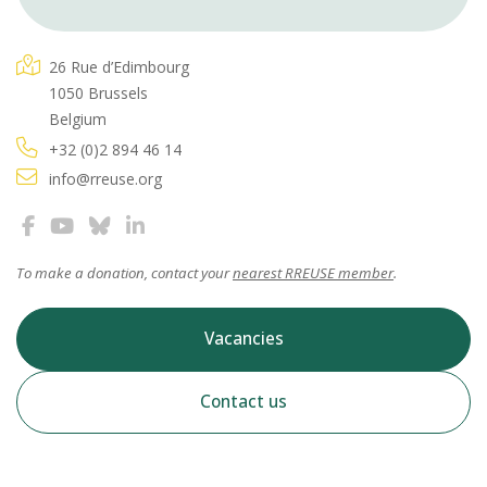
26 Rue d’Edimbourg
1050 Brussels
Belgium
+32 (0)2 894 46 14
info@rreuse.org
To make a donation, contact your
nearest RREUSE member
.
Vacancies
Contact us