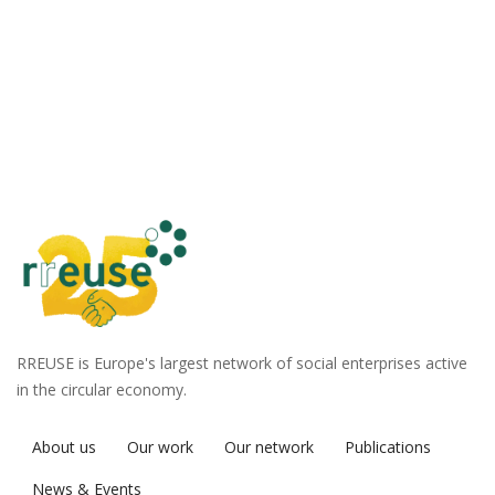
RREUSE is Europe's largest network of social enterprises active
in the circular economy.
About us
Our work
Our network
Publications
News & Events