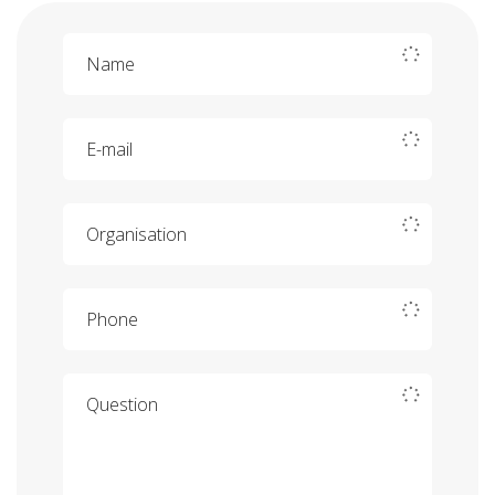
Name
E-mail
Organisation
Phone
Question