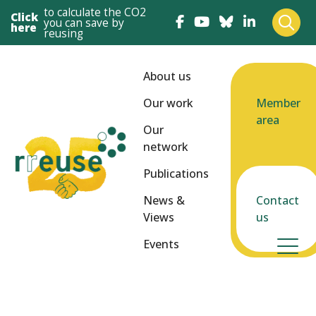
to calculate the CO2
Click
you can save by
here
reusing
About us
Our work
Member
area
Our
network
Publications
News &
Contact
Views
us
Events