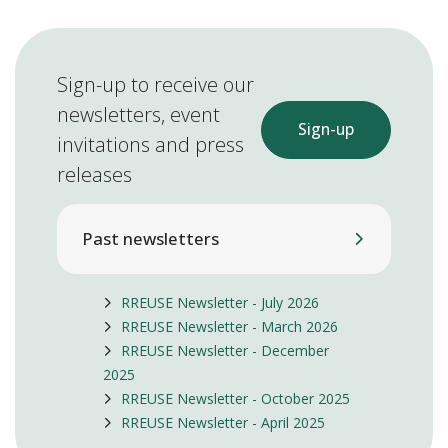
Sign-up to receive our
newsletters, event
Sign-up
invitations and press
releases
Past newsletters
RREUSE Newsletter - July 2026
RREUSE Newsletter - March 2026
RREUSE Newsletter - December
2025
RREUSE Newsletter - October 2025
RREUSE Newsletter - April 2025