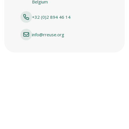
Belgium
+32 (0)2 894 46 14
info@rreuse.org