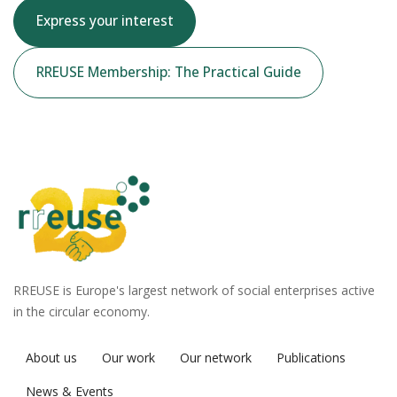
Express your interest
RREUSE Membership: The Practical Guide
RREUSE is Europe's largest network of social enterprises active
in the circular economy.
About us
Our work
Our network
Publications
News & Events