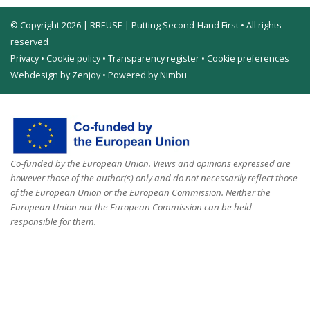
© Copyright 2026 | RREUSE | Putting Second-Hand First • All rights
reserved
Privacy
•
Cookie policy
•
Transparency register
•
Cookie preferences
Webdesign by Zenjoy
•
Powered by Nimbu
Co-funded by the European Union. Views and opinions expressed are
however those of the author(s) only and do not necessarily reflect those
of the European Union or the European Commission. Neither the
European Union nor the European Commission can be held
responsible for them.