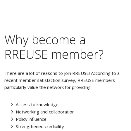
Why become a
RREUSE member?
There are a lot of reasons to join RREUSE! According to a
recent member satisfaction survey, RREUSE members
particularly value the network for providing:
Access to knowledge
Networking and collaboration
Policy influence
Strengthened credibility