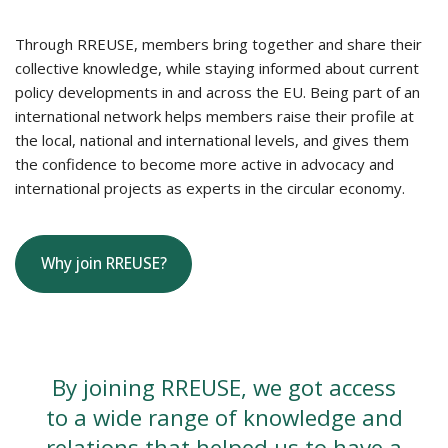
Through RREUSE, members bring together and share their
collective knowledge, while staying informed about current
policy developments in and across the EU. Being part of an
international network helps members raise their profile at
the local, national and international levels, and gives them
the confidence to become more active in advocacy and
international projects as experts in the circular economy.
Why join RREUSE?
By joining RREUSE, we got access
to a wide range of knowledge and
relations that helped us to have a