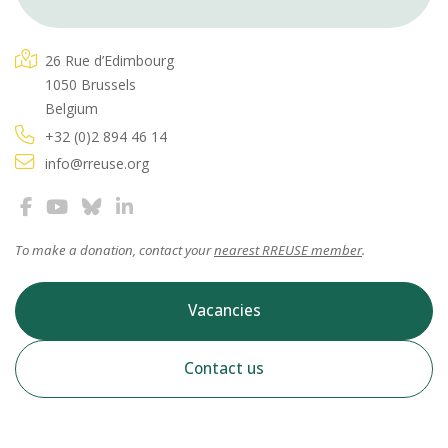
26 Rue d’Edimbourg
1050 Brussels
Belgium
+32 (0)2 894 46 14
info@rreuse.org
To make a donation, contact your
nearest RREUSE member
.
Vacancies
Contact us