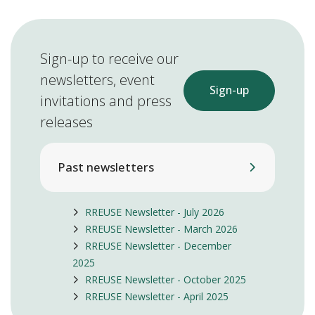
Sign-up to receive our
newsletters, event
Sign-up
invitations and press
releases
Past newsletters
RREUSE Newsletter - July 2026
RREUSE Newsletter - March 2026
RREUSE Newsletter - December
2025
RREUSE Newsletter - October 2025
RREUSE Newsletter - April 2025