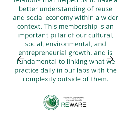
better understanding of reuse
and social economy within a wider
context. This membership is an
important pillar of our cultural,
social, environmental, and
entrepreneurial growth, and is
fundamental to linking what we
practice daily in our labs with the
complexity outside of them.