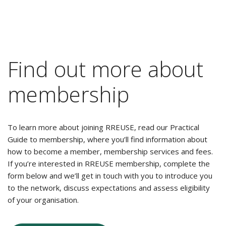
Find out more about
membership
To learn more about joining RREUSE, read our Practical
Guide to membership, where you’ll find information about
how to become a member, membership services and fees.
If you’re interested in RREUSE membership, complete the
form below and we’ll get in touch with you to introduce you
to the network, discuss expectations and assess eligibility
of your organisation.