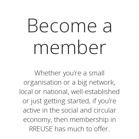
Become a
member
Whether you’re a small
organisation or a big network,
local or national, well-established
or just getting started, if you’re
active in the social and circular
economy, then membership in
RREUSE has much to offer.