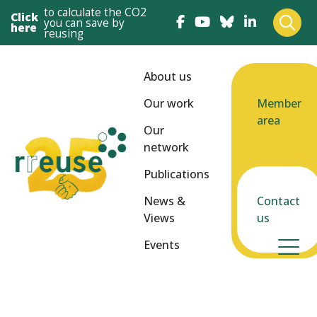
to calculate the CO2
Click
you can save by
here
reusing
About us
Our work
Member
area
Our
network
Publications
News &
Contact
Views
us
Events