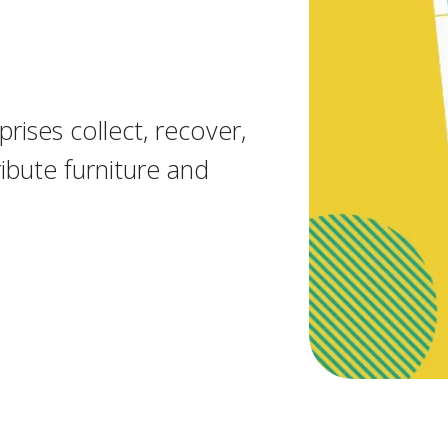
rises collect, recover,
ibute furniture and