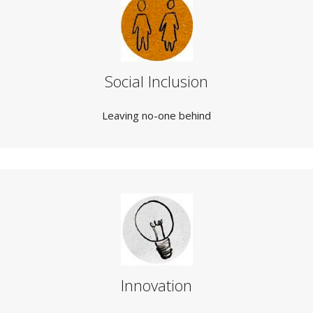
Social Inclusion
Leaving no-one behind
Innovation