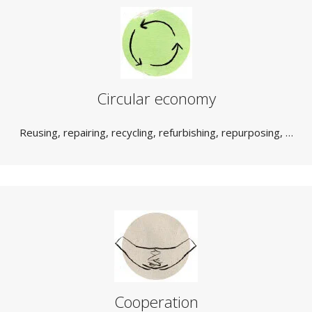
Circular economy
Reusing, repairing, recycling, refurbishing, repurposing, …
Cooperation