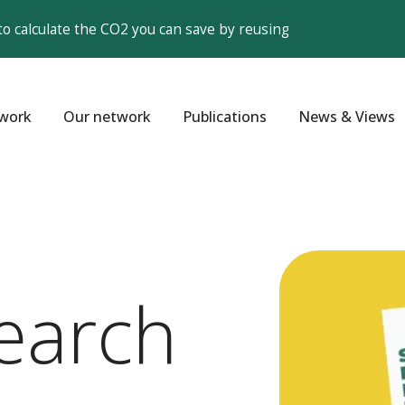
to calculate the CO2 you can save by reusing
work
Our network
Publications
News & Views
earch