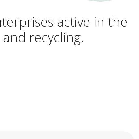
terprises active in the
 and recycling.