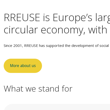
RREUSE is Europe’s larg
circular economy, with 
Since 2001, RREUSE has supported the development of social e
More about us
What we stand for