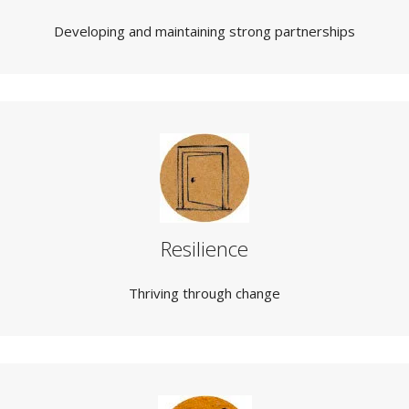
Developing and maintaining strong partnerships
Resilience
Thriving through change