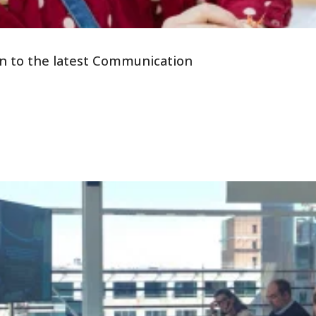
tion to the latest Communication