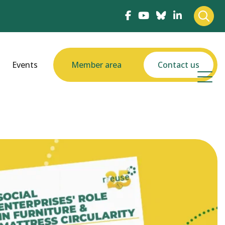
Events
Member area
Contact us