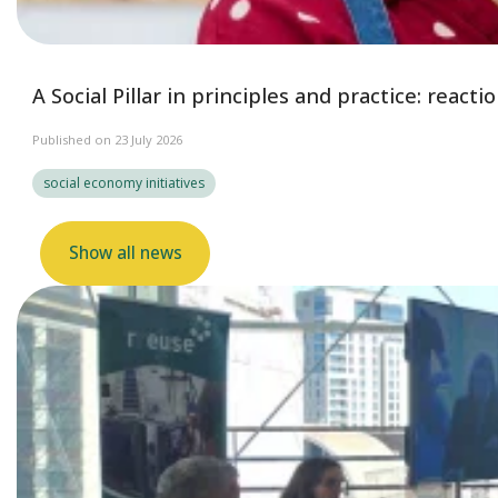
A Social Pillar in principles and practice: reac
Published on 23 July 2026
social economy initiatives
Show all news