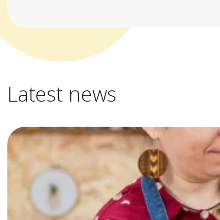
Latest news