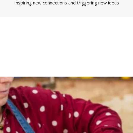
Inspiring new connections and triggering new ideas