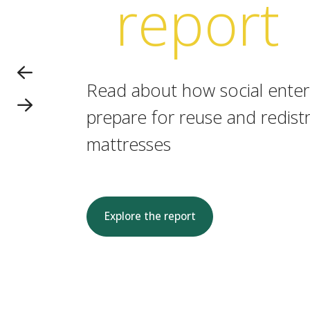
report
Read about how social enterp
prepare for reuse and redistr
mattresses
Explore the report