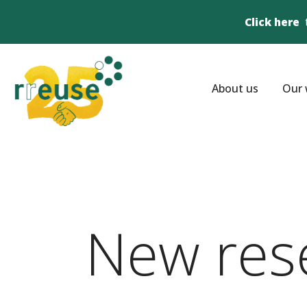
Click here
About us
Our 
New res