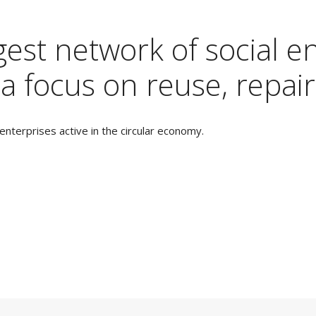
est network of social en
a focus on reuse, repair
nterprises active in the circular economy.