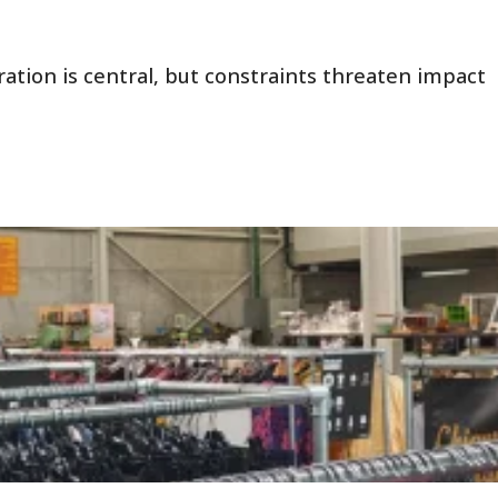
ration is central, but constraints threaten impact