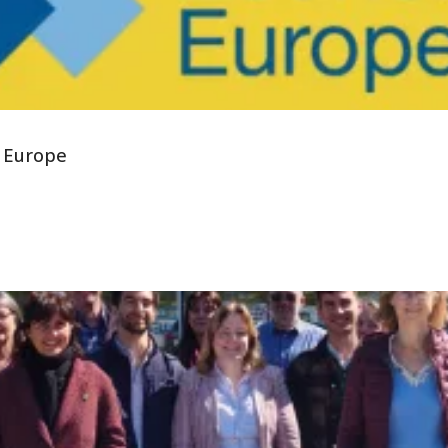
 Europe