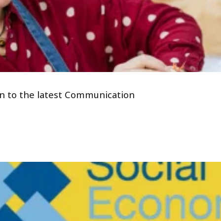
tion to the latest Communication