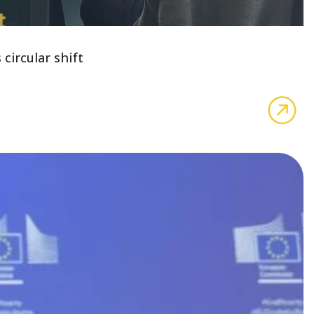
circular shift
Cel