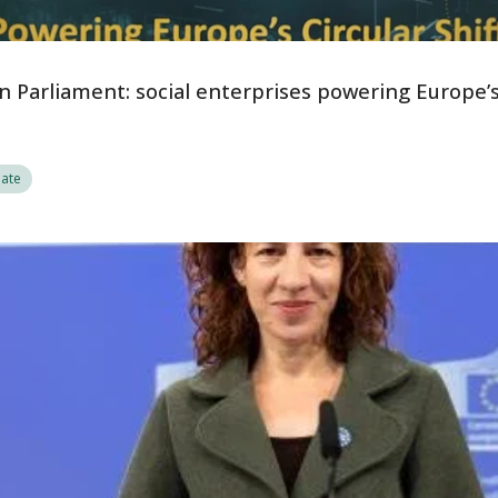
 Parliament: social enterprises powering Europe’s 
ate