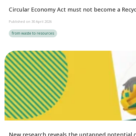
Circular Economy Act must not become a Recyc
Published on 30 April 2026
from waste to resources
New research reveals the untapped potential of 