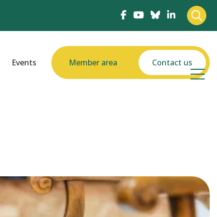
Events
Member area
Contact us