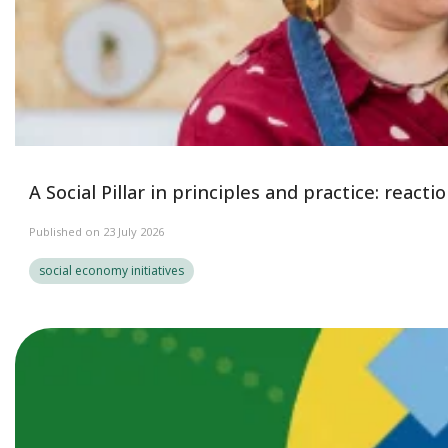
A Social Pillar in principles and practice: reac
Published on 23 July 2026
social economy initiatives