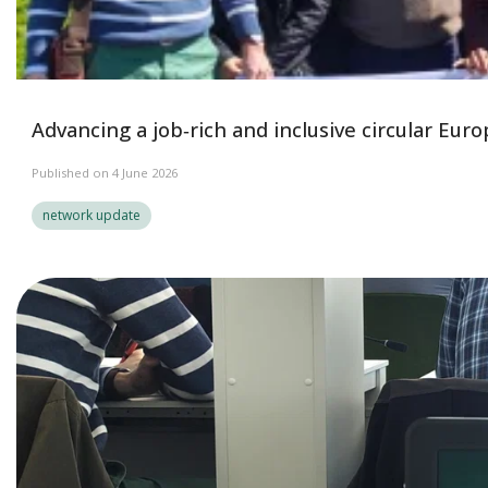
Advancing a job‑rich and inclusive circular Eur
Published on 4 June 2026
network update