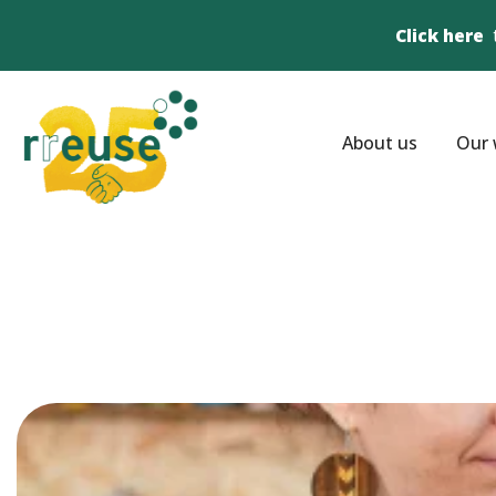
Click here
About us
Our 