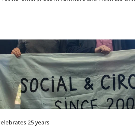
elebrates 25 years