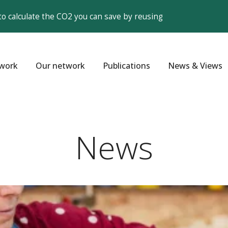
to calculate the CO2 you can save by reusing
work
Our network
Publications
News & Views
News