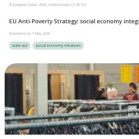
© European Union, 2026, licensed under CC BY 4.0
EU Anti-Poverty Strategy: social economy integ
Published on 7 May 2026
state aid
social economy initiatives