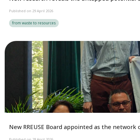
Published on 29 April 2026
from waste to resources
New RREUSE Board appointed as the network c
Published on 28 April 2026