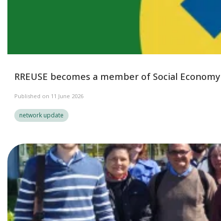
RREUSE becomes a member of Social Economy
Published on 11 June 2026
network update