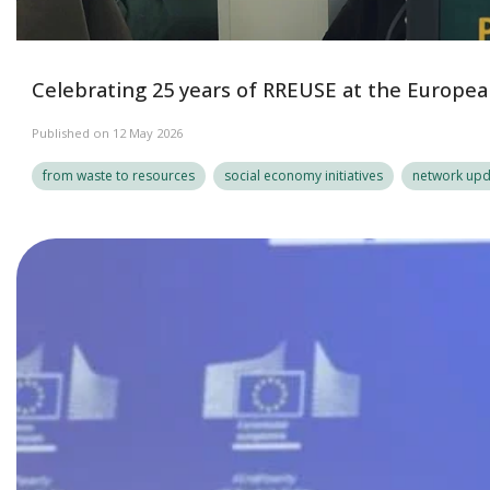
Celebrating 25 years of RREUSE at the European
Published on 12 May 2026
from waste to resources
social economy initiatives
network upd