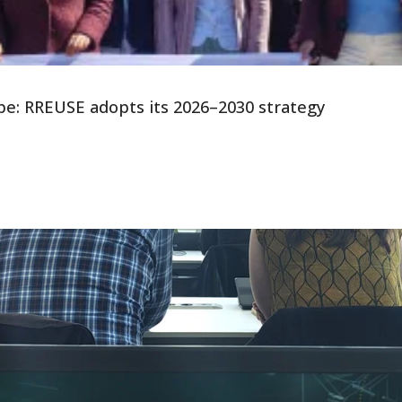
ope: RREUSE adopts its 2026–2030 strategy