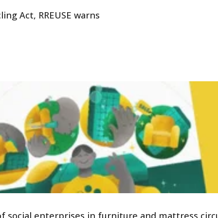
ling Act, RREUSE warns
social enterprises in furniture and mattress circu