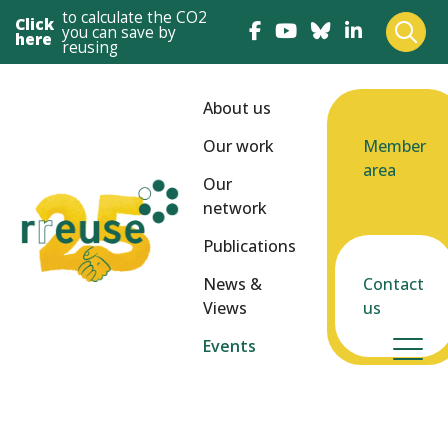
to calculate the CO2
Click
you can save by
here
reusing
About us
Our work
Member
area
Our
network
Publications
News &
Contact
Views
us
Events