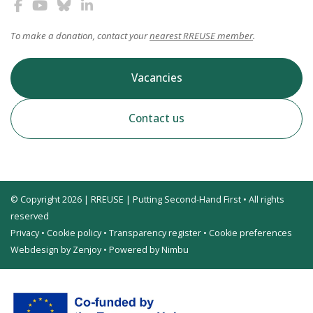
To make a donation, contact your
nearest RREUSE member
.
Vacancies
Contact us
© Copyright 2026 | RREUSE | Putting Second-Hand First • All rights
reserved
Privacy
•
Cookie policy
•
Transparency register
•
Cookie preferences
Webdesign by Zenjoy
•
Powered by Nimbu