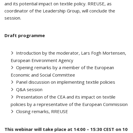
and its potential impact on textile policy. RREUSE, as
coordinator of the Leadership Group, will conclude the
session.
Draft programme
Introduction by the moderator, Lars Fogh Mortensen,
European Environment Agency
Opening remarks by a member of the European
Economic and Social Committee
Panel discussion on implementing textile policies
Q&A session
Presentation of the CEA and its impact on textile
policies by a representative of the European Commission
Closing remarks, RREUSE
This webinar will take place at 14:00 – 15:30 CEST on 10