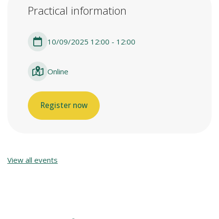
Practical information
10/09/2025 12:00 - 12:00
Online
Register now
View all events