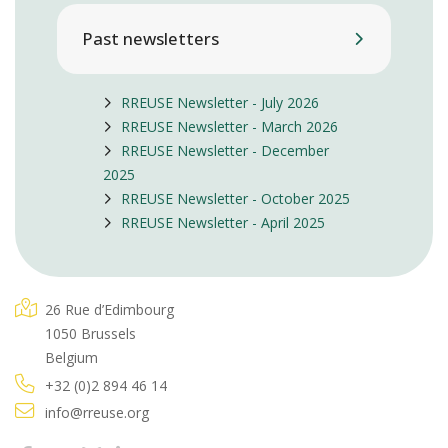
Past newsletters
RREUSE Newsletter - July 2026
RREUSE Newsletter - March 2026
RREUSE Newsletter - December
2025
RREUSE Newsletter - October 2025
RREUSE Newsletter - April 2025
26 Rue d’Edimbourg
1050 Brussels
Belgium
+32 (0)2 894 46 14
info@rreuse.org