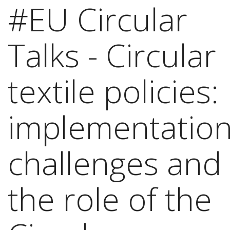
#EU Circular
Talks - Circular
textile policies:
implementation
challenges and
the role of the