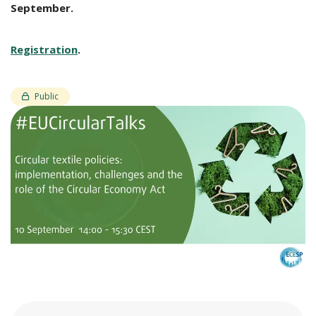
September.
Registration
.
Public