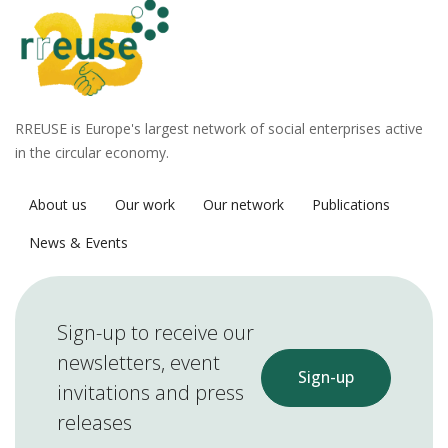
RREUSE is Europe's largest network of social enterprises active
in the circular economy.
About us
Our work
Our network
Publications
News & Events
Sign-up to receive our
newsletters, event
Sign-up
invitations and press
releases