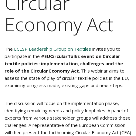
Circular
Economy Act
The
ECESP Leadership Group on Textiles
invites you to
participate in the
#EUCircularTalks event on Circular
textile policies: implementation, challenges and the
role of the Circular Economy Act
. This webinar aims to
assess the state of play of circular textile policies in the EU,
examining progress made, existing gaps and next steps.
The discussion will focus on the implementation phase,
identifying remaining needs and policy loopholes. A panel of
experts from various stakeholder groups will address these
challenges. A representative of the European Commission
will then present the forthcoming Circular Economy Act (CEA)