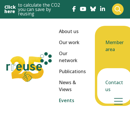
to calculate the CO2
Click
you can save by
here
reusing
About us
Our work
Member
area
Our
network
Publications
News &
Contact
Views
us
Events