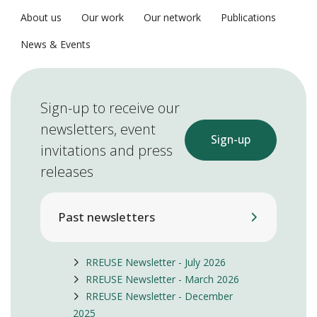
About us
Our work
Our network
Publications
News & Events
Sign-up to receive our
newsletters, event
Sign-up
invitations and press
releases
Past newsletters
RREUSE Newsletter - July 2026
RREUSE Newsletter - March 2026
RREUSE Newsletter - December
2025