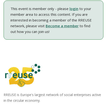
This event is member only - please
login
to your
member area to access this content. If you are
interested in becoming a member of the RREUSE
network, please visit
Become a member
to find
out how you can join us!
RREUSE is Europe's largest network of social enterprises active
in the circular economy.