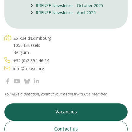
RREUSE Newsletter - October 2025
RREUSE Newsletter - April 2025
26 Rue d’Edimbourg
1050 Brussels
Belgium
+32 (0)2 894 46 14
info@rreuse.org
To make a donation, contact your
nearest RREUSE member
.
Vacancies
Contact us