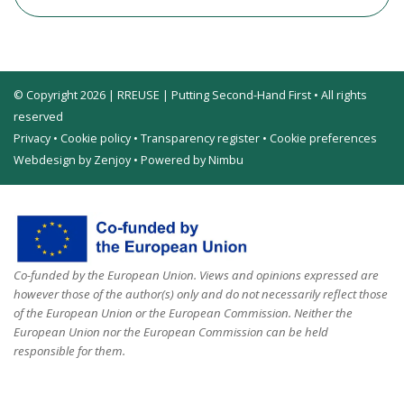
© Copyright 2026 | RREUSE | Putting Second-Hand First • All rights
reserved
Privacy
•
Cookie policy
•
Transparency register
•
Cookie preferences
Webdesign by Zenjoy
•
Powered by Nimbu
Co-funded by the European Union. Views and opinions expressed are
however those of the author(s) only and do not necessarily reflect those
of the European Union or the European Commission. Neither the
European Union nor the European Commission can be held
responsible for them.