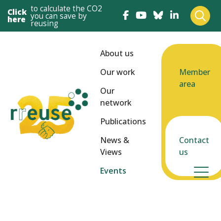
to calculate the CO2
Click
you can save by
here
reusing
About us
Our work
Member
area
Our
network
Publications
News &
Contact
Views
us
Events