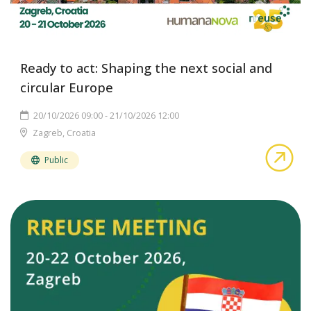
Ready to act: Shaping the next social and
circular Europe
20/10/2026 09:00 - 21/10/2026 12:00
Zagreb, Croatia
abo
Public