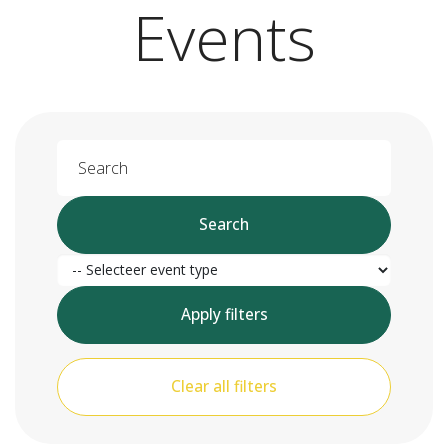
Events
Search
Search
Event type
Apply filters
Clear all filters