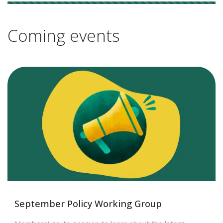
8 results
Coming events
September Policy Working Group