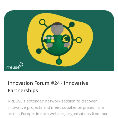
Innovation Forum #24 - Innovative
Partnerships
RREUSE's extended network session to discover
innovative projects and meet social enterprises from
across Europe. In each webinar, organisations from our