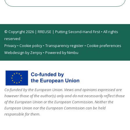
© Copyright 2026 | RREUSE | Putting Second-Hand First • All rights
reserved
Privacy
•
Cookie policy
•
Transparency register
•
Cookie preferences
Webdesign by Zenjoy
•
Powered by Nimbu
Co-funded by the European Union. Views and opinions expressed are
however those of the author(s) only and do not necessarily reflect those
of the European Union or the European Commission. Neither the
European Union nor the European Commission can be held
responsible for them.