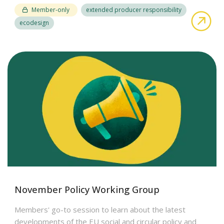
Member-only
extended producer responsibility
abo
ecodesign
November Policy Working Group
Members' go-to session to learn about the latest
developments of the EU social and circular policy and