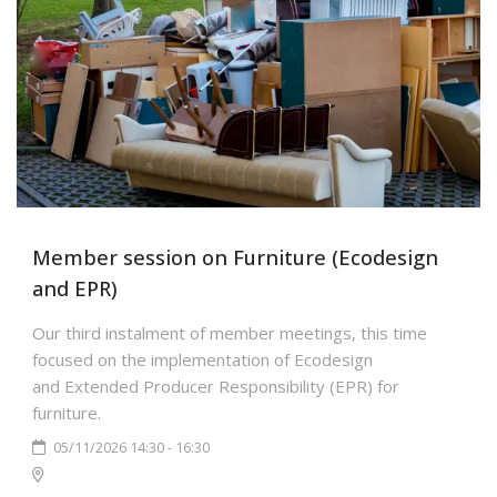
Member session on Furniture (Ecodesign
and EPR)
Our third instalment of member meetings, this time
focused on the implementation of Ecodesign
and Extended Producer Responsibility (EPR) for
furniture.
05/11/2026 14:30 - 16:30