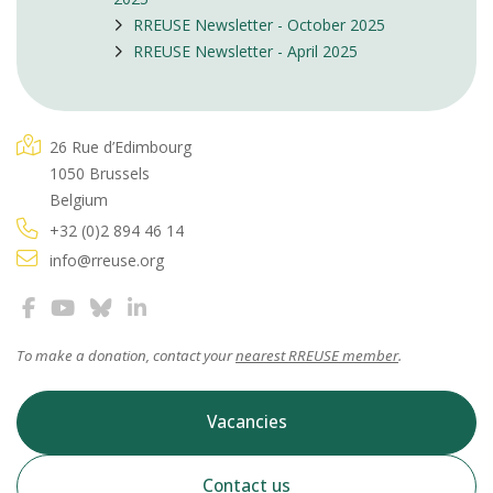
RREUSE Newsletter - October 2025
RREUSE Newsletter - April 2025
26 Rue d’Edimbourg
1050 Brussels
Belgium
+32 (0)2 894 46 14
info@rreuse.org
To make a donation, contact your
nearest RREUSE member
.
Vacancies
Contact us