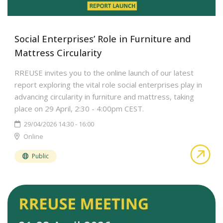
Social Enterprises’ Role in Furniture and
Mattress Circularity
RREUSE invites you to the online launch of our latest
report exploring the vital role social enterprises play in
advancing circularity in furniture and mattress, taking
place on 29 April, 2:30 - 4:00pm CEST.
29/04/2026 14:30 - 16:00
Online
abo
Public