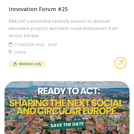
Innovation Forum #25
RREUSE's extended-network session to discover
innovative projects and meet social enterprises from
across Europe.
17/09/2026 14:30 - 16:00
Online
abo
Member-only