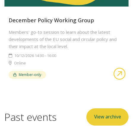
December Policy Working Group
Members' go-to session to learn about the latest
developments of the EU social and circular policy and
their impact at the local level.
10/12/2026 14:30 - 16:00
Online
abo
Member-only
Past events
View archive