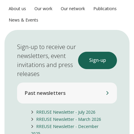
About us
Our work
Our network
Publications
News & Events
Sign-up to receive our
newsletters, event
Sign-up
invitations and press
releases
Past newsletters
RREUSE Newsletter - July 2026
RREUSE Newsletter - March 2026
RREUSE Newsletter - December
2025