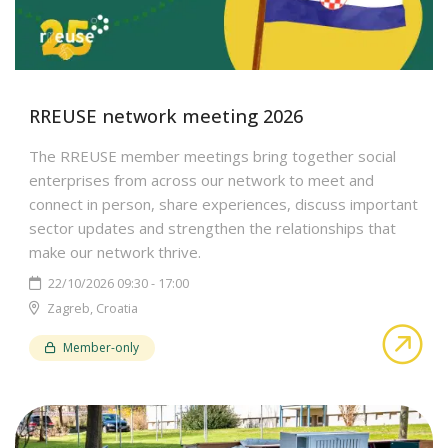
RREUSE network meeting 2026
The RREUSE member meetings bring together social
enterprises from across our network to meet and
connect in person, share experiences, discuss important
sector updates and strengthen the relationships that
make our network thrive.
22/10/2026 09:30 - 17:00
Zagreb, Croatia
abo
Member-only