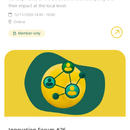
their impact at the local level.
12/11/2026 14:30 - 16:00
Online
abo
Member-only
Innovation Forum #26