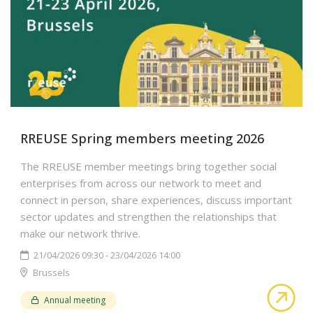
RREUSE Spring members meeting 2026
The RREUSE member meetings bring together social
enterprises from across our network to meet and
connect in person, share experiences, discuss important
sector updates and strengthen the relationships that
make our network thrive.
21/04/2026 09:30 - 23/04/2026 14:00
Brussels
abo
Annual meeting