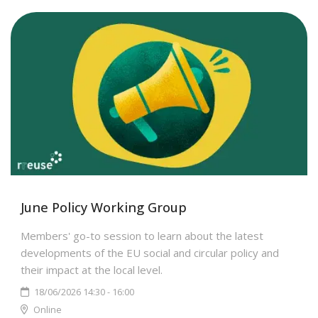
June Policy Working Group
Members' go-to session to learn about the latest
developments of the EU social and circular policy and
their impact at the local level.
18/06/2026 14:30 - 16:00
Online