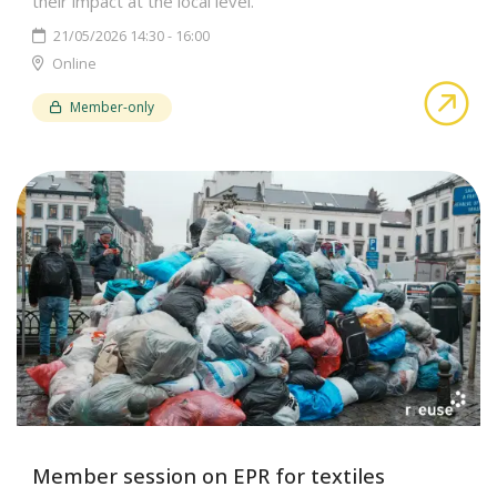
their impact at the local level.
21/05/2026 14:30 - 16:00
Online
abo
Member-only
Member session on EPR for textiles