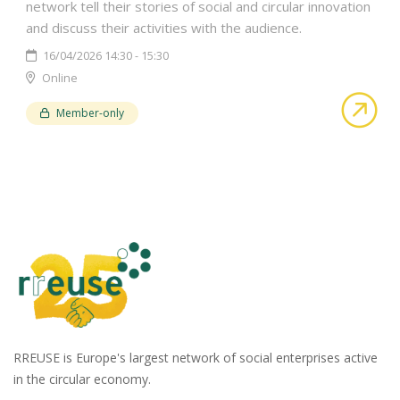
network tell their stories of social and circular innovation
and discuss their activities with the audience.
16/04/2026 14:30 - 15:30
Online
abo
Member-only
RREUSE is Europe's largest network of social enterprises active
in the circular economy.