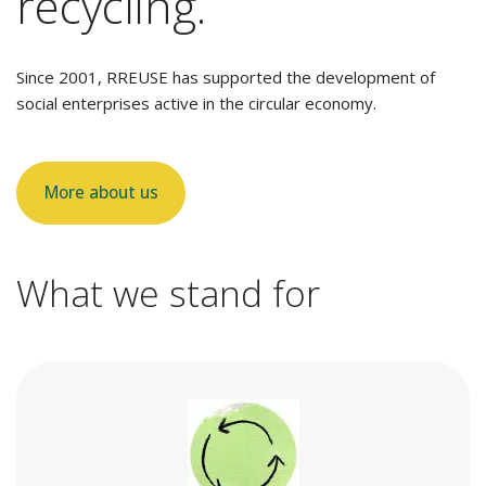
recycling.
Since 2001, RREUSE has supported the development of
social enterprises active in the circular economy.
More about us
What we stand for