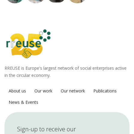
RREUSE is Europe's largest network of social enterprises active
in the circular economy.
About us
Our work
Our network
Publications
News & Events
Sign-up to receive our