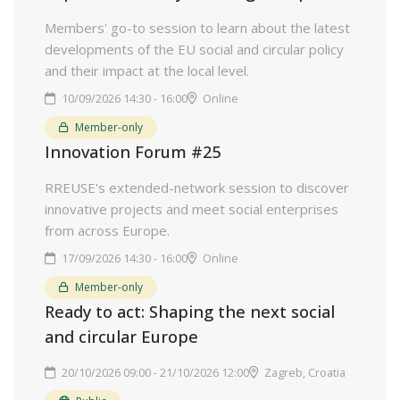
Members' go-to session to learn about the latest
developments of the EU social and circular policy
and their impact at the local level.
10/09/2026 14:30 - 16:00
Online
Member-only
Innovation Forum #25
RREUSE's extended-network session to discover
innovative projects and meet social enterprises
from across Europe.
17/09/2026 14:30 - 16:00
Online
Member-only
Ready to act: Shaping the next social
and circular Europe
20/10/2026 09:00 - 21/10/2026 12:00
Zagreb, Croatia