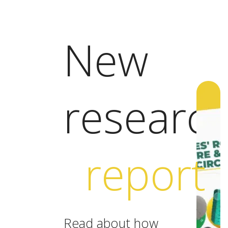
New
researc
report
Read about how