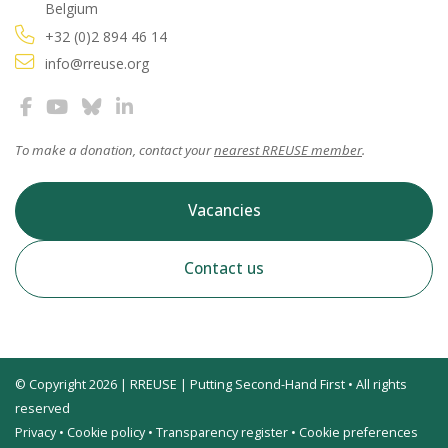
Belgium
+32 (0)2 894 46 14
info@rreuse.org
To make a donation, contact your
nearest RREUSE member
.
Vacancies
Contact us
© Copyright 2026 | RREUSE | Putting Second-Hand First • All rights
reserved
Privacy
•
Cookie policy
•
Transparency register
•
Cookie preferences