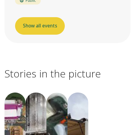
Public
Show all events
Stories in the picture