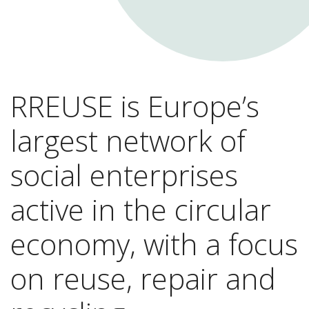
RREUSE is Europe’s
largest network of
social enterprises
active in the circular
economy, with a focus
on reuse, repair and