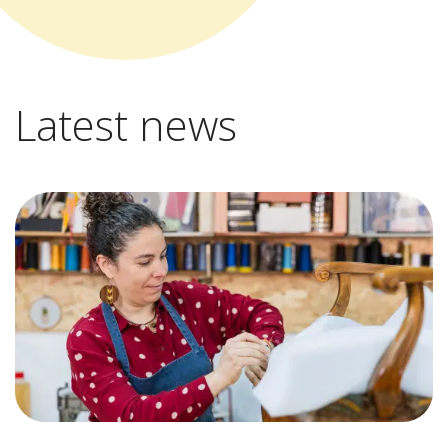
Latest news