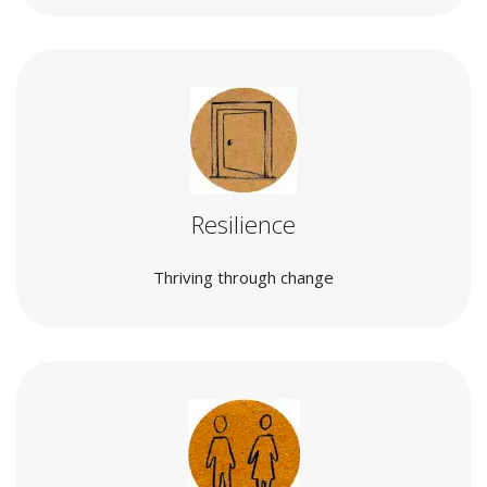
Resilience
Thriving through change