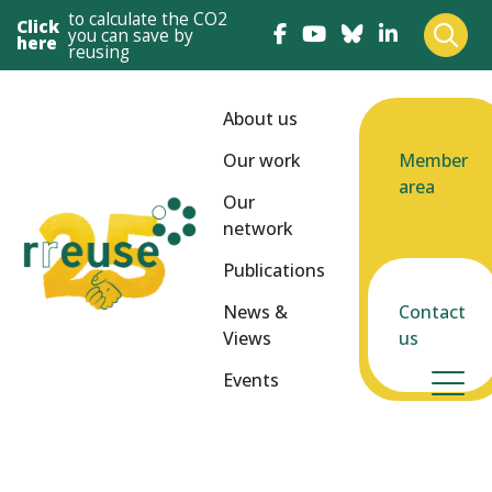
to calculate the CO2
Click
you can save by
here
reusing
About us
Our work
Member
area
Our
network
Publications
News &
Contact
Views
us
Events