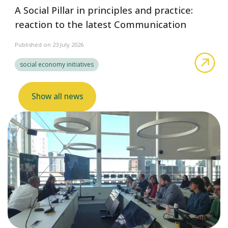
A Social Pillar in principles and practice:
reaction to the latest Communication
Published on 23 July 2026
abo
social economy initiatives
Show all news