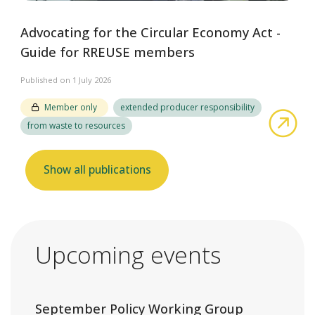
Advocating for the Circular Economy Act -
Guide for RREUSE members
Published on 1 July 2026
Member only
extended producer responsibility
abo
from waste to resources
Show all publications
Upcoming events
September Policy Working Group