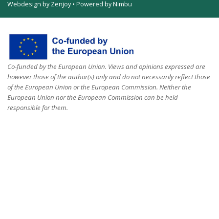
Webdesign by Zenjoy
•
Powered by Nimbu
Co-funded by the European Union. Views and opinions expressed are
however those of the author(s) only and do not necessarily reflect those
of the European Union or the European Commission. Neither the
European Union nor the European Commission can be held
responsible for them.