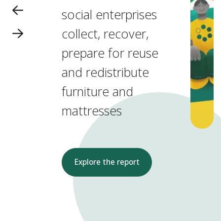
social enterprises
collect, recover,
prepare for reuse
and redistribute
furniture and
mattresses
Explore the report