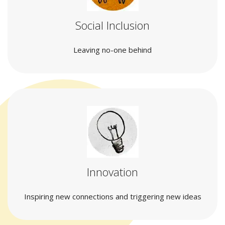
Social Inclusion
Leaving no-one behind
Innovation
Inspiring new connections and triggering new ideas