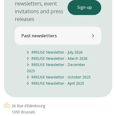
newsletters, event
Sign-up
invitations and press
releases
Past newsletters
RREUSE Newsletter - July 2026
RREUSE Newsletter - March 2026
RREUSE Newsletter - December
2025
RREUSE Newsletter - October 2025
RREUSE Newsletter - April 2025
26 Rue d’Edimbourg
1050 Brussels