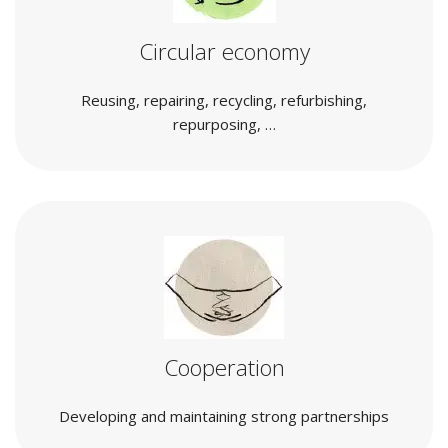
Circular economy
Reusing, repairing, recycling, refurbishing,
repurposing, …
Cooperation
Developing and maintaining strong partnerships