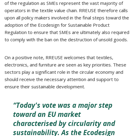
of the regulation as SMEs represent the vast majority of
operators in the textile value chain. RREUSE therefore calls
upon all policy makers involved in the final steps toward the
adoption of the Ecodesign for Sustainable Product
Regulation to ensure that SMEs are ultimately also required
to comply with the ban on the destruction of unsold goods.
On a positive note, RREUSE welcomes that textiles,
electronics, and furniture are seen as key priorities. These
sectors play a significant role in the circular economy and
should receive the necessary attention and support to
ensure their sustainable development.
“Today's vote was a major step
toward an EU market
characterised by circularity and
sustainability. As the Ecodesign