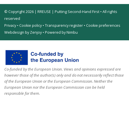
© Copyright 2026 | RREUSE | Putting Second-Hand First • All rights
reserved
Privacy
•
Cookie policy
•
Transparency register
•
Cookie preferences
Webdesign by Zenjoy
•
Powered by Nimbu
Co-funded by the European Union. Views and opinions expressed are
however those of the author(s) only and do not necessarily reflect those
of the European Union or the European Commission. Neither the
European Union nor the European Commission can be held
responsible for them.