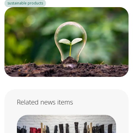
sustainable products
Related news items