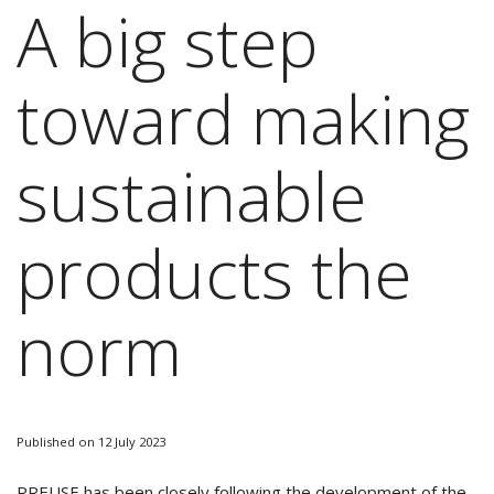
A big step
toward making
sustainable
products the
norm
Published on 12 July 2023
RREUSE has been closely following the development of the