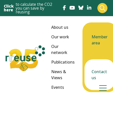
to calculate the CO2
Click
you can save by
here
reusing
About us
Our work
Member
area
Our
network
Publications
News &
Contact
Views
us
Events