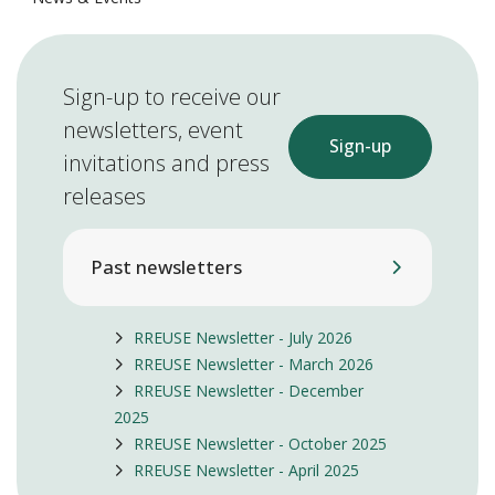
Sign-up to receive our
newsletters, event
Sign-up
invitations and press
releases
Past newsletters
RREUSE Newsletter - July 2026
RREUSE Newsletter - March 2026
RREUSE Newsletter - December
2025
RREUSE Newsletter - October 2025
RREUSE Newsletter - April 2025