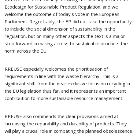
Ecodesign for Sustainable Product Regulation, and we
welcome the outcome of today’s vote in the European
Parliament. Regrettably, the EP did not take the opportunity
to include the social dimension of sustainability in the
regulation, but on many other aspects the text is a major
step forward in making access to sustainable products the
norm across the EU.
RREUSE especially welcomes the prioritisation of
requirements in line with the waste hierarchy. This is a
significant shift from the near exclusive focus on recycling in
the EU legislation thus far, and it represents an important
contribution to more sustainable resource management.
RREUSE also commends the clear provisions aimed at
increasing the reparability and durability of products. They
will play a crucial role in combating the planned obsolescence