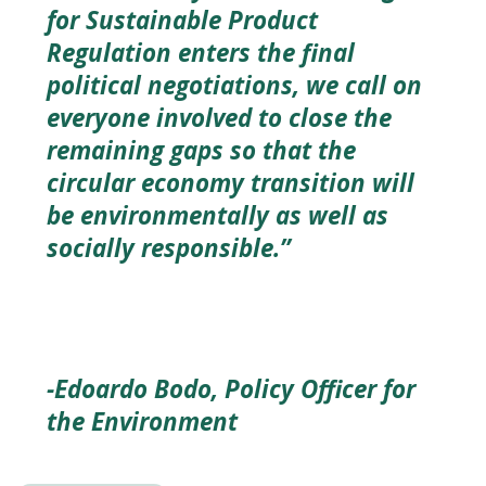
for Sustainable Product
Regulation enters the final
political negotiations, we call on
everyone involved to close the
remaining gaps so that the
circular economy transition will
be environmentally as well as
socially responsible.”
-Edoardo Bodo, Policy Officer for
the Environment