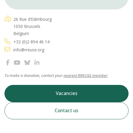
26 Rue d’Edimbourg
1050 Brussels
Belgium
+32 (0)2 894 46 14
info@rreuse.org
To make a donation, contact your
nearest RREUSE member
.
Vacancies
Contact us