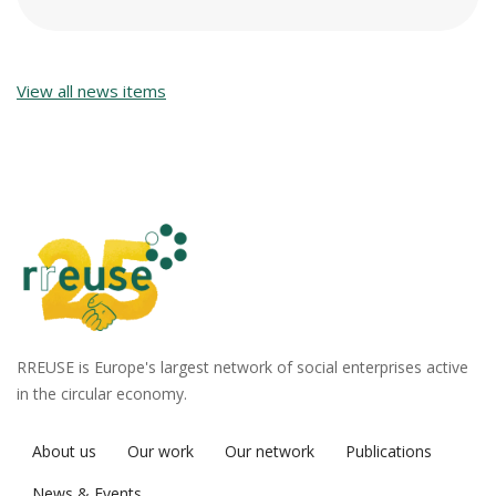
View all news items
RREUSE is Europe's largest network of social enterprises active
in the circular economy.
About us
Our work
Our network
Publications
News & Events