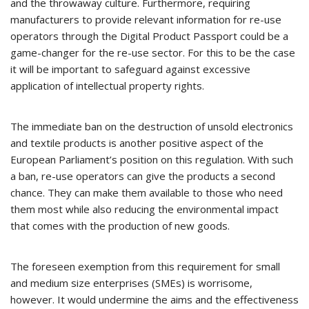
and the throwaway culture. Furthermore, requiring
manufacturers to provide relevant information for re-use
operators through the Digital Product Passport could be a
game-changer for the re-use sector. For this to be the case
it will be important to safeguard against excessive
application of intellectual property rights.
The immediate ban on the destruction of unsold electronics
and textile products is another positive aspect of the
European Parliament’s position on this regulation. With such
a ban, re-use operators can give the products a second
chance. They can make them available to those who need
them most while also reducing the environmental impact
that comes with the production of new goods.
The foreseen exemption from this requirement for small
and medium size enterprises (SMEs) is worrisome,
however. It would undermine the aims and the effectiveness