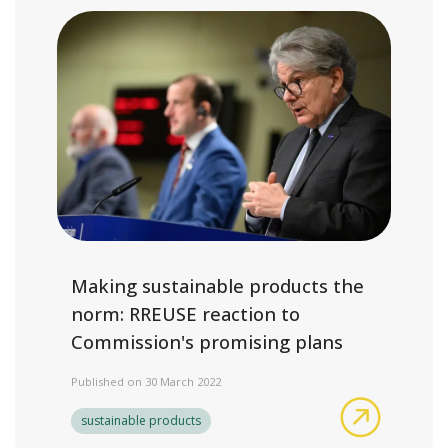
Making sustainable products the
norm: RREUSE reaction to
Commission's promising plans
Published on 30 March 2022
Making su
sustainable products