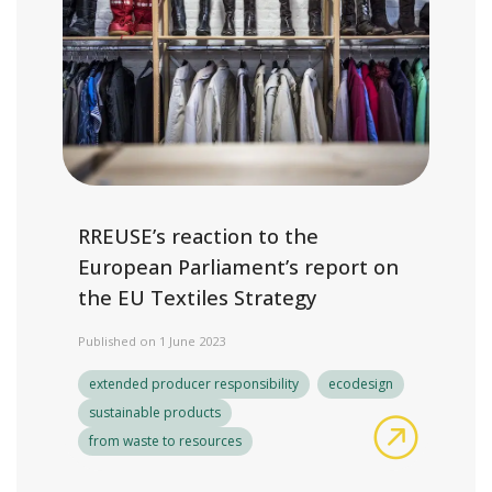
RREUSE’s reaction to the
European Parliament’s report on
the EU Textiles Strategy
Published on 1 June 2023
extended producer responsibility
ecodesign
sustainable products
RREUSE’s 
from waste to resources