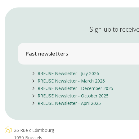
Sign-up to receive
Past newsletters
RREUSE Newsletter - July 2026
RREUSE Newsletter - March 2026
RREUSE Newsletter - December 2025
RREUSE Newsletter - October 2025
RREUSE Newsletter - April 2025
26 Rue d’Edimbourg
1050 Brussels