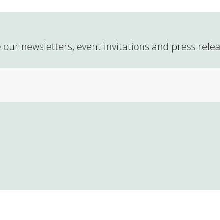
 our newsletters, event invitations and press rele