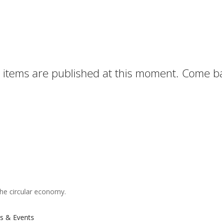
items are published at this moment. Come ba
the circular economy.
s & Events