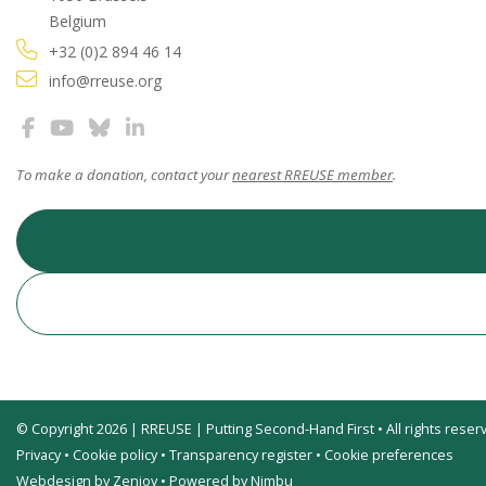
Belgium
+32 (0)2 894 46 14
info@rreuse.org
To make a donation, contact your
nearest RREUSE member
.
© Copyright 2026 | RREUSE | Putting Second-Hand First • All rights reser
Privacy
•
Cookie policy
•
Transparency register
•
Cookie preferences
Webdesign by Zenjoy
•
Powered by Nimbu