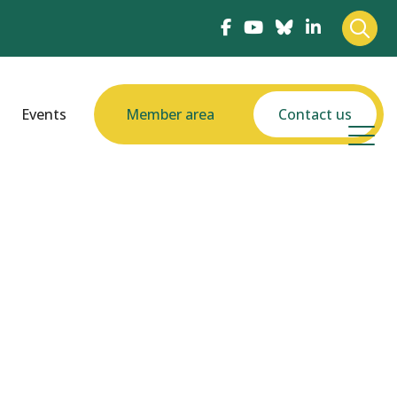
Events
Member area
Contact us