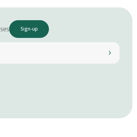
ases
Sign-up