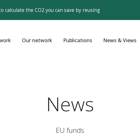
to calculate the CO2 you can save by reusing
work
Our network
Publications
News & Views
News
EU funds