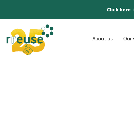
Click here
About us
Our 