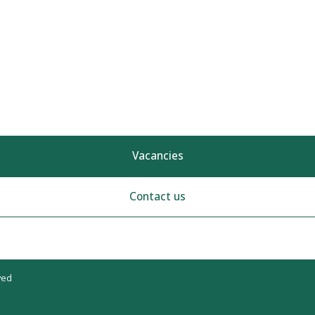
Vacancies
Contact us
ved