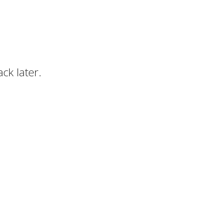
ck later.