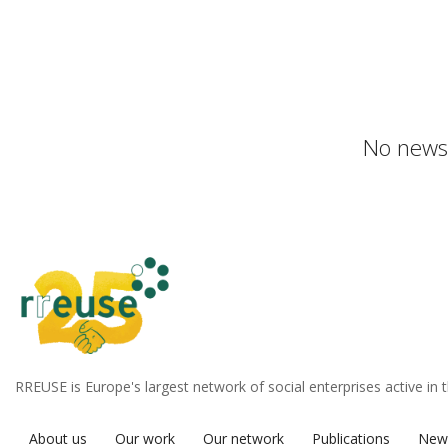
No news 
RREUSE is Europe's largest network of social enterprises active in 
About us
Our work
Our network
Publications
New