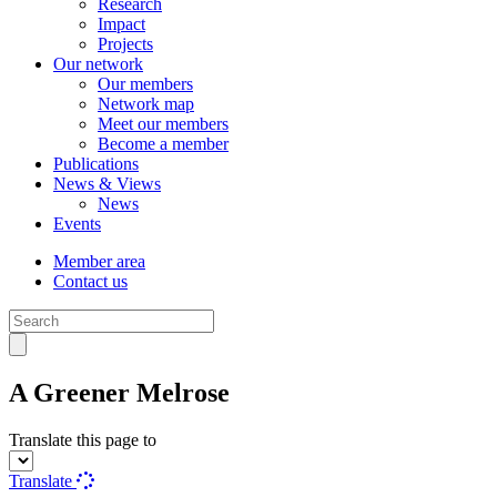
Research
Impact
Projects
Our network
Our members
Network map
Meet our members
Become a member
Publications
News & Views
News
Events
Member area
Contact us
A Greener Melrose
Translate this page to
Translate