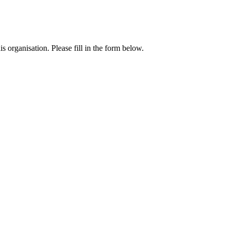
 organisation. Please fill in the form below.