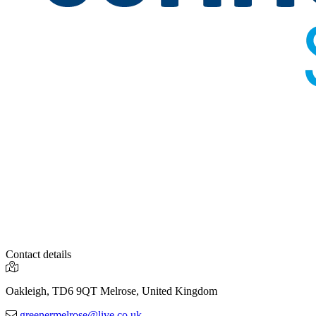
Contact details
Oakleigh, TD6 9QT Melrose, United Kingdom
greenermelrose@live.co.uk