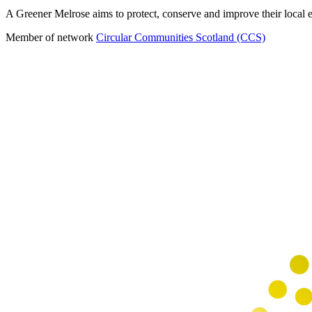
A Greener Melrose aims to protect, conserve and improve their local en
Member of network
Circular Communities Scotland (CCS)