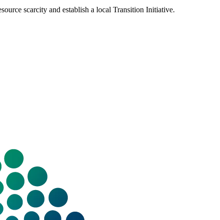
urce scarcity and establish a local Transition Initiative.