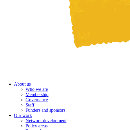
About us
Who we are
Membership
Governance
Staff
Funders and sponsors
Our work
Network development
Policy areas