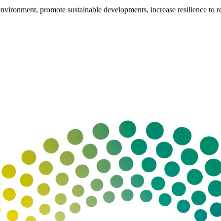
vironment, promote sustainable developments, increase resilience to reso