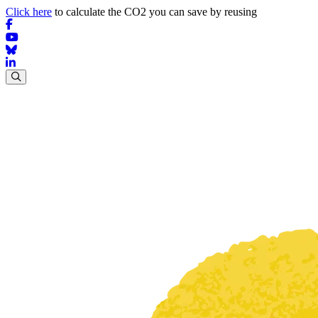
Click here
to calculate the CO2 you can save by reusing