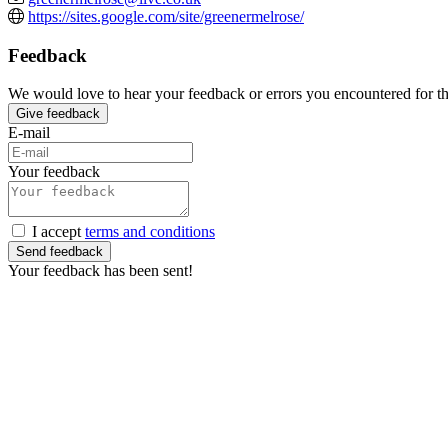
https://sites.google.com/site/greenermelrose/
Feedback
We would love to hear your feedback or errors you encountered for this
Give feedback
E-mail
Your feedback
I accept
terms and conditions
Send feedback
Your feedback has been sent!