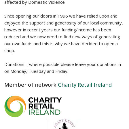
affected by Domestic Violence
Since opening our doors in 1996 we have relied upon and
enjoyed the support and generosity of our local community,
however in recent years our funding/income has been
reduced and we now need to find new ways of generating
our own funds and this is why we have decided to open a
shop.
Donations – where possible please leave your donations in
on Monday, Tuesday and Friday.
Member of network
Charity Retail Ireland