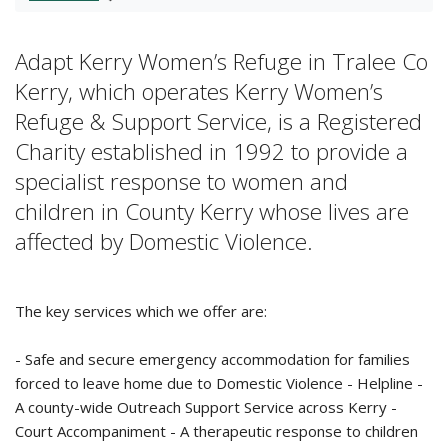
Adapt Kerry Women’s Refuge in Tralee Co
Kerry, which operates Kerry Women’s
Refuge & Support Service, is a Registered
Charity established in 1992 to provide a
specialist response to women and
children in County Kerry whose lives are
affected by Domestic Violence.
The key services which we offer are:
- Safe and secure emergency accommodation for families
forced to leave home due to Domestic Violence - Helpline -
A county-wide Outreach Support Service across Kerry -
Court Accompaniment - A therapeutic response to children