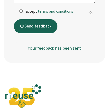
I accept
terms and conditions
Send feedback
Your feedback has been sent!