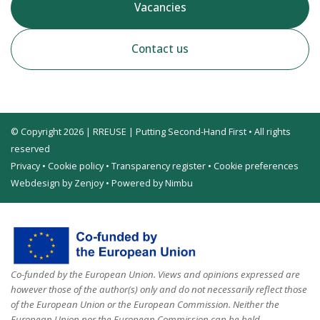
Vacancies
Contact us
© Copyright 2026 | RREUSE | Putting Second-Hand First • All rights
reserved
Privacy
•
Cookie policy
•
Transparency register
•
Cookie preferences
Webdesign by Zenjoy
•
Powered by Nimbu
Co-funded by the European Union. Views and opinions expressed are
however those of the author(s) only and do not necessarily reflect those
of the European Union or the European Commission. Neither the
European Union nor the European Commission can be held