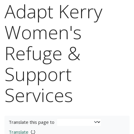
Adapt Kerry
Women's
Refuge &
Support
Services
Translate this page to
Translate