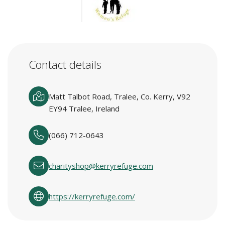
Contact details
Matt Talbot Road, Tralee, Co. Kerry, V92
EY94 Tralee, Ireland
(066) 712-0643
charityshop@kerryrefuge.com
https://kerryrefuge.com/