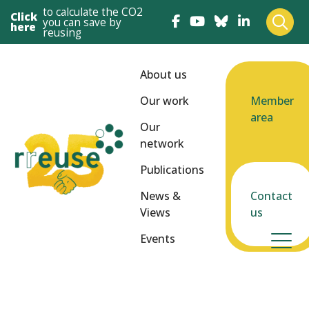
to calculate the CO2
Click
you can save by
here
reusing
About us
Our work
Member
area
Our
network
Publications
News &
Contact
Views
us
Events