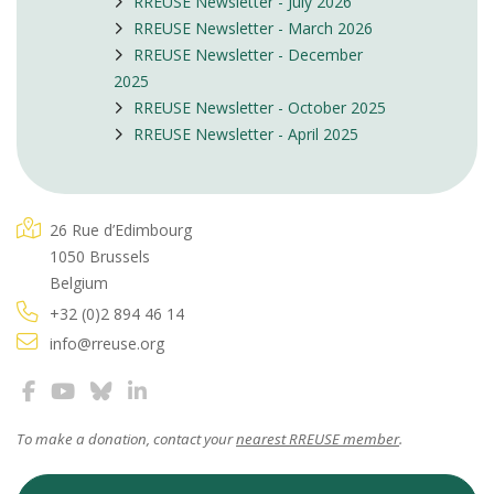
RREUSE Newsletter - July 2026
RREUSE Newsletter - March 2026
RREUSE Newsletter - December
2025
RREUSE Newsletter - October 2025
RREUSE Newsletter - April 2025
26 Rue d’Edimbourg
1050 Brussels
Belgium
+32 (0)2 894 46 14
info@rreuse.org
To make a donation, contact your
nearest RREUSE member
.