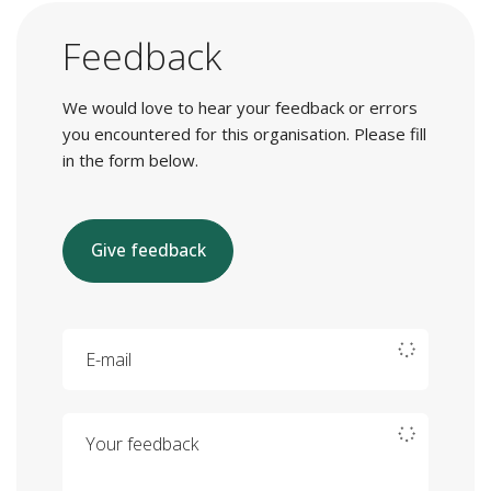
Feedback
We would love to hear your feedback or errors
you encountered for this organisation. Please fill
in the form below.
Give feedback
E-mail
Your feedback