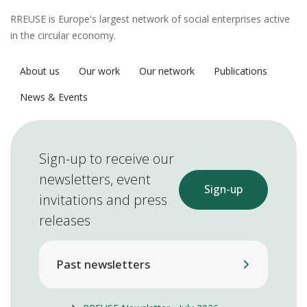
RREUSE is Europe's largest network of social enterprises active
in the circular economy.
About us
Our work
Our network
Publications
News & Events
Sign-up to receive our
newsletters, event
Sign-up
invitations and press
releases
Past newsletters