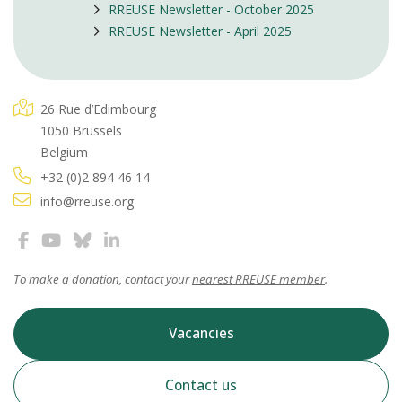
RREUSE Newsletter - October 2025
RREUSE Newsletter - April 2025
26 Rue d’Edimbourg
1050 Brussels
Belgium
+32 (0)2 894 46 14
info@rreuse.org
To make a donation, contact your
nearest RREUSE member
.
Vacancies
Contact us