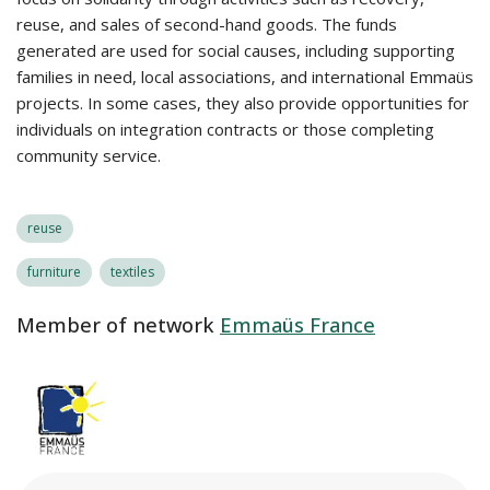
reuse, and sales of second-hand goods. The funds
generated are used for social causes, including supporting
families in need, local associations, and international Emmaüs
projects. In some cases, they also provide opportunities for
individuals on integration contracts or those completing
community service.
reuse
furniture
textiles
Member of network
Emmaüs France