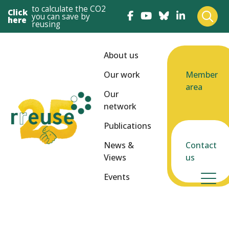
to calculate the CO2
Click
you can save by
here
reusing
About us
Our work
Member
area
Our
network
Publications
News &
Contact
Views
us
Events