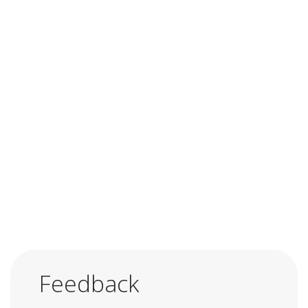
Feedback