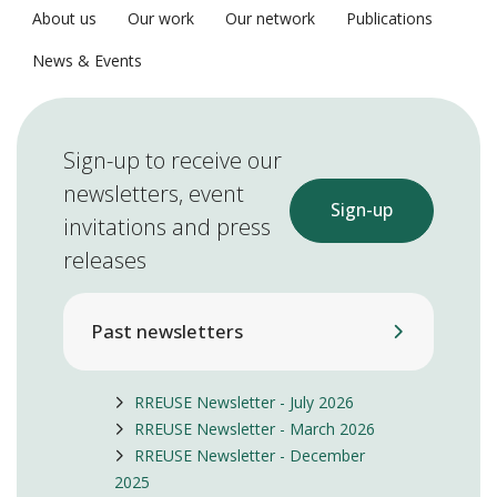
About us
Our work
Our network
Publications
News & Events
Sign-up to receive our
newsletters, event
Sign-up
invitations and press
releases
Past newsletters
RREUSE Newsletter - July 2026
RREUSE Newsletter - March 2026
RREUSE Newsletter - December
2025