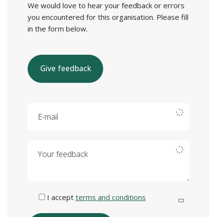
We would love to hear your feedback or errors
you encountered for this organisation. Please fill
in the form below.
Give feedback
E-mail
Your feedback
I accept
terms and conditions