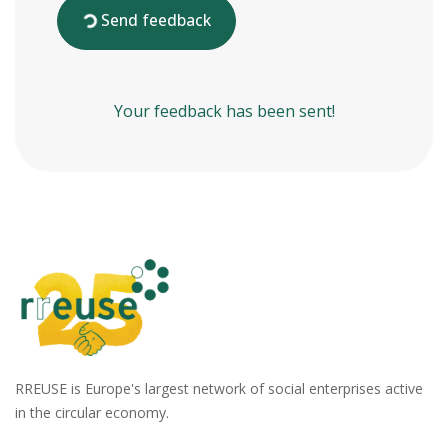
Send feedback
Your feedback has been sent!
RREUSE is Europe's largest network of social enterprises active
in the circular economy.