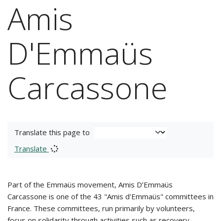
Amis
D'Emmaüs
Carcassone
Translate this page to
Translate
Part of the Emmaüs movement, Amis D’Emmaüs
Carcassone is one of the 43 "Amis d'Emmaüs" committees in
France. These committees, run primarily by volunteers,
focus on solidarity through activities such as recovery,