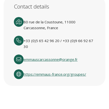
Contact details
80 rue de la Coustoune, 11000
Carcassonne, France
+33 (0)5 65 42 96 20 / +33 (0)9 66 92 67
30
emmauscarcassonne@orange.fr
https://emmaus-france.org/groupes/