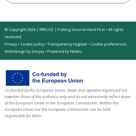
© Copyright 2026 | RREUSE | Putting Second-Hand First • All rights
reserved
Privacy
•
Cookie policy
•
Transparency register
•
Cookie preferences
Webdesign by Zenjoy
•
Powered by Nimbu
Co-funded by the European Union. Views and opinions expressed are
however those of the author(s) only and do not necessarily reflect those
of the European Union or the European Commission. Neither the
European Union nor the European Commission can be held
responsible for them.