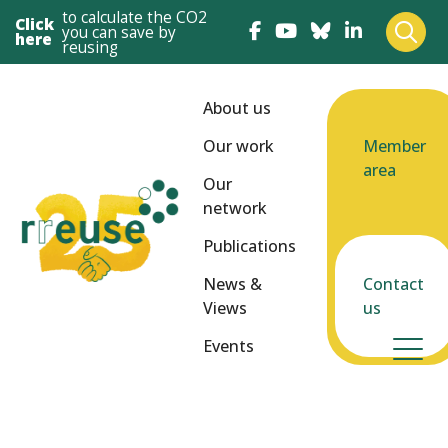
to calculate the CO2
Click
you can save by
here
reusing
About us
Our work
Member
area
Our
network
Publications
News &
Contact
Views
us
Events