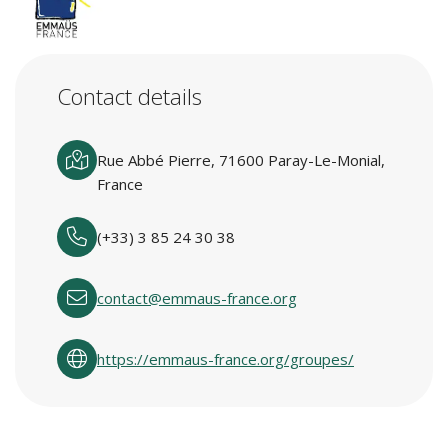
Contact details
Rue Abbé Pierre, 71600 Paray-Le-Monial,
France
(+33) 3 85 24 30 38
contact@emmaus-france.org
https://emmaus-france.org/groupes/