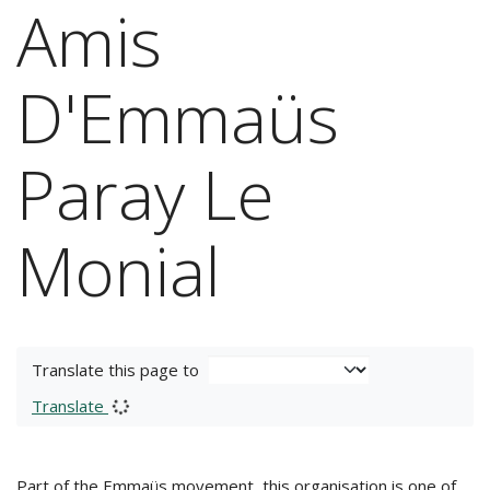
Amis
D'Emmaüs
Paray Le
Monial
Translate this page to
Translate
Part of the Emmaüs movement, this organisation is one of