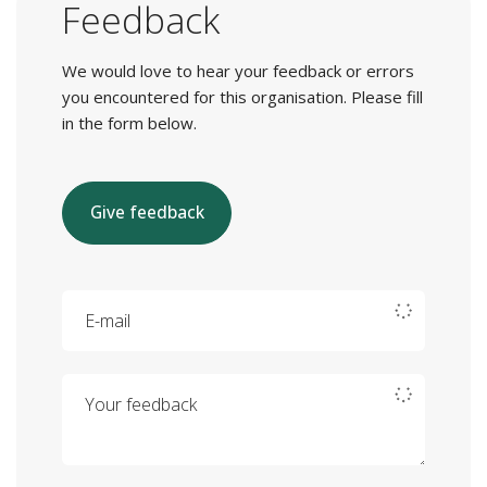
Feedback
We would love to hear your feedback or errors
you encountered for this organisation. Please fill
in the form below.
Give feedback
E-mail
Your feedback