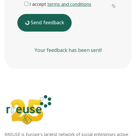
I accept
terms and conditions
Send feedback
Your feedback has been sent!
RREUSE is Europe's largest network of social enterprises active