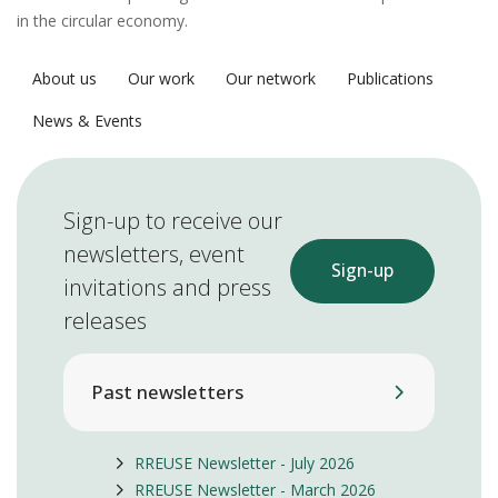
in the circular economy.
About us
Our work
Our network
Publications
News & Events
Sign-up to receive our
newsletters, event
Sign-up
invitations and press
releases
Past newsletters
RREUSE Newsletter - July 2026
RREUSE Newsletter - March 2026