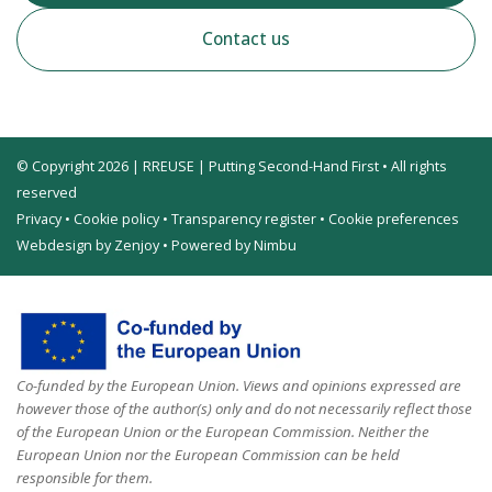
Contact us
© Copyright 2026 | RREUSE | Putting Second-Hand First • All rights
reserved
Privacy
•
Cookie policy
•
Transparency register
•
Cookie preferences
Webdesign by Zenjoy
•
Powered by Nimbu
Co-funded by the European Union. Views and opinions expressed are
however those of the author(s) only and do not necessarily reflect those
of the European Union or the European Commission. Neither the
European Union nor the European Commission can be held
responsible for them.