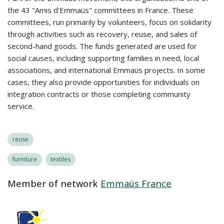
the 43 "Amis d'Emmaüs" committees in France. These
committees, run primarily by volunteers, focus on solidarity
through activities such as recovery, reuse, and sales of
second-hand goods. The funds generated are used for
social causes, including supporting families in need, local
associations, and international Emmaüs projects. In some
cases, they also provide opportunities for individuals on
integration contracts or those completing community
service.
reuse
furniture
textiles
Member of network
Emmaüs France