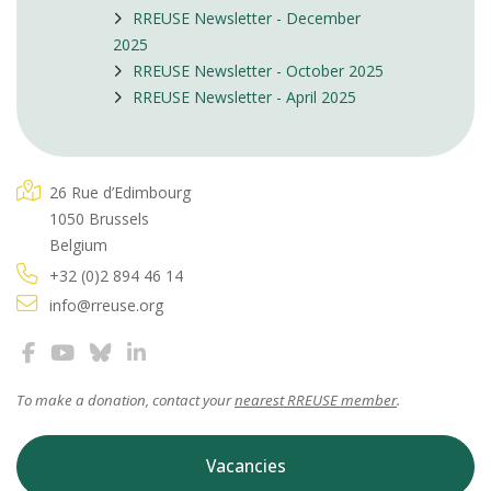
RREUSE Newsletter - December
2025
RREUSE Newsletter - October 2025
RREUSE Newsletter - April 2025
26 Rue d’Edimbourg
1050 Brussels
Belgium
+32 (0)2 894 46 14
info@rreuse.org
To make a donation, contact your
nearest RREUSE member
.
Vacancies