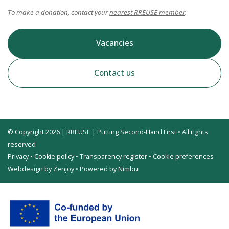
To make a donation, contact your
nearest RREUSE member
.
Vacancies
Contact us
© Copyright 2026 | RREUSE | Putting Second-Hand First • All rights
reserved
Privacy
•
Cookie policy
•
Transparency register
•
Cookie preferences
Webdesign by Zenjoy
•
Powered by Nimbu