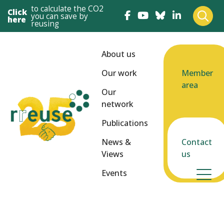
to calculate the CO2
Click
you can save by
here
reusing
About us
Our work
Member
area
Our
network
Publications
News &
Contact
Views
us
Events