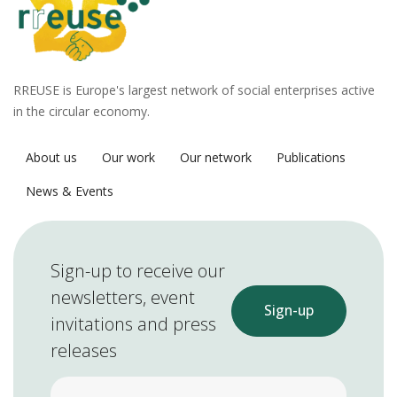
RREUSE is Europe's largest network of social enterprises active
in the circular economy.
About us
Our work
Our network
Publications
News & Events
Sign-up to receive our
newsletters, event
Sign-up
invitations and press
releases