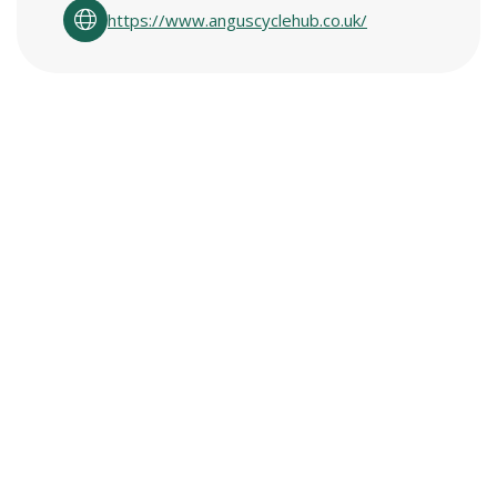
https://www.anguscyclehub.co.uk/