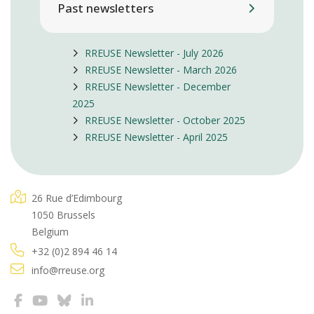
Past newsletters
RREUSE Newsletter - July 2026
RREUSE Newsletter - March 2026
RREUSE Newsletter - December
2025
RREUSE Newsletter - October 2025
RREUSE Newsletter - April 2025
26 Rue d’Edimbourg
1050 Brussels
Belgium
+32 (0)2 894 46 14
info@rreuse.org