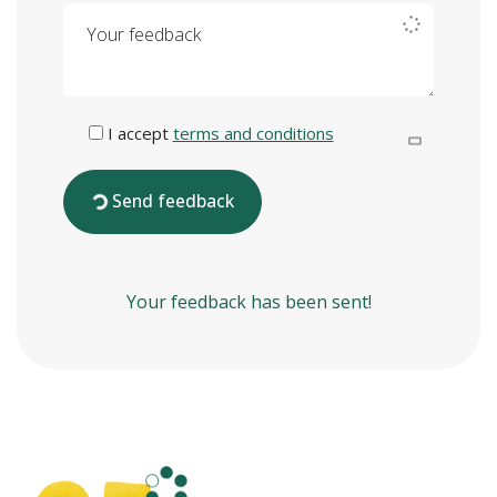
Your feedback
I accept
terms and conditions
Send feedback
Your feedback has been sent!