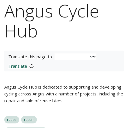
Angus Cycle
Hub
Translate this page to
Translate
Angus Cycle Hub is dedicated to supporting and developing
cycling across Angus with a number of projects, including the
repair and sale of reuse bikes.
reuse
repair