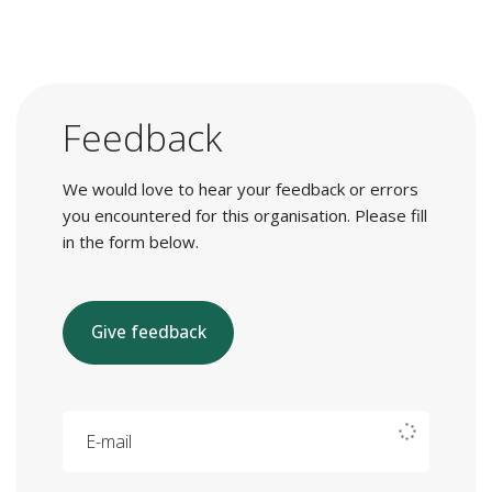
Feedback
We would love to hear your feedback or errors
you encountered for this organisation. Please fill
in the form below.
Give feedback
E-mail