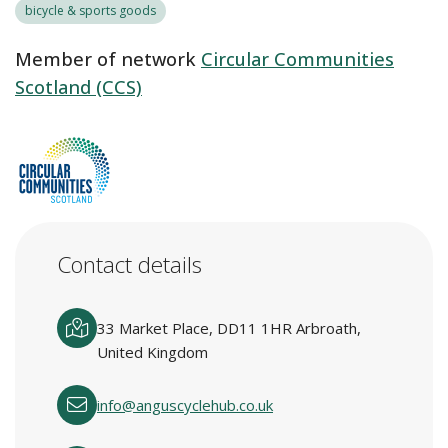
bicycle & sports goods
Member of network
Circular Communities
Scotland (CCS)
Contact details
33 Market Place, DD11 1HR Arbroath,
United Kingdom
info@anguscyclehub.co.uk