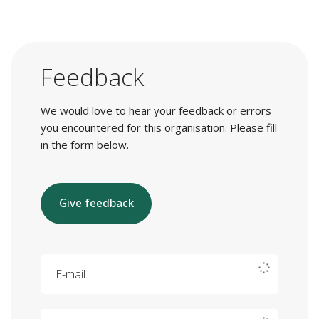
Feedback
We would love to hear your feedback or errors
you encountered for this organisation. Please fill
in the form below.
Give feedback
E-mail
Your feedback