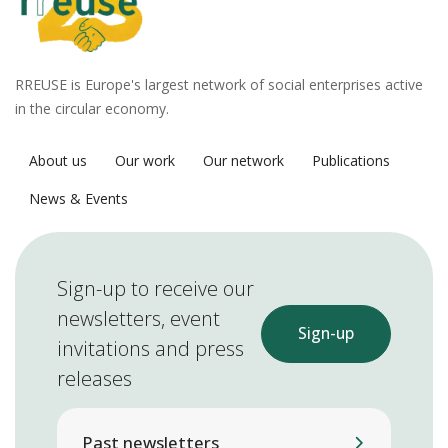
RREUSE is Europe's largest network of social enterprises active
in the circular economy.
About us
Our work
Our network
Publications
News & Events
Sign-up to receive our
newsletters, event
Sign-up
invitations and press
releases
Past newsletters