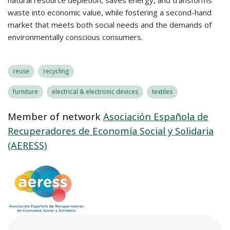
natural resource depletion, saves energy, and transforms
waste into economic value, while fostering a second-hand
market that meets both social needs and the demands of
environmentally conscious consumers.
reuse
recycling
furniture
electrical & electronic devices
textiles
Member of network
Asociación Española de
Recuperadores de Economía Social y Solidaria
(AERESS)