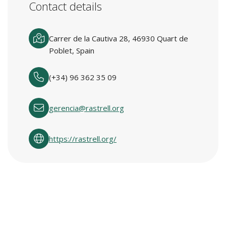
Contact details
Carrer de la Cautiva 28, 46930 Quart de
Poblet, Spain
(+34) 96 362 35 09
gerencia@rastrell.org
https://rastrell.org/