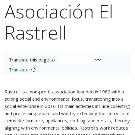
Asociación El
Rastrell
Translate this page to
Translate
Rastrell is a non-profit association founded in 1982 with a
strong social and environmental focus, transitioning into a
social enterprise in 2016. Its main activities include collecting
and processing urban solid waste, extending the life cycle of
items like furniture, appliances, clothing, and metals, thereby
aligning with environmental policies. Rastrell's work reduces