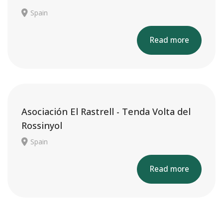
Spain
Read more
Asociación El Rastrell - Tenda Volta del
Rossinyol
Spain
Read more