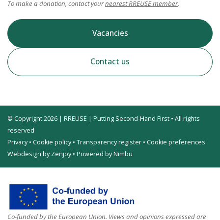
To make a donation, contact your
nearest RREUSE member
.
Vacancies
Contact us
© Copyright 2026 | RREUSE | Putting Second-Hand First • All rights
reserved
Privacy
•
Cookie policy
•
Transparency register
•
Cookie preferences
Webdesign by Zenjoy
•
Powered by Nimbu
Co-funded by the European Union. Views and opinions expressed are