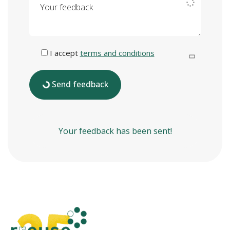
I accept
terms and conditions
Send feedback
Your feedback has been sent!