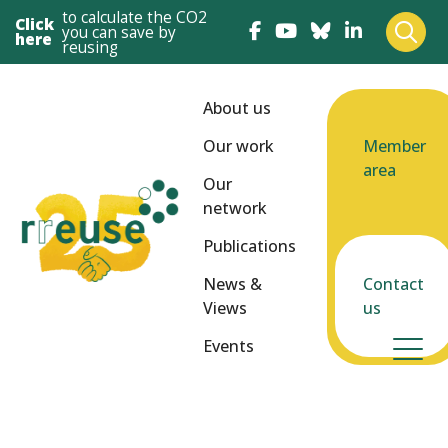
to calculate the CO2
Click
you can save by
here
reusing
About us
Our work
Member
area
Our
network
Publications
News &
Contact
Views
us
Events