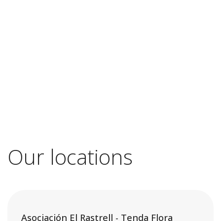
Our locations
Asociación El Rastrell - Tenda Flora