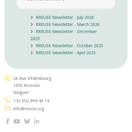
RREUSE Newsletter - July 2026
RREUSE Newsletter - March 2026
RREUSE Newsletter - December
2025
RREUSE Newsletter - October 2025
RREUSE Newsletter - April 2025
26 Rue d’Edimbourg
1050 Brussels
Belgium
+32 (0)2 894 46 14
info@rreuse.org