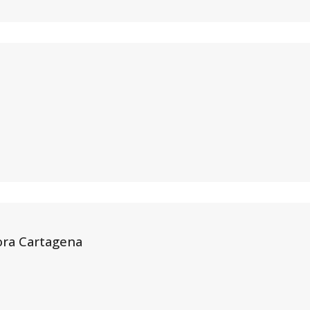
ora Cartagena