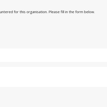
ered for this organisation. Please fill in the form below.