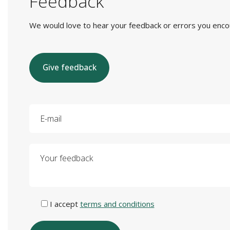
Feedback
We would love to hear your feedback or errors you encount
Give feedback
E-mail
Your feedback
I accept
terms and conditions