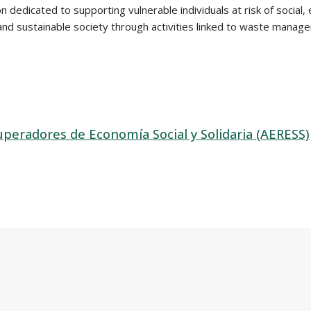
dedicated to supporting vulnerable individuals at risk of social, ec
, and sustainable society through activities linked to waste mana
peradores de Economía Social y Solidaria (AERESS)