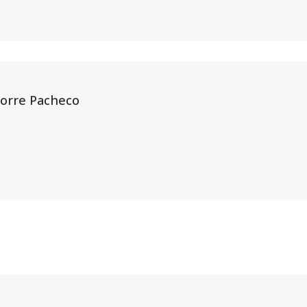
Torre Pacheco