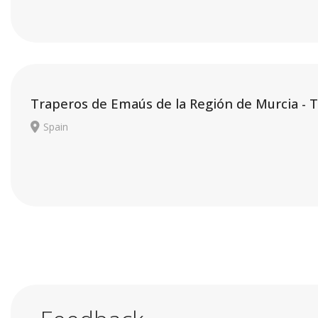
Traperos de Emaús de la Región de Murcia - 
Spain