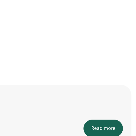
Read more