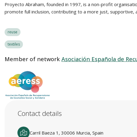
Proyecto Abraham, founded in 1997, is a non-profit organisation 
promote full inclusion, contributing to a more just, supportive
reuse
textiles
Member of network
Asociación Española de Recu
Contact details
Carril Baeza 1, 30006 Murcia, Spain