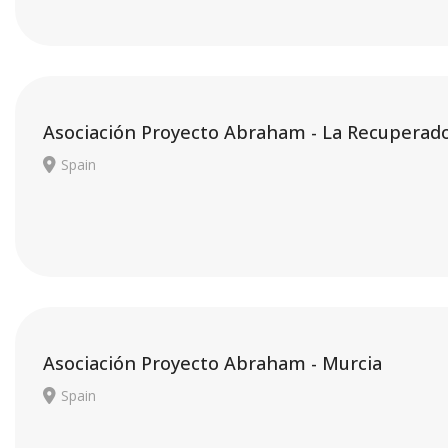
Asociación Proyecto Abraham - La Recuperad
Spain
Asociación Proyecto Abraham - Murcia
Spain