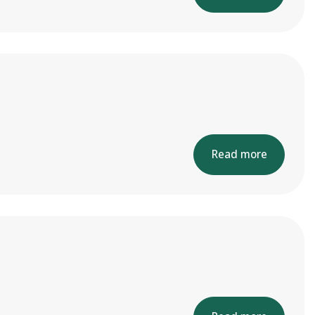
Read more