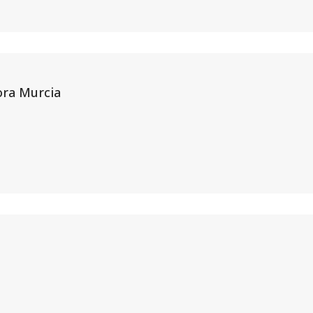
ora Murcia