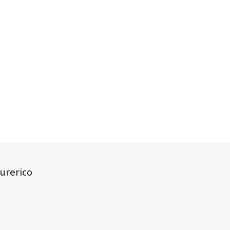
urerico