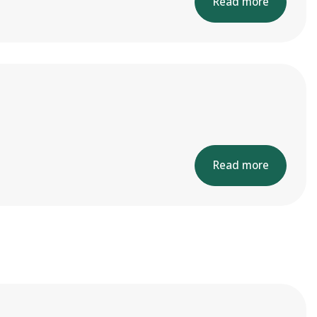
Read more
Read more