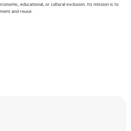
onomic, educational, or cultural exclusion. Its mission is to
gement and reuse.