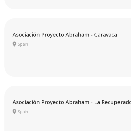
Asociación Proyecto Abraham - Caravaca
Spain
Asociación Proyecto Abraham - La Recuperad
Spain