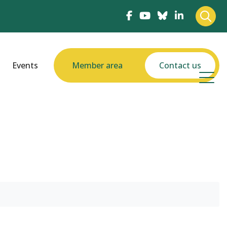
Events
Member area
Contact us