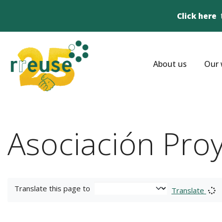
Click here
About us
Our 
Asociación Pro
Translate this page to
Translate