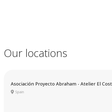
Our locations
Asociación Proyecto Abraham - Atelier El Cost
Spain