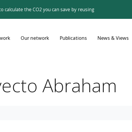
to calculate the CO2 you can save by reusing
work
Our network
Publications
News & Views
yecto Abraham