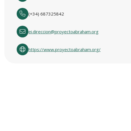
(+34) 687325842
ei.direccion@proyectoabraham.org
https://www.proyectoabraham.org/