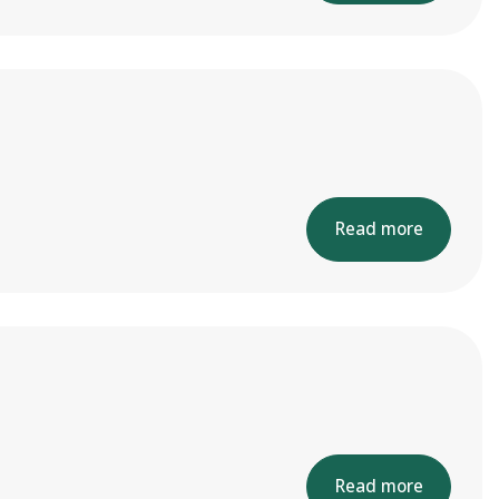
Read more
Read more