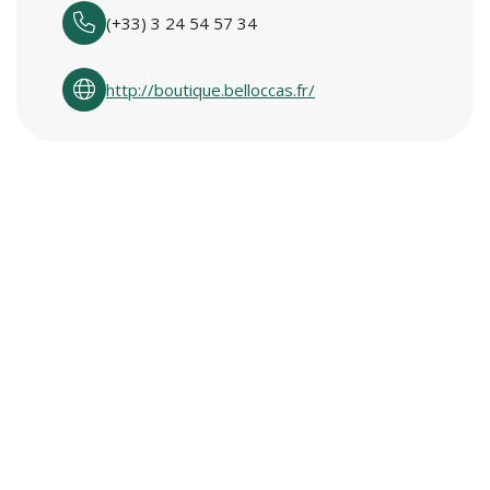
(+33) 3 24 54 57 34
http://boutique.belloccas.fr/