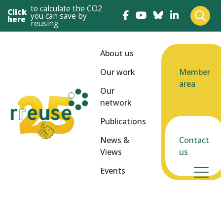
to calculate the CO2
Click
you can save by
here
reusing
About us
Our work
Member
area
Our
network
Publications
News &
Contact
Views
us
Events