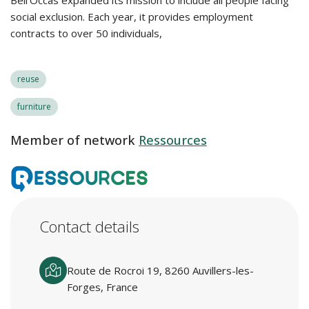
Bell’Occas expanded its mission to include all people facing
social exclusion. Each year, it provides employment
contracts to over 50 individuals,
reuse
furniture
Member of network
Ressources
Contact details
Route de Rocroi 19, 8260 Auvillers-les-
Forges, France