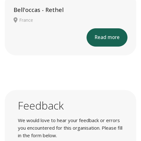
Bell'occas - Rethel
France
Read more
Feedback
We would love to hear your feedback or errors
you encountered for this organisation. Please fill
in the form below.