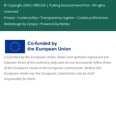
© Copyright 2026 | RREUSE | Putting Second-Hand First • All rights
reserved
Privacy
•
Cookie policy
•
Transparency register
•
Cookie preferences
Webdesign by Zenjoy
•
Powered by Nimbu
Co-funded by the European Union. Views and opinions expressed are
however those of the author(s) only and do not necessarily reflect those
of the European Union or the European Commission. Neither the
European Union nor the European Commission can be held
responsible for them.