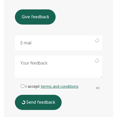
Give feedback
E-mail
Your feedback
I accept
terms and conditions
Send feedback