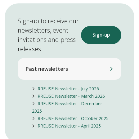
Sign-up to receive our
newsletters, event
Sign-up
invitations and press
releases
Past newsletters
RREUSE Newsletter - July 2026
RREUSE Newsletter - March 2026
RREUSE Newsletter - December
2025
RREUSE Newsletter - October 2025
RREUSE Newsletter - April 2025