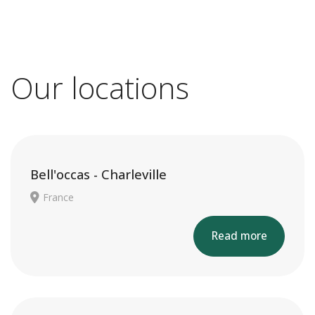
Our locations
Bell'occas - Charleville
France
Read more