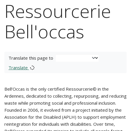
Ressourcerie
Bell'occas
Translate this page to
Translate
Bell’Occas is the only certified Ressourcerie© in the
Ardennes, dedicated to collecting, repurposing, and reducing
waste while promoting social and professional inclusion.
Founded in 2006, it evolved from a project initiated by the
Association for the Disabled (APLH) to support employment
reintegration for individuals with disabilities. Over time,