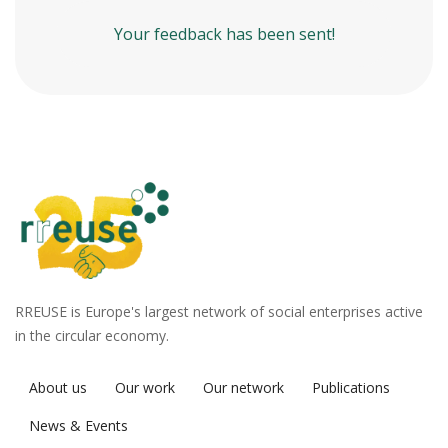
Your feedback has been sent!
RREUSE is Europe's largest network of social enterprises active
in the circular economy.
About us
Our work
Our network
Publications
News & Events