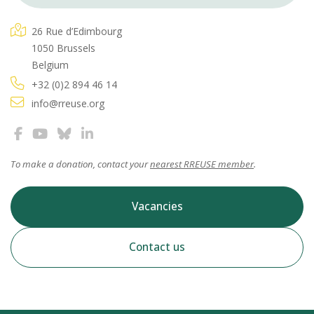
26 Rue d’Edimbourg
1050 Brussels
Belgium
+32 (0)2 894 46 14
info@rreuse.org
To make a donation, contact your
nearest RREUSE member
.
Vacancies
Contact us