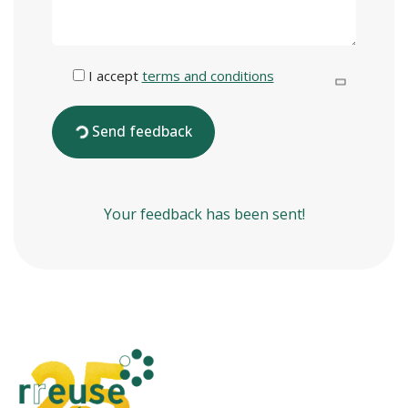
I accept
terms and conditions
Send feedback
Your feedback has been sent!