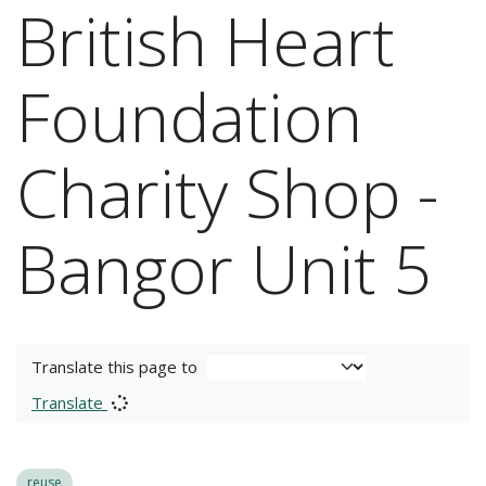
British Heart
Foundation
Charity Shop -
Bangor Unit 5
Translate this page to
Translate
reuse