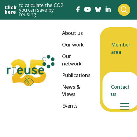
to calculate the CO2
Click
you can save by
here
reusing
About us
Our work
Member
area
Our
network
Publications
News &
Contact
Views
us
Events