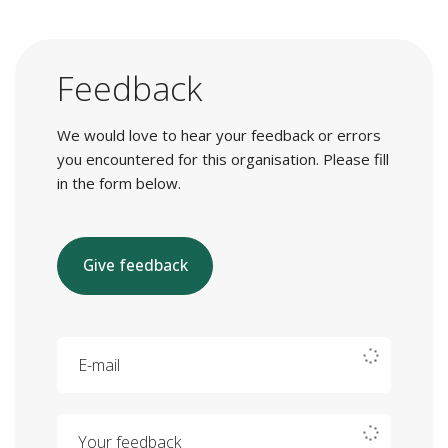
Feedback
We would love to hear your feedback or errors
you encountered for this organisation. Please fill
in the form below.
Give feedback
E-mail
Your feedback