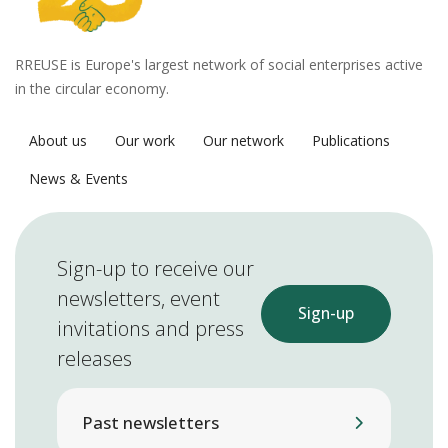
RREUSE is Europe's largest network of social enterprises active
in the circular economy.
About us
Our work
Our network
Publications
News & Events
Sign-up to receive our
newsletters, event
Sign-up
invitations and press
releases
Past newsletters