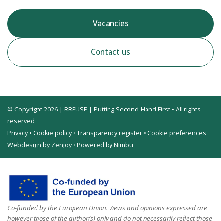
Vacancies
Contact us
© Copyright 2026 | RREUSE | Putting Second-Hand First • All rights
reserved
Privacy
•
Cookie policy
•
Transparency register
•
Cookie preferences
Webdesign by Zenjoy
•
Powered by Nimbu
Co-funded by the European Union. Views and opinions expressed are
however those of the author(s) only and do not necessarily reflect those