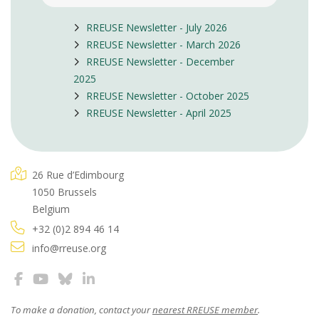
RREUSE Newsletter - July 2026
RREUSE Newsletter - March 2026
RREUSE Newsletter - December
2025
RREUSE Newsletter - October 2025
RREUSE Newsletter - April 2025
26 Rue d’Edimbourg
1050 Brussels
Belgium
+32 (0)2 894 46 14
info@rreuse.org
To make a donation, contact your
nearest RREUSE member
.