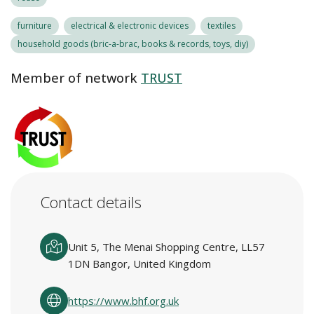
furniture
electrical & electronic devices
textiles
household goods (bric-a-brac, books & records, toys, diy)
Member of network
TRUST
Contact details
Unit 5, The Menai Shopping Centre, LL57
1DN Bangor, United Kingdom
https://www.bhf.org.uk