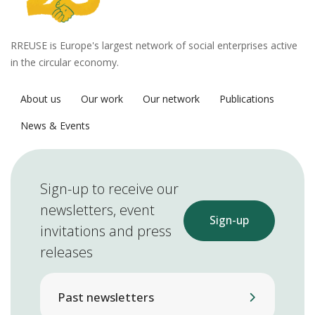
RREUSE is Europe's largest network of social enterprises active
in the circular economy.
About us
Our work
Our network
Publications
News & Events
Sign-up to receive our
newsletters, event
Sign-up
invitations and press
releases
Past newsletters