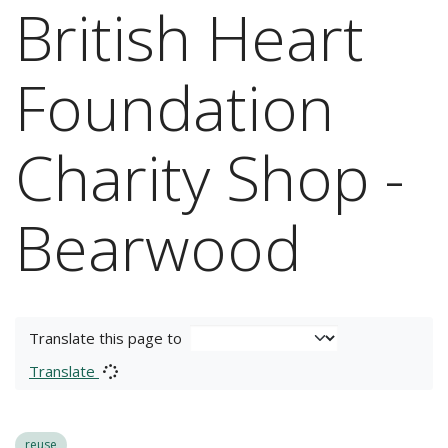
British Heart
Foundation
Charity Shop -
Bearwood
Translate this page to
Translate
reuse