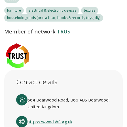
furniture
electrical & electronic devices
textiles
household goods (bric-a-brac, books & records, toys, diy)
Member of network
TRUST
Contact details
564 Bearwood Road, B66 4BS Bearwood,
United Kingdom
https://www.bhf.org.uk