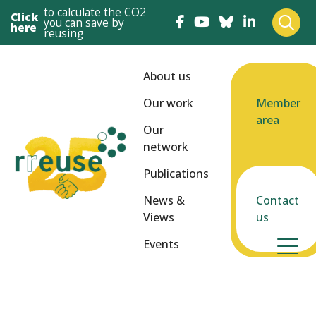
to calculate the CO2
Click
you can save by
here
reusing
About us
Our work
Member
area
Our
network
Publications
News &
Contact
Views
us
Events