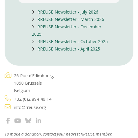
RREUSE Newsletter - July 2026
RREUSE Newsletter - March 2026
RREUSE Newsletter - December
2025
RREUSE Newsletter - October 2025
RREUSE Newsletter - April 2025
26 Rue d’Edimbourg
1050 Brussels
Belgium
+32 (0)2 894 46 14
info@rreuse.org
To make a donation, contact your
nearest RREUSE member
.