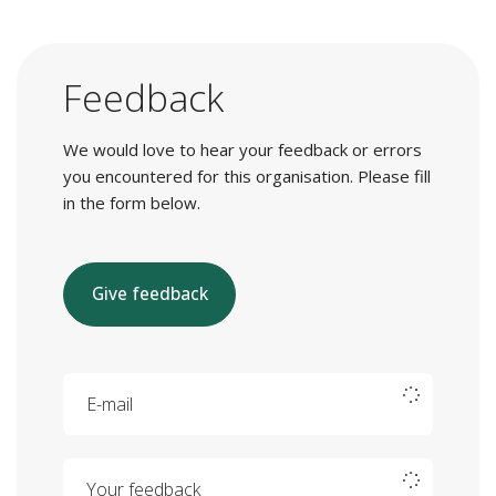
Feedback
We would love to hear your feedback or errors
you encountered for this organisation. Please fill
in the form below.
Give feedback
E-mail
Your feedback