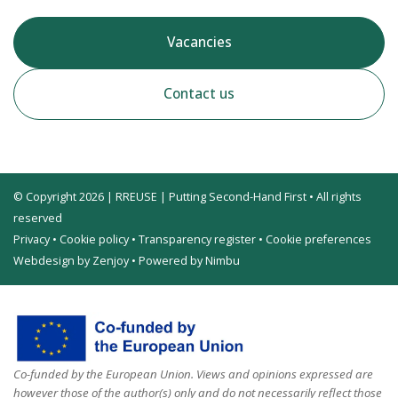
Vacancies
Contact us
© Copyright 2026 | RREUSE | Putting Second-Hand First • All rights
reserved
Privacy
•
Cookie policy
•
Transparency register
•
Cookie preferences
Webdesign by Zenjoy
•
Powered by Nimbu
Co-funded by the European Union. Views and opinions expressed are
however those of the author(s) only and do not necessarily reflect those