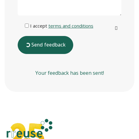
I accept
terms and conditions
Send feedback
Your feedback has been sent!