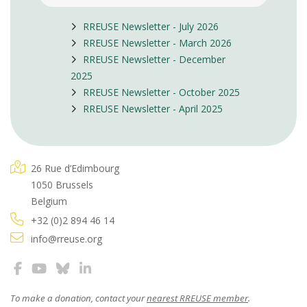
RREUSE Newsletter - July 2026
RREUSE Newsletter - March 2026
RREUSE Newsletter - December
2025
RREUSE Newsletter - October 2025
RREUSE Newsletter - April 2025
26 Rue d’Edimbourg
1050 Brussels
Belgium
+32 (0)2 894 46 14
info@rreuse.org
To make a donation, contact your
nearest RREUSE member
.