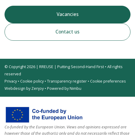
Vacancies
Contact us
© Copyright 2026 | RREUSE | Putting Second-Hand First • All rights
reserved
Privacy
•
Cookie policy
•
Transparency register
•
Cookie preferences
Webdesign by Zenjoy
•
Powered by Nimbu
Co-funded by the European Union. Views and opinions expressed are
however those of the author(s) only and do not necessarily reflect those