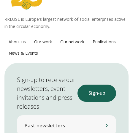
RREUSE is Europe's largest network of social enterprises active
in the circular economy.
About us
Our work
Our network
Publications
News & Events
Sign-up to receive our
newsletters, event
Sign-up
invitations and press
releases
Past newsletters