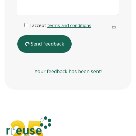
I accept
terms and conditions
Send feedback
Your feedback has been sent!