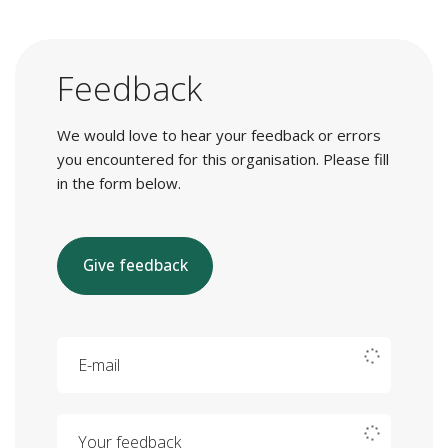
Feedback
We would love to hear your feedback or errors
you encountered for this organisation. Please fill
in the form below.
Give feedback
E-mail
Your feedback