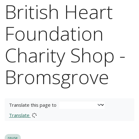
British Heart
Foundation
Charity Shop -
Bromsgrove
Translate this page to
Translate
reuse