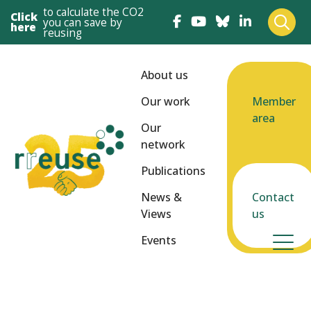
to calculate the CO2
Click
you can save by
here
reusing
About us
Our work
Member
area
Our
network
Publications
News &
Contact
Views
us
Events