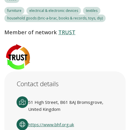
furniture
electrical & electronic devices
textiles
household goods (bric-a-brac, books & records, toys, diy)
Member of network
TRUST
Contact details
51 High Street, B61 8AJ Bromsgrove,
United Kingdom
https://www.bhf.org.uk