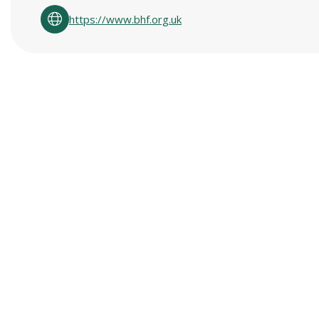
https://www.bhf.org.uk