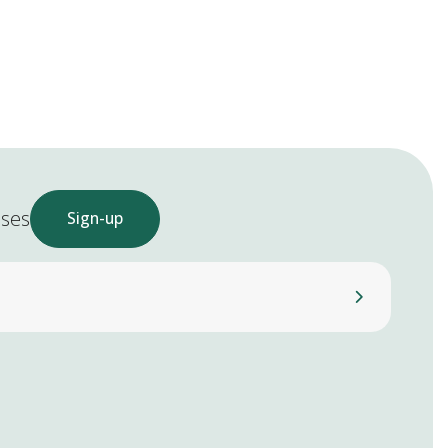
ases
Sign-up