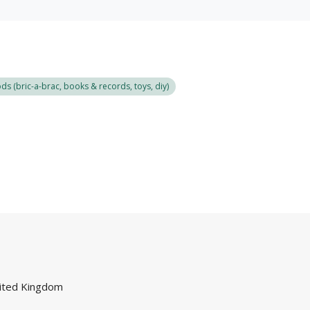
s (bric-a-brac, books & records, toys, diy)
ited Kingdom