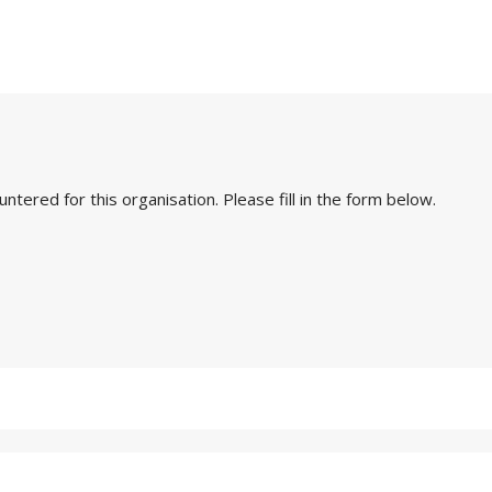
ered for this organisation. Please fill in the form below.