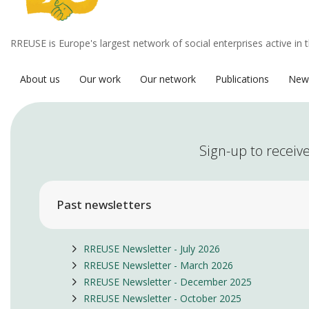
RREUSE is Europe's largest network of social enterprises active in 
About us
Our work
Our network
Publications
New
Sign-up to receive
Past newsletters
RREUSE Newsletter - July 2026
RREUSE Newsletter - March 2026
RREUSE Newsletter - December 2025
RREUSE Newsletter - October 2025