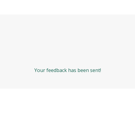
Your feedback has been sent!