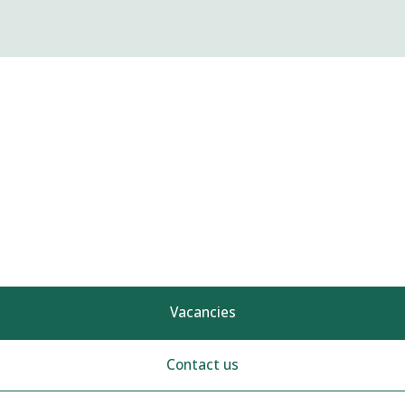
Vacancies
Contact us