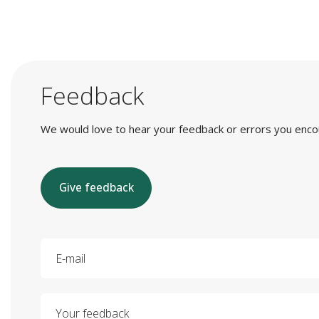
Feedback
We would love to hear your feedback or errors you encount
Give feedback
E-mail
Your feedback