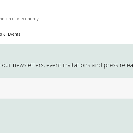
the circular economy.
s & Events
 our newsletters, event invitations and press rele