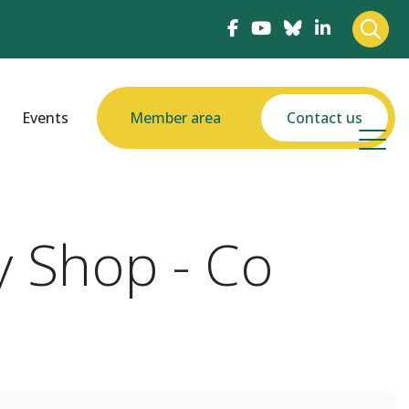
Events
Member area
Contact us
y Shop - Co