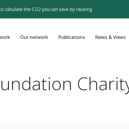
to calculate the CO2 you can save by reusing
work
Our network
Publications
News & Views
oundation Charit