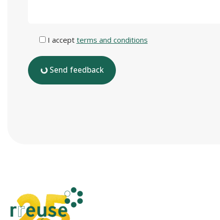
I accept
terms and conditions
Send feedback