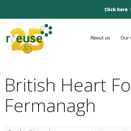
Click here
About us
Our 
British Heart F
Fermanagh