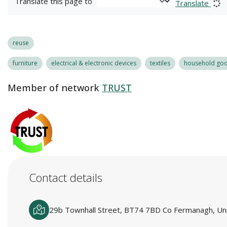
Translate this page to
Translate
reuse
furniture
electrical & electronic devices
textiles
household good
Member of network
TRUST
Contact details
29b Townhall Street, BT74 7BD Co Fermanagh, Un