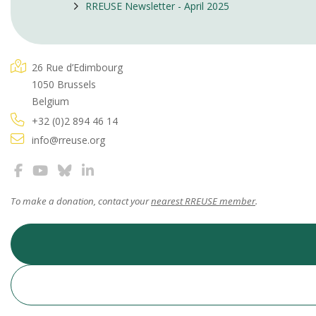
RREUSE Newsletter - April 2025
26 Rue d’Edimbourg
1050 Brussels
Belgium
+32 (0)2 894 46 14
info@rreuse.org
To make a donation, contact your
nearest RREUSE member
.