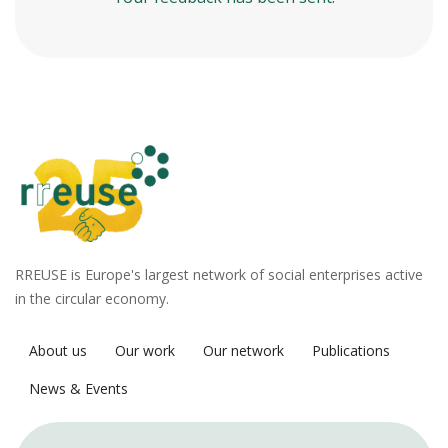
RREUSE is Europe's largest network of social enterprises active
in the circular economy.
About us
Our work
Our network
Publications
News & Events