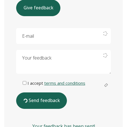
Give feedback
E-mail
Your feedback
I accept
terms and conditions
Send feedback
Your feedback has been sent!