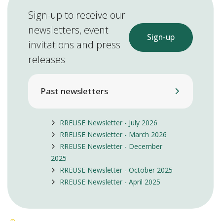
Sign-up to receive our
newsletters, event
Sign-up
invitations and press
releases
Past newsletters
RREUSE Newsletter - July 2026
RREUSE Newsletter - March 2026
RREUSE Newsletter - December
2025
RREUSE Newsletter - October 2025
RREUSE Newsletter - April 2025