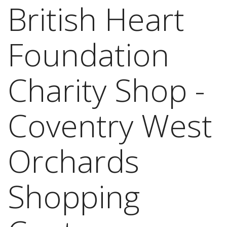
British Heart
Foundation
Charity Shop -
Coventry West
Orchards
Shopping