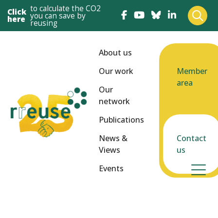
to calculate the CO2
Click
you can save by
here
reusing
About us
Our work
Member
area
Our
network
Publications
News &
Contact
Views
us
Events