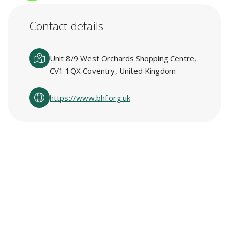
Contact details
Unit 8/9 West Orchards Shopping Centre,
CV1 1QX Coventry, United Kingdom
https://www.bhf.org.uk