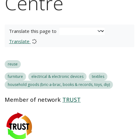
Centre
Translate this page to
Translate
reuse
furniture
electrical & electronic devices
textiles
household goods (bric-a-brac, books & records, toys, diy)
Member of network
TRUST