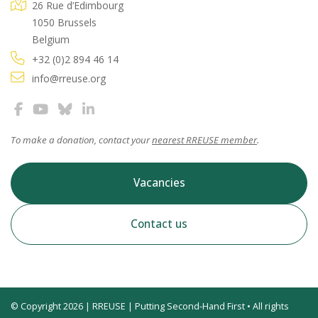
26 Rue d’Edimbourg
1050 Brussels
Belgium
+32 (0)2 894 46 14
info@rreuse.org
To make a donation, contact your
nearest RREUSE member
.
Vacancies
Contact us
© Copyright 2026 | RREUSE | Putting Second-Hand First • All rights