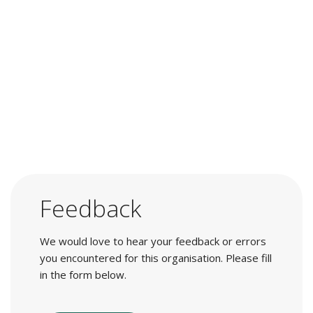
Feedback
We would love to hear your feedback or errors
you encountered for this organisation. Please fill
in the form below.