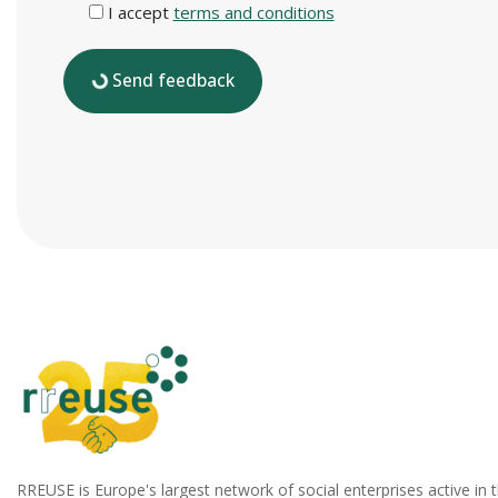
I accept
terms and conditions
Send feedback
RREUSE is Europe's largest network of social enterprises active in 