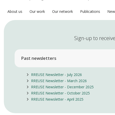
About us
Our work
Our network
Publications
New
Sign-up to receive
Past newsletters
RREUSE Newsletter - July 2026
RREUSE Newsletter - March 2026
RREUSE Newsletter - December 2025
RREUSE Newsletter - October 2025
RREUSE Newsletter - April 2025