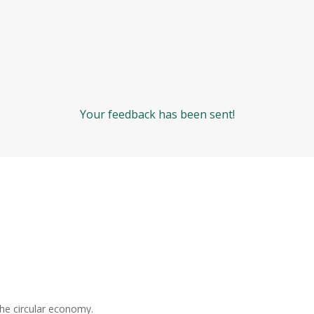
Your feedback has been sent!
the circular economy.