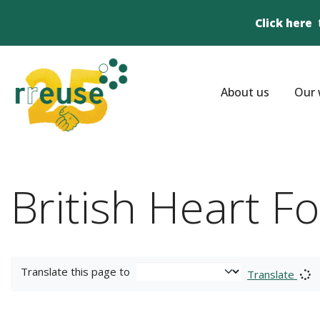
Click here
About us
Our 
British Heart F
Translate this page to
Translate