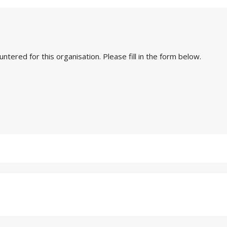
ered for this organisation. Please fill in the form below.