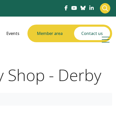
Events
Member area
Contact us
y Shop - Derby