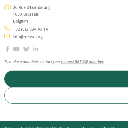
26 Rue d’Edimbourg
1050 Brussels
Belgium
+32 (0)2 894 46 14
info@rreuse.org
To make a donation, contact your
nearest RREUSE member
.