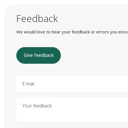
Feedback
We would love to hear your feedback or errors you encount
Give feedback
E-mail
Your feedback