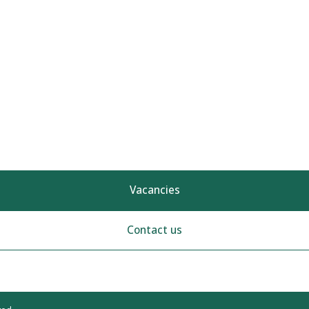
Vacancies
Contact us