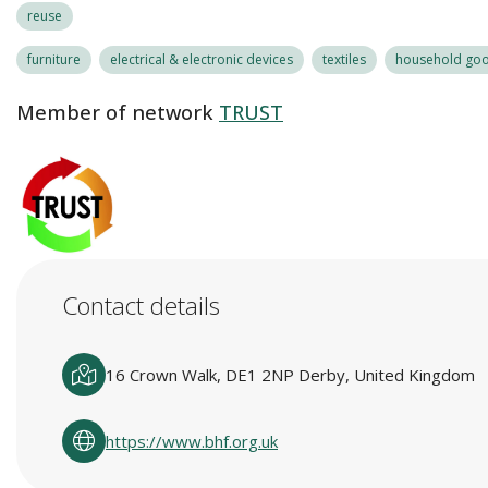
reuse
furniture
electrical & electronic devices
textiles
household good
Member of network
TRUST
Contact details
16 Crown Walk, DE1 2NP Derby, United Kingdom
https://www.bhf.org.uk