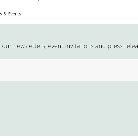
s & Events
 our newsletters, event invitations and press rele