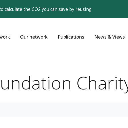
to calculate the CO2 you can save by reusing
work
Our network
Publications
News & Views
oundation Charit