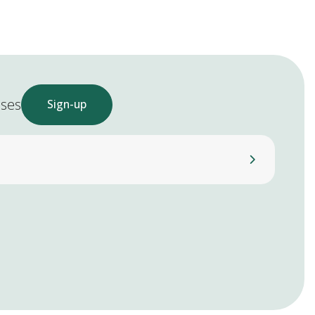
ases
Sign-up