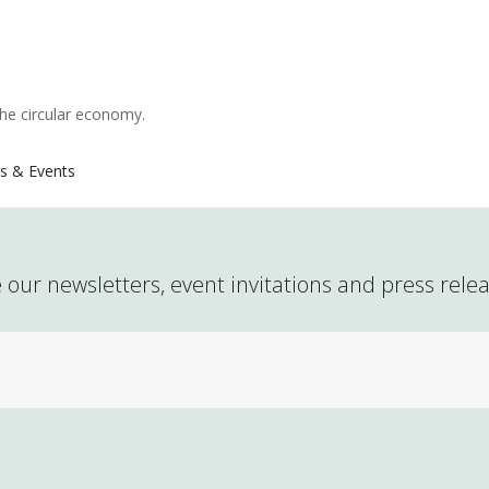
the circular economy.
s & Events
 our newsletters, event invitations and press rele