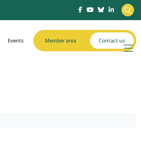
Events
Member area
Contact us