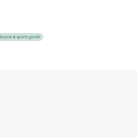
bicycle & sports goods