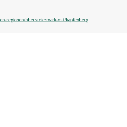
n-den-regionen/obersteiermark-ost/kapfenberg