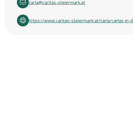
carla@caritas-steiermark.at
https://www.caritas-steiermark.at/carla/carlas-i