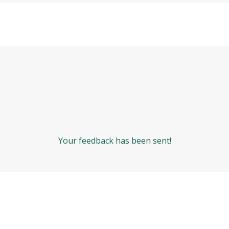
Your feedback has been sent!