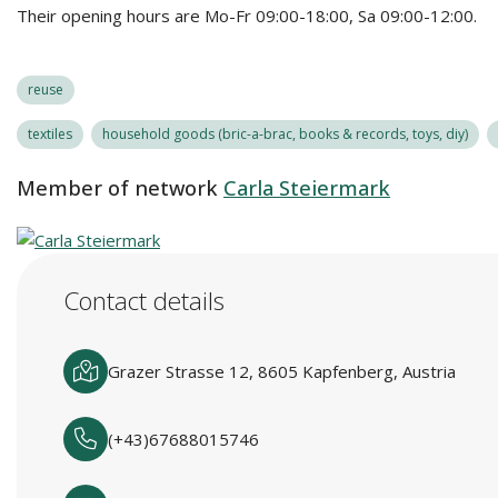
Their opening hours are Mo-Fr 09:00-18:00, Sa 09:00-12:00.
reuse
textiles
household goods (bric-a-brac, books & records, toys, diy)
Member of network
Carla Steiermark
Contact details
Grazer Strasse 12, 8605 Kapfenberg, Austria
(+43)67688015746