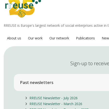
RREUSE is Europe's largest network of social enterprises active in 
About us
Our work
Our network
Publications
New
Sign-up to receive
Past newsletters
RREUSE Newsletter - July 2026
RREUSE Newsletter - March 2026