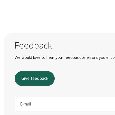
Feedback
We would love to hear your feedback or errors you encount
Give feedback
E-mail