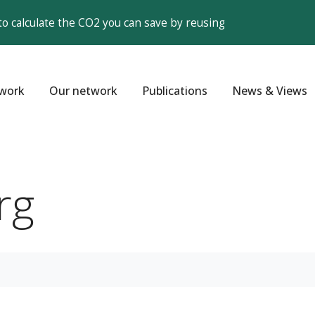
to calculate the CO2 you can save by reusing
work
Our network
Publications
News & Views
rg