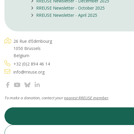
RREUSE Newsletter - December 2025
RREUSE Newsletter - October 2025
RREUSE Newsletter - April 2025
26 Rue d’Edimbourg
1050 Brussels
Belgium
+32 (0)2 894 46 14
info@rreuse.org
To make a donation, contact your
nearest RREUSE member
.