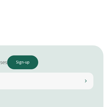
ases
Sign-up