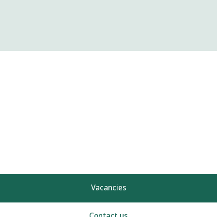
Vacancies
Contact us