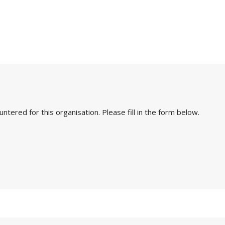
ered for this organisation. Please fill in the form below.