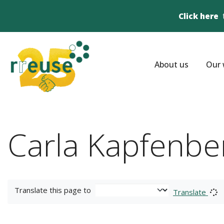
Click here
About us
Our 
Carla Kapfenbe
Translate this page to
Translate