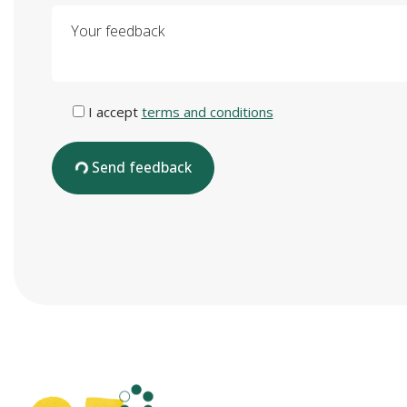
Your feedback
I accept
terms and conditions
Send feedback