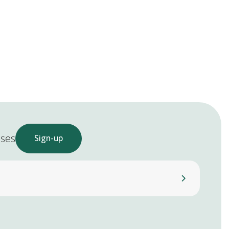
ases
Sign-up