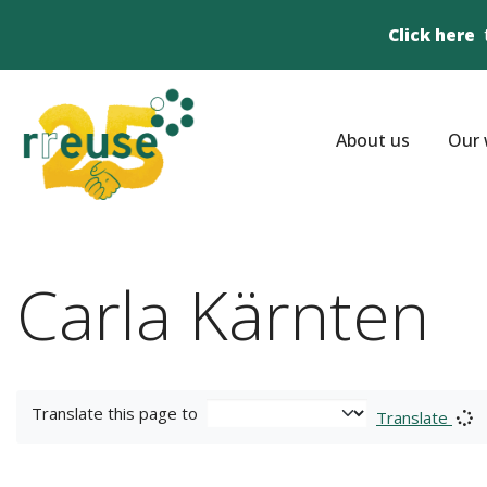
Click here
About us
Our 
Carla Kärnten
Translate this page to
Translate