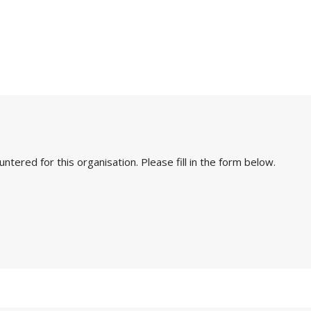
ered for this organisation. Please fill in the form below.