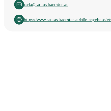
carla@caritas-kaernten.at
https://www.caritas-kaernten.at/hilfe-angebote/ei