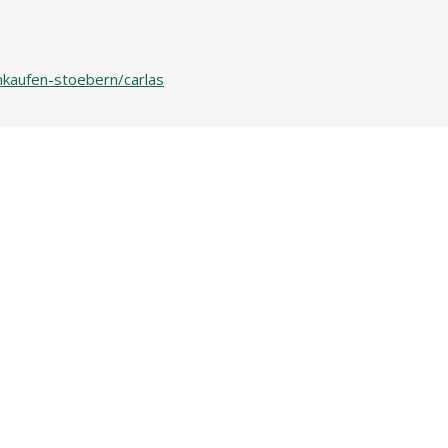
nkaufen-stoebern/carlas