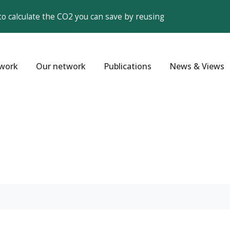
to calculate the CO2 you can save by reusing
work
Our network
Publications
News & Views