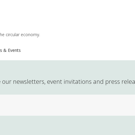
the circular economy.
s & Events
 our newsletters, event invitations and press rele