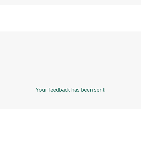
Your feedback has been sent!