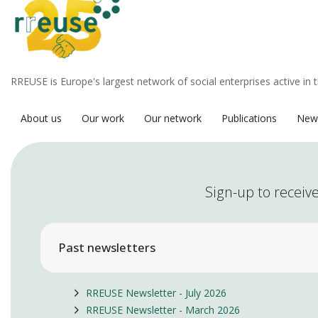
RREUSE is Europe's largest network of social enterprises active in 
About us
Our work
Our network
Publications
New
Sign-up to receive
Past newsletters
RREUSE Newsletter - July 2026
RREUSE Newsletter - March 2026