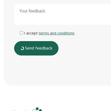
Your feedback
I accept
terms and conditions
Send feedback