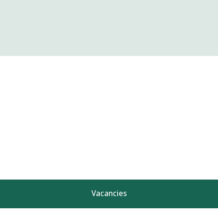
Vacancies