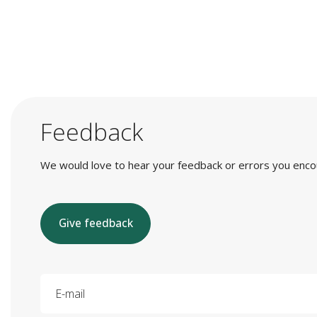
Feedback
We would love to hear your feedback or errors you encount
Give feedback
E-mail