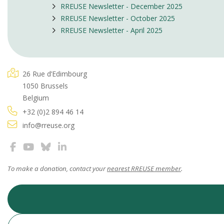
RREUSE Newsletter - December 2025
RREUSE Newsletter - October 2025
RREUSE Newsletter - April 2025
26 Rue d’Edimbourg
1050 Brussels
Belgium
+32 (0)2 894 46 14
info@rreuse.org
To make a donation, contact your
nearest RREUSE member
.