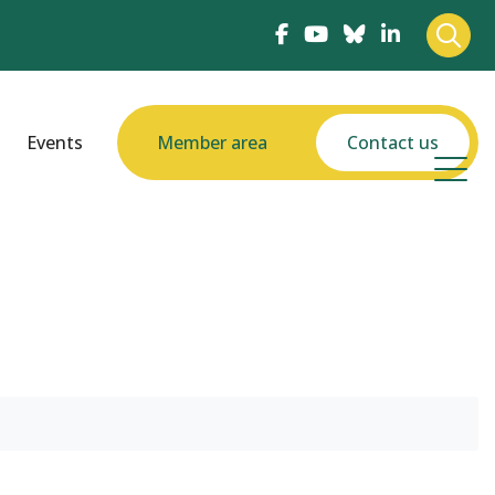
Events
Member area
Contact us