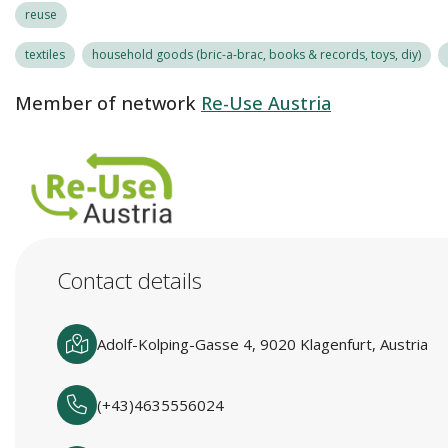
reuse
textiles
household goods (bric-a-brac, books & records, toys, diy)
Member of network
Re-Use Austria
Contact details
Adolf-Kolping-Gasse 4, 9020 Klagenfurt, Austria
(+43)4635556024