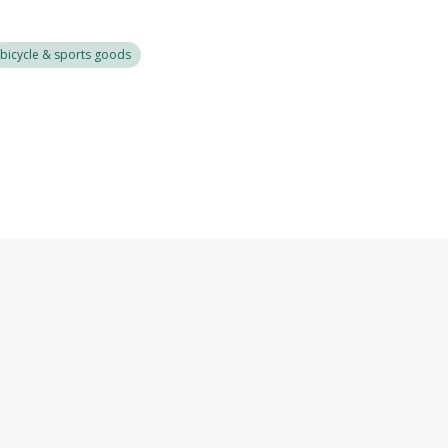
bicycle & sports goods