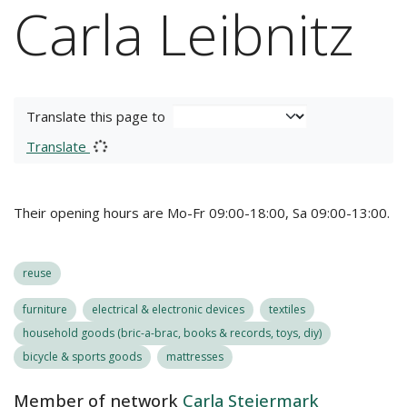
Carla Leibnitz
Translate this page to
Translate
Their opening hours are Mo-Fr 09:00-18:00, Sa 09:00-13:00.
reuse
furniture
electrical & electronic devices
textiles
household goods (bric-a-brac, books & records, toys, diy)
bicycle & sports goods
mattresses
Member of network
Carla Steiermark