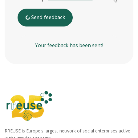
Send feedback
Your feedback has been sent!
RREUSE is Europe's largest network of social enterprises active