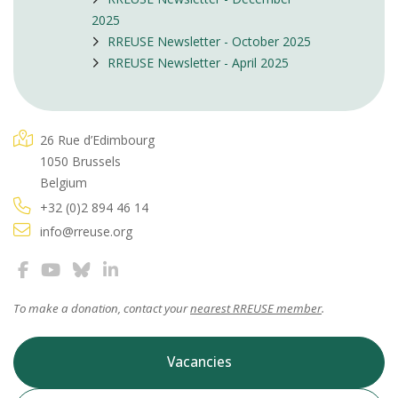
2025
RREUSE Newsletter - October 2025
RREUSE Newsletter - April 2025
26 Rue d’Edimbourg
1050 Brussels
Belgium
+32 (0)2 894 46 14
info@rreuse.org
To make a donation, contact your
nearest RREUSE member
.
Vacancies