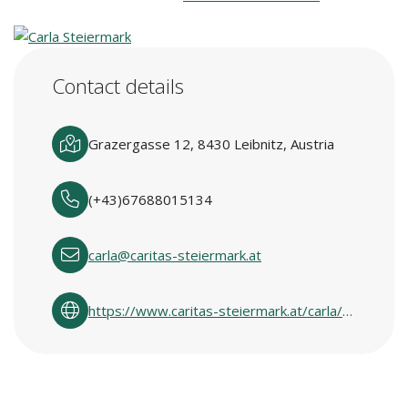
Contact details
Grazergasse 12, 8430 Leibnitz, Austria
(+43)67688015134
carla@caritas-steiermark.at
https://www.caritas-steiermark.at/carla/carlas-in-den-regionen/suedweststeiermark/leibnitz