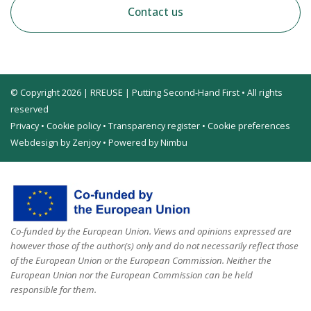
Contact us
© Copyright 2026 | RREUSE | Putting Second-Hand First • All rights
reserved
Privacy
•
Cookie policy
•
Transparency register
•
Cookie preferences
Webdesign by Zenjoy
•
Powered by Nimbu
Co-funded by the European Union. Views and opinions expressed are
however those of the author(s) only and do not necessarily reflect those
of the European Union or the European Commission. Neither the
European Union nor the European Commission can be held
responsible for them.