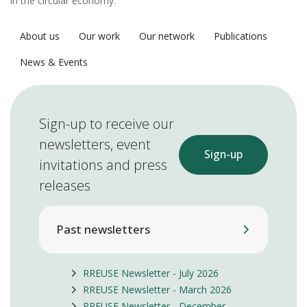
in the circular economy.
About us
Our work
Our network
Publications
News & Events
Sign-up to receive our
newsletters, event
Sign-up
invitations and press
releases
Past newsletters
RREUSE Newsletter - July 2026
RREUSE Newsletter - March 2026
RREUSE Newsletter - December