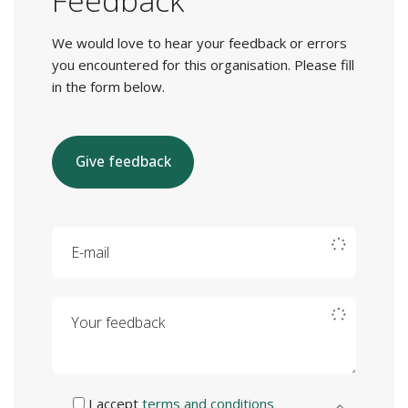
Feedback
We would love to hear your feedback or errors
you encountered for this organisation. Please fill
in the form below.
Give feedback
E-mail
Your feedback
I accept
terms and conditions