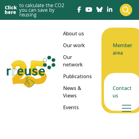
to calculate the CO2
Click
you can save by
here
reusing
About us
Our work
Member
area
Our
network
Publications
News &
Contact
Views
us
Events