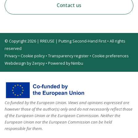
Contact us
© Copyright 2026 | RREUSE | Putting Second-Hand First • All rights
reserved
Privacy
•
Cookie policy
•
Transparency register
•
Cookie preferences
Webdesign by Zenjoy
•
Powered by Nimbu
Co-funded by the European Union. Views and opinions expressed are
however those of the author(s) only and do not necessarily reflect those
of the European Union or the European Commission. Neither the
European Union nor the European Commission can be held
responsible for them.