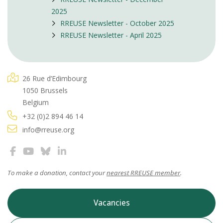
2025
RREUSE Newsletter - October 2025
RREUSE Newsletter - April 2025
26 Rue d’Edimbourg
1050 Brussels
Belgium
+32 (0)2 894 46 14
info@rreuse.org
To make a donation, contact your
nearest RREUSE member
.
Vacancies