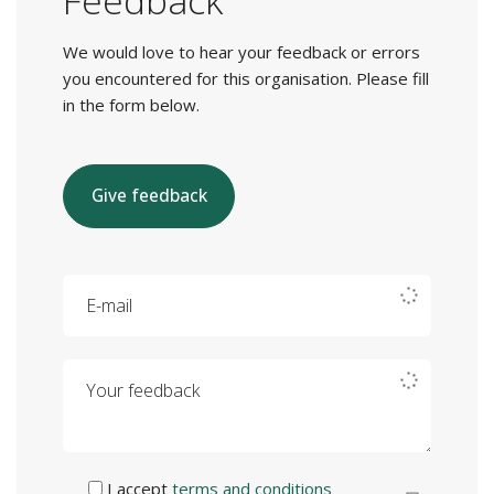
Feedback
We would love to hear your feedback or errors
you encountered for this organisation. Please fill
in the form below.
Give feedback
E-mail
Your feedback
I accept
terms and conditions