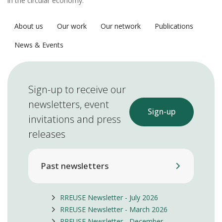
in the circular economy.
About us
Our work
Our network
Publications
News & Events
Sign-up to receive our
newsletters, event
Sign-up
invitations and press
releases
Past newsletters
RREUSE Newsletter - July 2026
RREUSE Newsletter - March 2026
RREUSE Newsletter - December