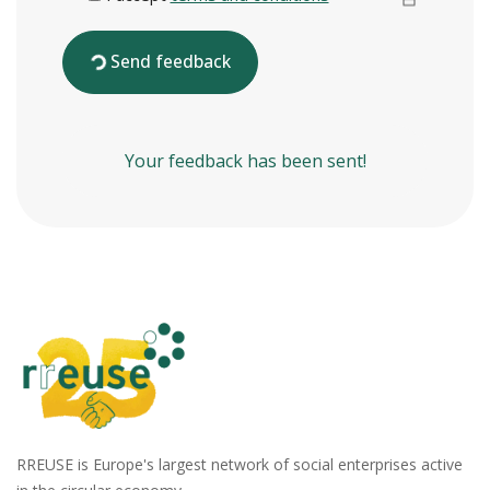
Send feedback
Your feedback has been sent!
RREUSE is Europe's largest network of social enterprises active