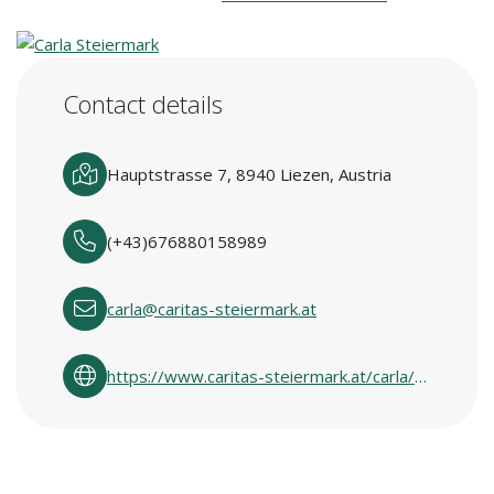
Contact details
Hauptstrasse 7, 8940 Liezen, Austria
(+43)676880158989
carla@caritas-steiermark.at
https://www.caritas-steiermark.at/carla/carlas-in-den-regionen/ennstal-ausseerland/liezen