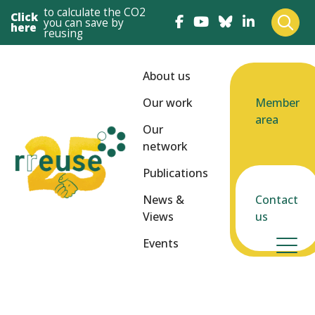
to calculate the CO2
Click
you can save by
here
reusing
About us
Our work
Member
area
Our
network
Publications
News &
Contact
Views
us
Events