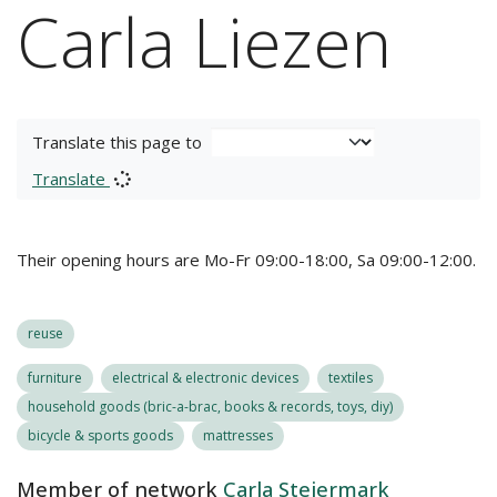
Carla Liezen
Translate this page to
Translate
Their opening hours are Mo-Fr 09:00-18:00, Sa 09:00-12:00.
reuse
furniture
electrical & electronic devices
textiles
household goods (bric-a-brac, books & records, toys, diy)
bicycle & sports goods
mattresses
Member of network
Carla Steiermark