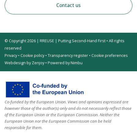
Contact us
© Copyright 2026 | RREUSE | Putting Second-Hand First • All rights
reserved
Privacy
•
Cookie policy
•
Transparency register
•
Cookie preferences
Webdesign by Zenjoy
•
Powered by Nimbu
Co-funded by the European Union. Views and opinions expressed are
however those of the author(s) only and do not necessarily reflect those
of the European Union or the European Commission. Neither the
European Union nor the European Commission can be held
responsible for them.