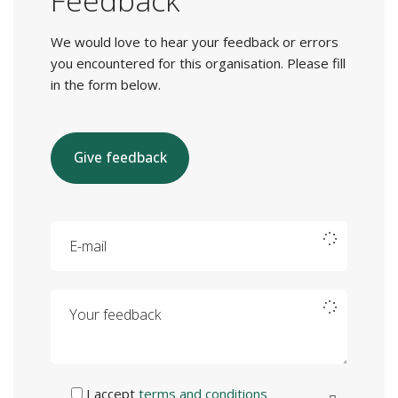
Feedback
We would love to hear your feedback or errors
you encountered for this organisation. Please fill
in the form below.
Give feedback
E-mail
Your feedback
I accept
terms and conditions