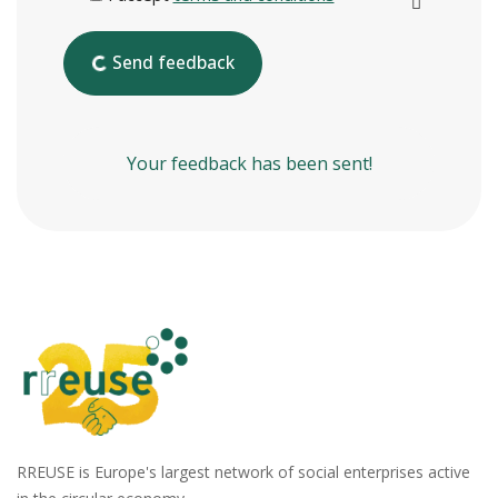
Send feedback
Your feedback has been sent!
RREUSE is Europe's largest network of social enterprises active