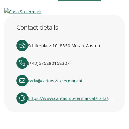
Contact details
Schillerplatz 10, 8850 Murau, Austria
(+43)676880158327
carla@caritas-steiermark.at
https://www.caritas-steiermark.at/carla/carlas-in-den-regionen/obersteiermark-west/murau