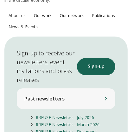
in the circular economy.
About us
Our work
Our network
Publications
News & Events
Sign-up to receive our
newsletters, event
Sign-up
invitations and press
releases
Past newsletters
RREUSE Newsletter - July 2026
RREUSE Newsletter - March 2026
RREUSE Newsletter - December