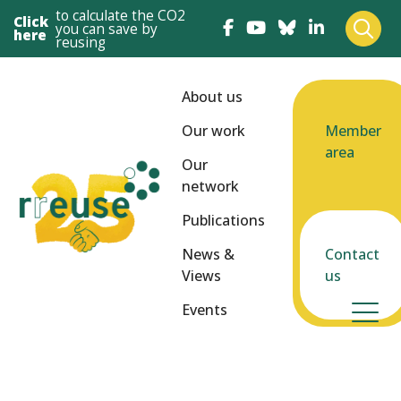
to calculate the CO2
Click
you can save by
here
reusing
About us
Our work
Member
area
Our
network
Publications
News &
Contact
Views
us
Events