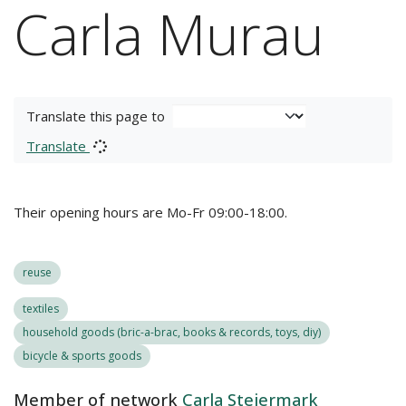
Carla Murau
Translate this page to
Translate
Their opening hours are Mo-Fr 09:00-18:00.
reuse
textiles
household goods (bric-a-brac, books & records, toys, diy)
bicycle & sports goods
Member of network
Carla Steiermark