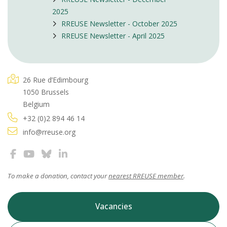
2025
RREUSE Newsletter - October 2025
RREUSE Newsletter - April 2025
26 Rue d’Edimbourg
1050 Brussels
Belgium
+32 (0)2 894 46 14
info@rreuse.org
To make a donation, contact your
nearest RREUSE member
.
Vacancies