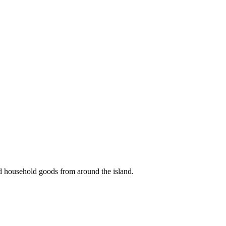
nd household goods from around the island.