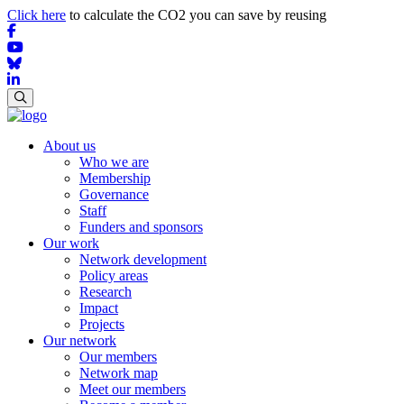
Click here
to calculate the CO2 you can save by reusing
About us
Who we are
Membership
Governance
Staff
Funders and sponsors
Our work
Network development
Policy areas
Research
Impact
Projects
Our network
Our members
Network map
Meet our members