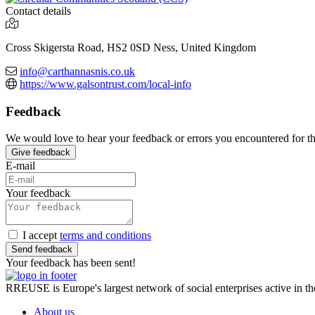
Contact details
Cross Skigersta Road, HS2 0SD Ness, United Kingdom
info@carthannasnis.co.uk
https://www.galsontrust.com/local-info
Feedback
We would love to hear your feedback or errors you encountered for this
Give feedback
E-mail
Your feedback
I accept
terms and conditions
Send feedback
Your feedback has been sent!
RREUSE is Europe's largest network of social enterprises active in th
About us