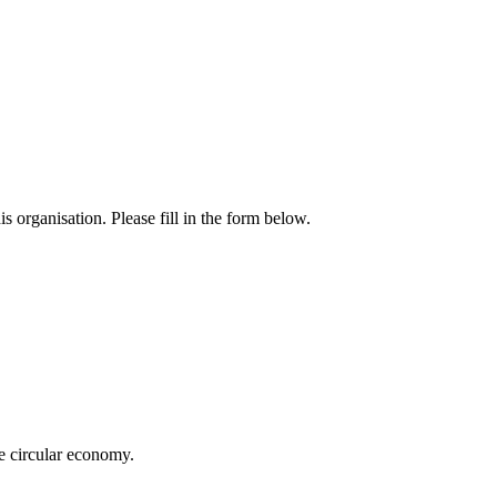
 organisation. Please fill in the form below.
e circular economy.