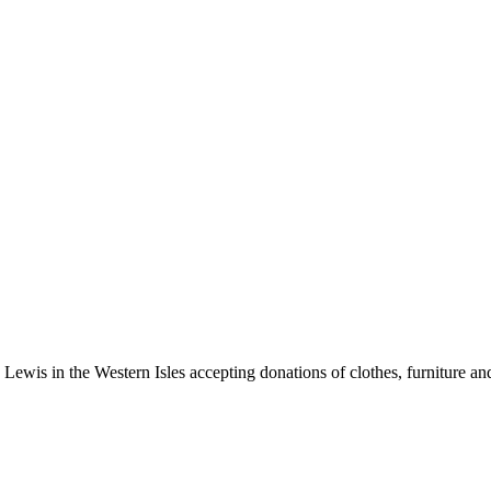
 Lewis in the Western Isles accepting donations of clothes, furniture a