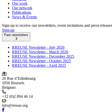
Our work
Our network
Publications
News & Events
Sign-up to receive our newsletters, event invitations and press release
Sign-up
Past newsletters
RREUSE Newsletter - July 2026
RREUSE Newsletter - March 2026
RREUSE Newsletter - December 2025
RREUSE Newsletter - October 2025
RREUSE Newsletter - April 2025
26 Rue d’Edimbourg
1050 Brussels
Belgium
+32 (0)2 894 46 14
info@rreuse.org