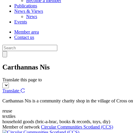
Become a member
Publications
News & Views
News
Events
Member area
Contact us
Carthannas Nis
Translate this page to
Translate
Carthannas Nis is a community charity shop in the village of Cross on
reuse
textiles
household goods (bric-a-brac, books & records, toys, diy)
Member of network
Circular Communities Scotland (CCS)