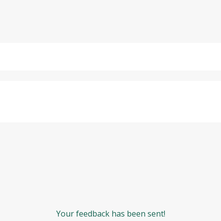
Your feedback has been sent!