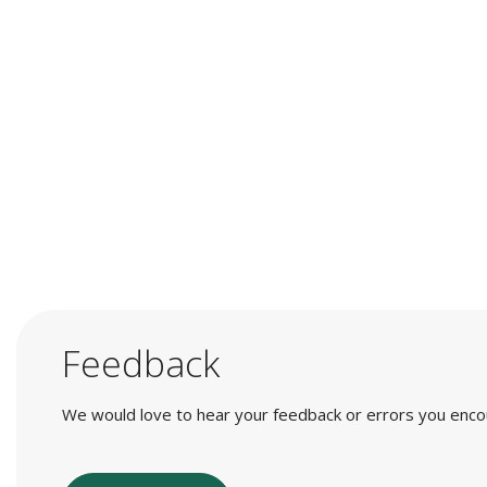
Feedback
We would love to hear your feedback or errors you encount