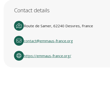
Contact details
Route de Samer, 62240 Desvres, France
contact@emmaus-france.org
https://emmaus-france.org/