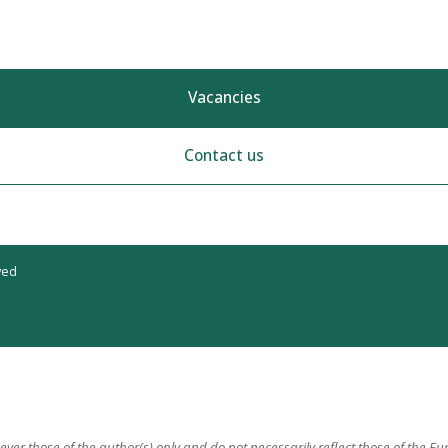
Vacancies
Contact us
ved
er those of the author(s) only and do not necessarily reflect those of the