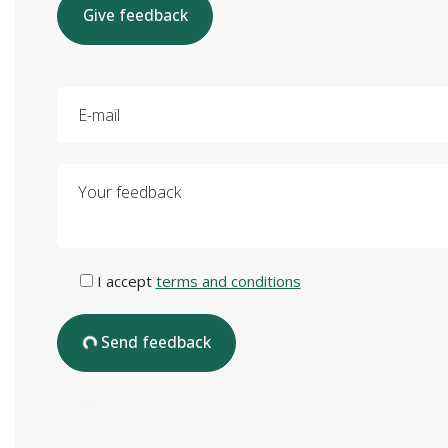
Give feedback
E-mail
Your feedback
I accept
terms and conditions
Send feedback