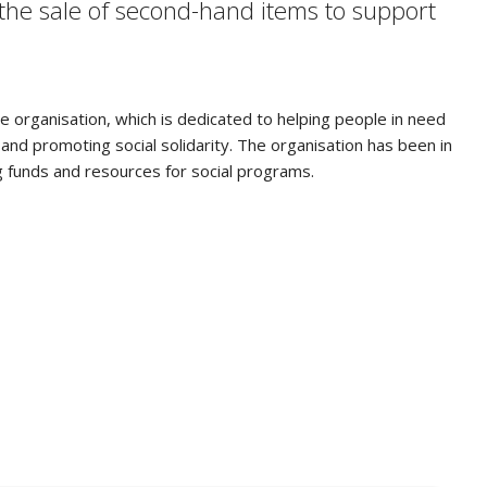
 the sale of second-hand items to support
ce organisation, which is dedicated to helping people in need
nd promoting social solidarity. The organisation has been in
g funds and resources for social programs.