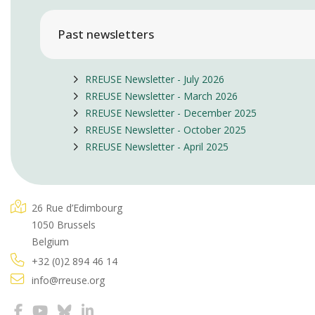
Past newsletters
RREUSE Newsletter - July 2026
RREUSE Newsletter - March 2026
RREUSE Newsletter - December 2025
RREUSE Newsletter - October 2025
RREUSE Newsletter - April 2025
26 Rue d’Edimbourg
1050 Brussels
Belgium
+32 (0)2 894 46 14
info@rreuse.org