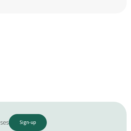
ases
Sign-up