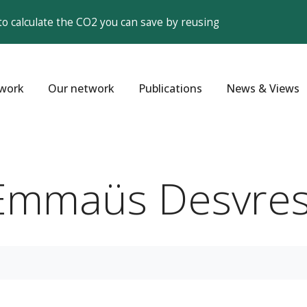
to calculate the CO2 you can save by reusing
work
Our network
Publications
News & Views
'Emmaüs Desvres 