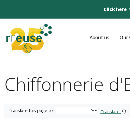
Click here
About us
Our 
Chiffonnerie d
Translate this page to
Translate