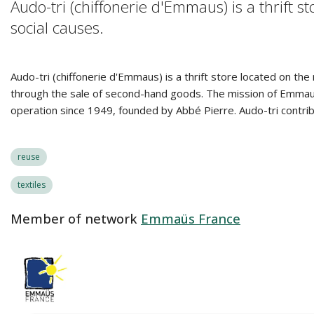
Audo-tri (chiffonerie d'Emmaus) is a thrift
social causes.
Audo-tri (chiffonerie d'Emmaus) is a thrift store located on th
through the sale of second-hand goods. The mission of Emmaus 
operation since 1949, founded by Abbé Pierre. Audo-tri contrib
reuse
textiles
Member of network
Emmaüs France