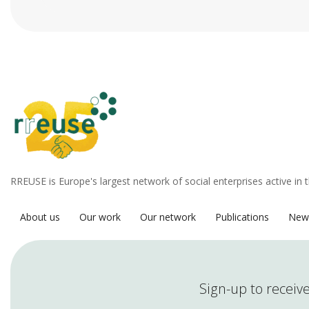
RREUSE is Europe's largest network of social enterprises active in 
About us
Our work
Our network
Publications
New
Sign-up to receive