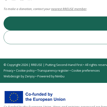
To make a donation, contact your
nearest RREUSE member
.
© Copyright 2026 | RREUSE | Putting Second-Hand First • All rights reser
Privacy
•
Cookie policy
•
Transparency register
•
Cookie preferences
Webdesign by Zenjoy
•
Powered by Nimbu
Co-funded by the European Union. Views and opinions expressed are howev