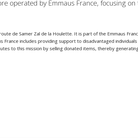
 store operated by Emmaus France, focusing on
e route de Samer Zal de la Houlette. It is part of the Emmaus Fran
France includes providing support to disadvantaged individuals a
utes to this mission by selling donated items, thereby generatin