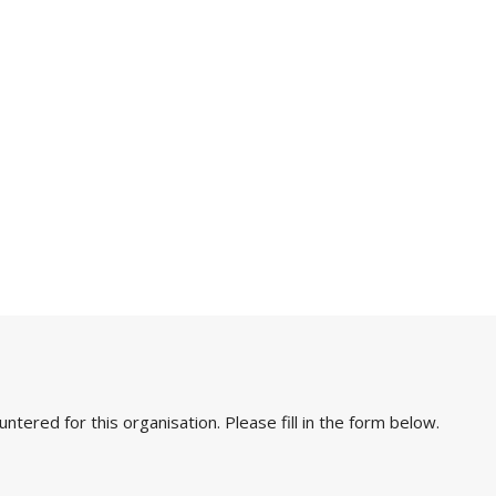
ered for this organisation. Please fill in the form below.