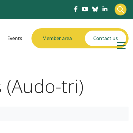
Events
Member area
Contact us
(Audo-tri)