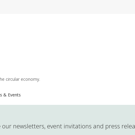
the circular economy.
s & Events
 our newsletters, event invitations and press rele