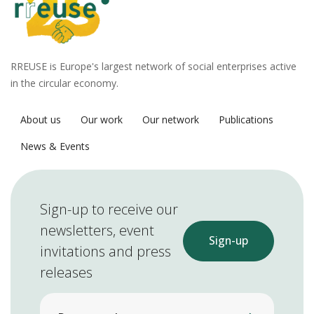
RREUSE is Europe's largest network of social enterprises active
in the circular economy.
About us
Our work
Our network
Publications
News & Events
Sign-up to receive our
newsletters, event
Sign-up
invitations and press
releases