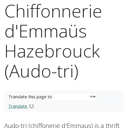
Chiffonnerie
d'Emmaüs
Hazebrouck
(Audo-tri)
Translate this page to
Translate
Audo-tri (chiffonerie d'Emmaus) is a thrift