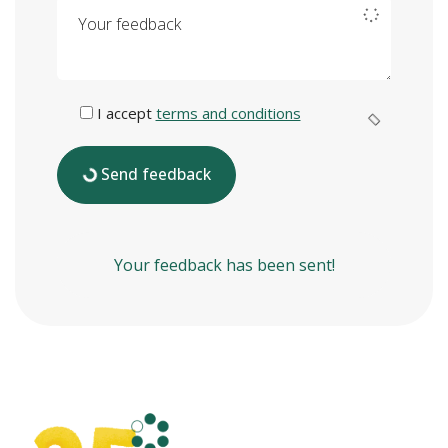
Your feedback
I accept
terms and conditions
Send feedback
Your feedback has been sent!