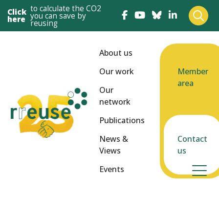
to calculate the CO2
Click
you can save by
here
reusing
About us
Our work
Member
area
Our
network
Publications
News &
Contact
Views
us
Events