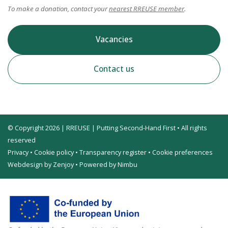
To make a donation, contact your
nearest RREUSE member
.
Vacancies
Contact us
© Copyright 2026 | RREUSE | Putting Second-Hand First • All rights
reserved
Privacy
•
Cookie policy
•
Transparency register
•
Cookie preferences
Webdesign by Zenjoy
•
Powered by Nimbu