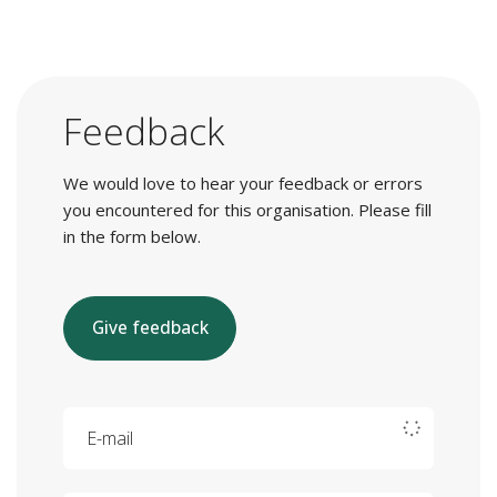
Feedback
We would love to hear your feedback or errors
you encountered for this organisation. Please fill
in the form below.
Give feedback
E-mail