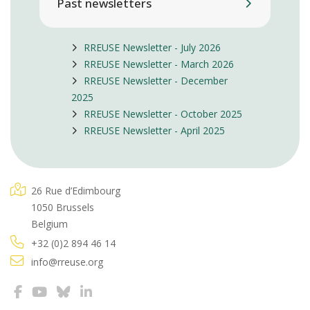
Past newsletters
RREUSE Newsletter - July 2026
RREUSE Newsletter - March 2026
RREUSE Newsletter - December
2025
RREUSE Newsletter - October 2025
RREUSE Newsletter - April 2025
26 Rue d’Edimbourg
1050 Brussels
Belgium
+32 (0)2 894 46 14
info@rreuse.org