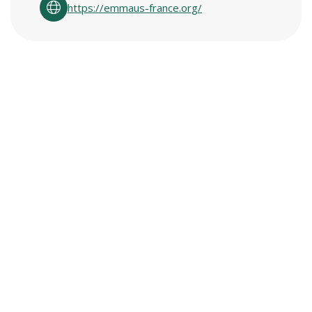
https://emmaus-france.org/