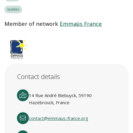
textiles
Member of network
Emmaüs France
Contact details
14 Rue André Biebuyck, 59190
Hazebrouck, France
contact@emmaus-france.org