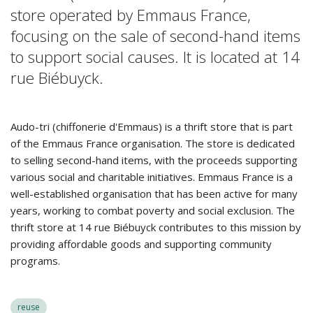
store operated by Emmaus France,
focusing on the sale of second-hand items
to support social causes. It is located at 14
rue Biébuyck.
Audo-tri (chiffonerie d'Emmaus) is a thrift store that is part
of the Emmaus France organisation. The store is dedicated
to selling second-hand items, with the proceeds supporting
various social and charitable initiatives. Emmaus France is a
well-established organisation that has been active for many
years, working to combat poverty and social exclusion. The
thrift store at 14 rue Biébuyck contributes to this mission by
providing affordable goods and supporting community
programs.
reuse