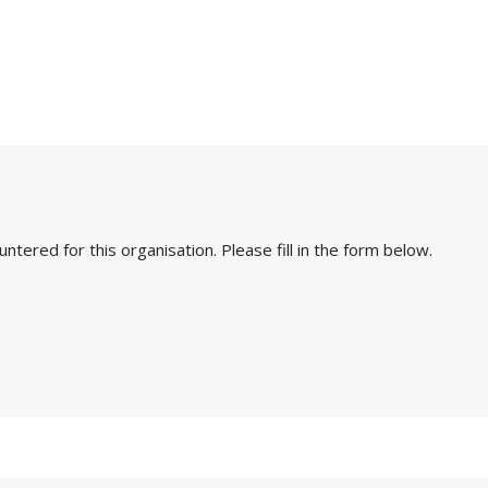
ered for this organisation. Please fill in the form below.