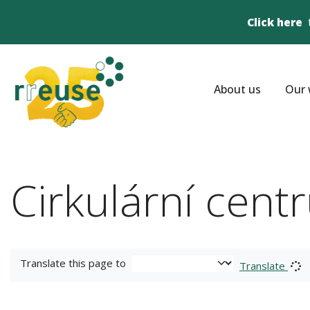
Click here
About us
Our 
Cirkulární cent
Translate this page to
Translate