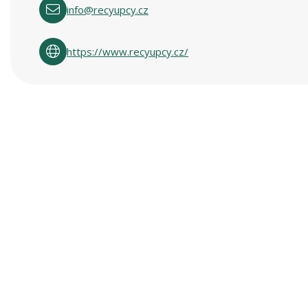
info@recyupcy.cz
https://www.recyupcy.cz/