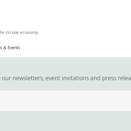
the circular economy.
s & Events
 our newsletters, event invitations and press rele