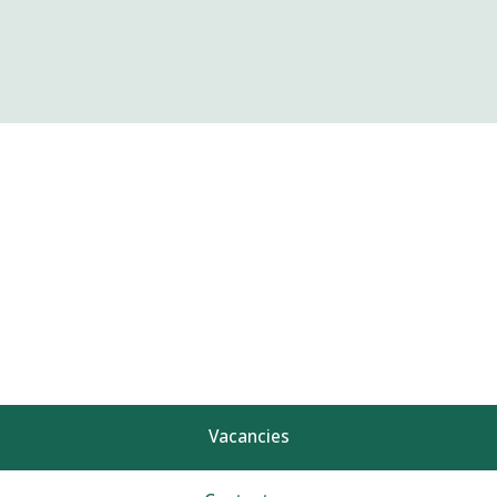
Vacancies