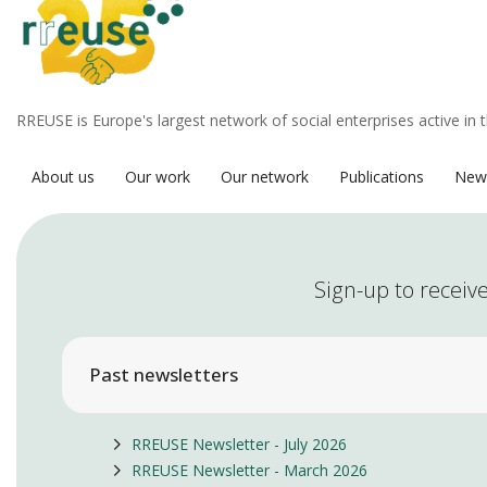
RREUSE is Europe's largest network of social enterprises active in 
About us
Our work
Our network
Publications
New
Sign-up to receive
Past newsletters
RREUSE Newsletter - July 2026
RREUSE Newsletter - March 2026