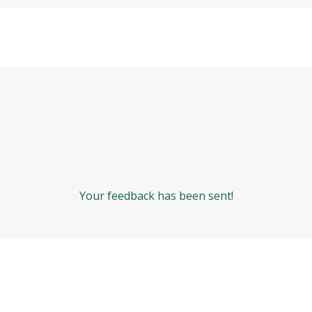
Your feedback has been sent!