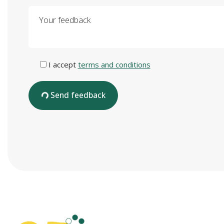
Your feedback
I accept
terms and conditions
Send feedback