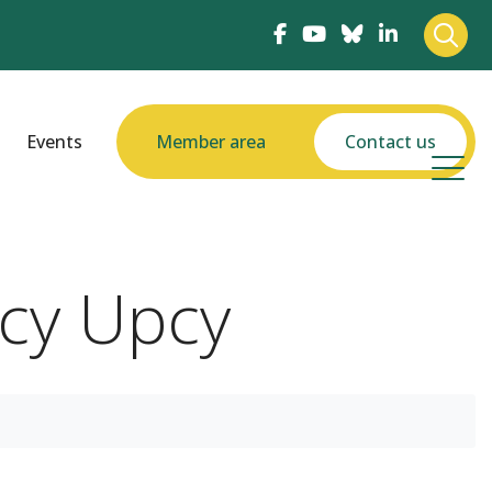
Events
Member area
Contact us
ecy Upcy