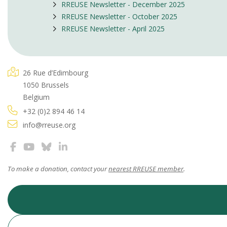
RREUSE Newsletter - December 2025
RREUSE Newsletter - October 2025
RREUSE Newsletter - April 2025
26 Rue d’Edimbourg
1050 Brussels
Belgium
+32 (0)2 894 46 14
info@rreuse.org
To make a donation, contact your
nearest RREUSE member
.