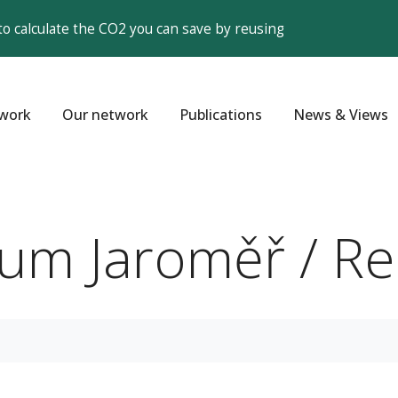
to calculate the CO2 you can save by reusing
work
Our network
Publications
News & Views
rum Jaroměř / R