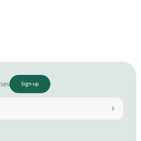
ases
Sign-up