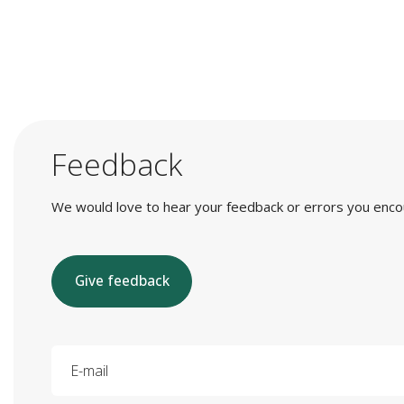
Feedback
We would love to hear your feedback or errors you encount
Give feedback
E-mail