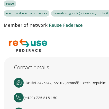
reuse
electrical & electronic devices
household goods (bric-a-brac, books & r
Member of network
Reuse Federace
Contact details
Okružní 242/242, 55102 Jaroměř, Czech Republic
(+420) 725 815 150