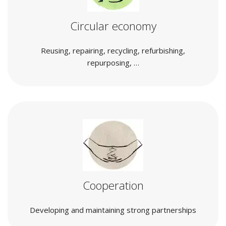
Circular economy
Reusing, repairing, recycling, refurbishing,
repurposing, …
Cooperation
Developing and maintaining strong partnerships