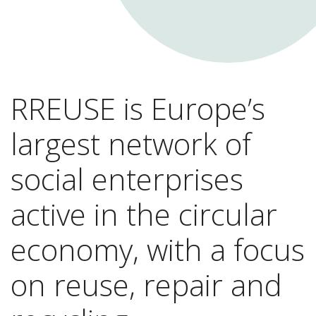
RREUSE is Europe’s
largest network of
social enterprises
active in the circular
economy, with a focus
on reuse, repair and