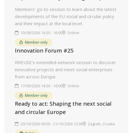
Members' go-to session to learn about the latest
developments of the EU social and circular policy
and their impact at the local level.
10/09/2026 14:30 - 16:00
Online
Member-only
Innovation Forum #25
RREUSE's extended-network session to discover
innovative projects and meet social enterprises
from across Europe.
17/09/2026 14:30 - 16:00
Online
Member-only
Ready to act: Shaping the next social
and circular Europe
20/10/2026 09:00 - 21/10/2026 12:00
Zagreb, Croatia