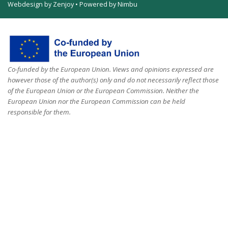
Webdesign by Zenjoy
•
Powered by Nimbu
Co-funded by the European Union. Views and opinions expressed are
however those of the author(s) only and do not necessarily reflect those
of the European Union or the European Commission. Neither the
European Union nor the European Commission can be held
responsible for them.