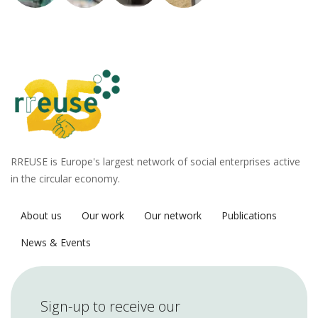
RREUSE is Europe's largest network of social enterprises active
in the circular economy.
About us
Our work
Our network
Publications
News & Events
Sign-up to receive our