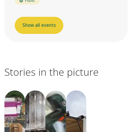
Public
Show all events
Stories in the picture