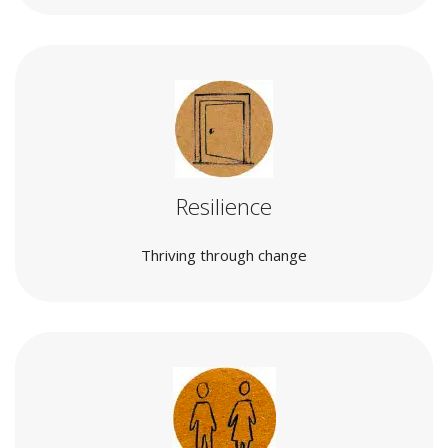
Resilience
Thriving through change