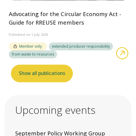
Advocating for the Circular Economy Act -
Guide for RREUSE members
Published on 1 July 2026
Member only
extended producer responsibility
abo
from waste to resources
Show all publications
Upcoming events
September Policy Working Group