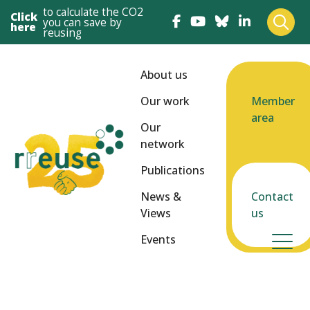
to calculate the CO2
Click
you can save by
here
reusing
About us
Our work
Member
area
Our
network
Publications
News &
Contact
Views
us
Events