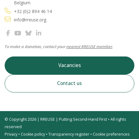
Belgium
+32 (0)2 894 46 14
info@rreuse.org
To make a donation, contact your
nearest RREUSE member
.
Vacancies
Contact us
© Copyright 2026 | RREUSE | Putting Second-Hand First • All rights
reserved
Privacy
•
Cookie policy
•
Transparency register
•
Cookie preferences