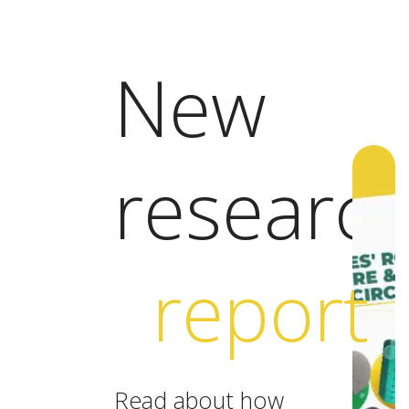
New
researc
report
Read about how