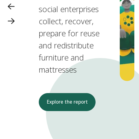
social enterprises
collect, recover,
prepare for reuse
and redistribute
furniture and
mattresses
Explore the report