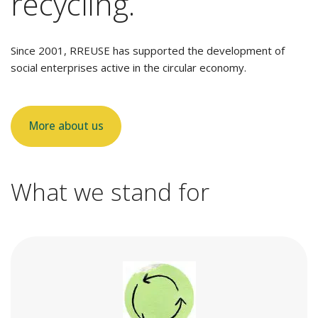
recycling.
Since 2001, RREUSE has supported the development of
social enterprises active in the circular economy.
More about us
What we stand for