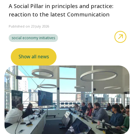
A Social Pillar in principles and practice:
reaction to the latest Communication
Published on 23 July 2026
abo
social economy initiatives
Show all news