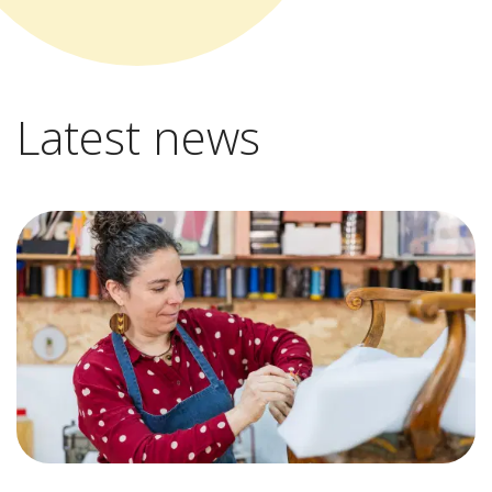
Latest news