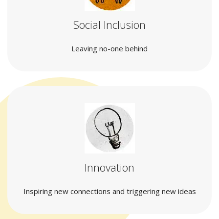
Social Inclusion
Leaving no-one behind
Innovation
Inspiring new connections and triggering new ideas