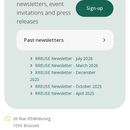
newsletters, event
Sign-up
invitations and press
releases
Past newsletters
RREUSE Newsletter - July 2026
RREUSE Newsletter - March 2026
RREUSE Newsletter - December
2025
RREUSE Newsletter - October 2025
RREUSE Newsletter - April 2025
26 Rue d’Edimbourg
1050 Brussels