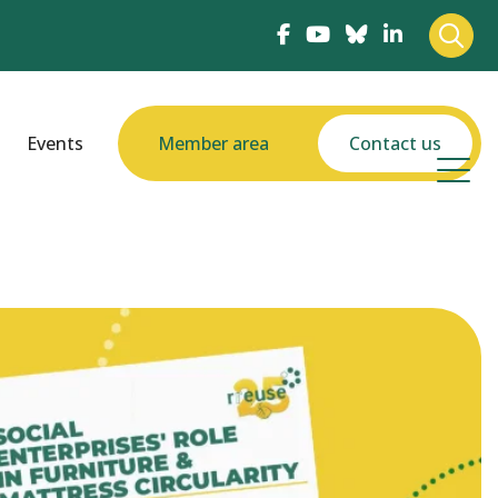
Events
Member area
Contact us