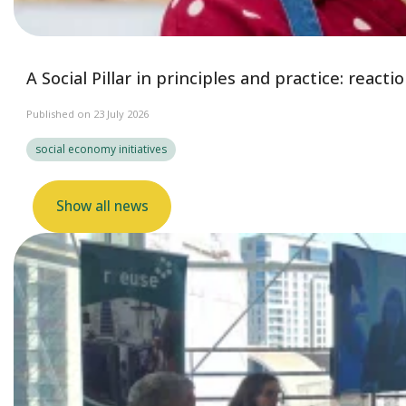
A Social Pillar in principles and practice: reac
Published on 23 July 2026
social economy initiatives
Show all news