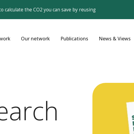
to calculate the CO2 you can save by reusing
work
Our network
Publications
News & Views
earch