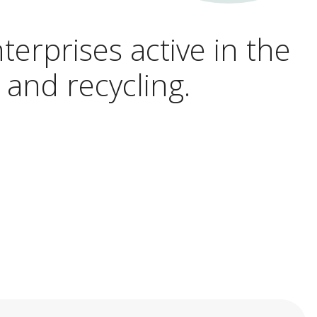
terprises active in the
 and recycling.