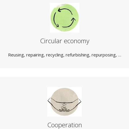
Circular economy
Reusing, repairing, recycling, refurbishing, repurposing, …
Cooperation