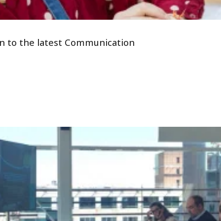
tion to the latest Communication