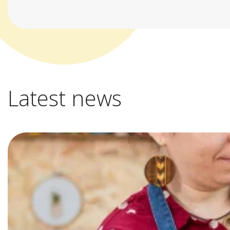
Latest news