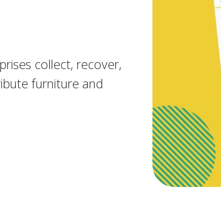
rises collect, recover,
ibute furniture and