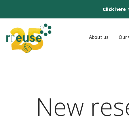
Click here
About us
Our 
New res