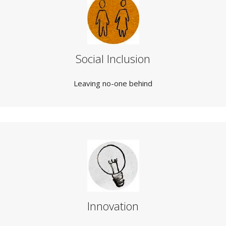
Social Inclusion
Leaving no-one behind
Innovation