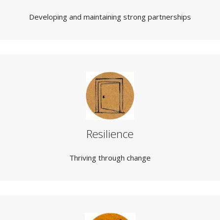
Developing and maintaining strong partnerships
Resilience
Thriving through change