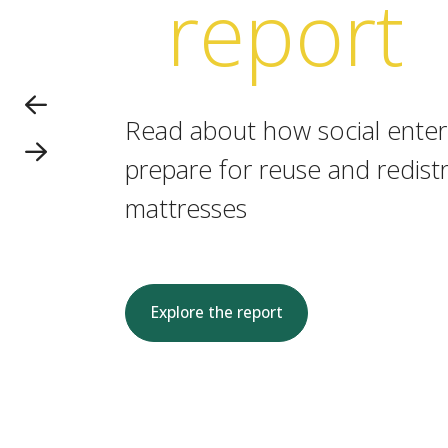
report
Read about how social enterp
prepare for reuse and redistr
mattresses
Explore the report