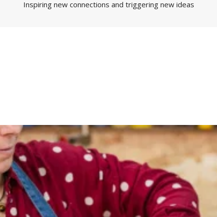
Inspiring new connections and triggering new ideas