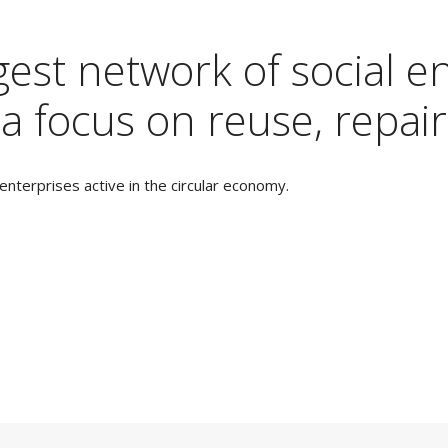
est network of social en
a focus on reuse, repair
nterprises active in the circular economy.