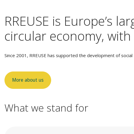
RREUSE is Europe’s larg
circular economy, with 
Since 2001, RREUSE has supported the development of social e
More about us
What we stand for