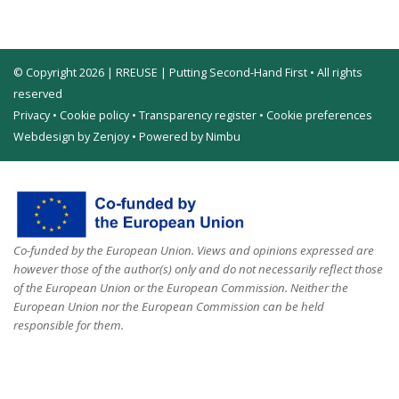
© Copyright 2026 | RREUSE | Putting Second-Hand First • All rights
reserved
Privacy
•
Cookie policy
•
Transparency register
•
Cookie preferences
Webdesign by Zenjoy
•
Powered by Nimbu
Co-funded by the European Union. Views and opinions expressed are
however those of the author(s) only and do not necessarily reflect those
of the European Union or the European Commission. Neither the
European Union nor the European Commission can be held
responsible for them.