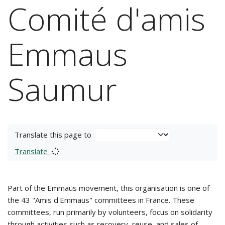
Comité d'amis
Emmaus
Saumur
Translate this page to
Translate
Part of the Emmaüs movement, this organisation is one of
the 43 "Amis d'Emmaüs" committees in France. These
committees, run primarily by volunteers, focus on solidarity
through activities such as recovery, reuse, and sales of