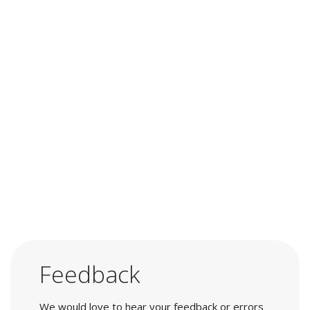
Feedback
We would love to hear your feedback or errors