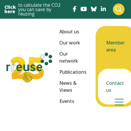
to calculate the CO2
Click
you can save by
here
reusing
About us
Our work
Member
area
Our
network
Publications
News &
Contact
Views
us
Events