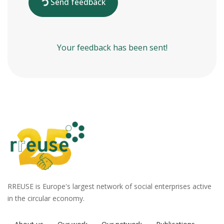
Send feedback
Your feedback has been sent!
RREUSE is Europe's largest network of social enterprises active
in the circular economy.