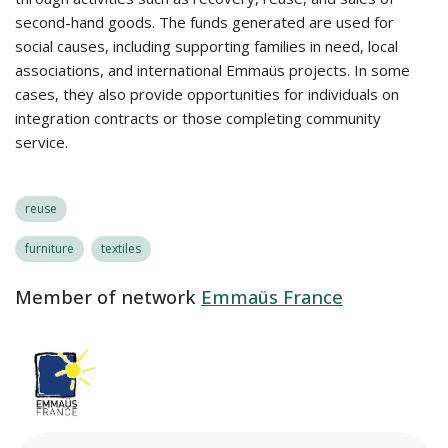
second-hand goods. The funds generated are used for
social causes, including supporting families in need, local
associations, and international Emmaüs projects. In some
cases, they also provide opportunities for individuals on
integration contracts or those completing community
service.
reuse
furniture
textiles
Member of network
Emmaüs France