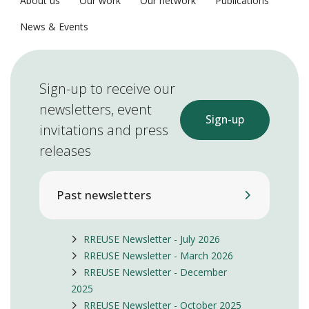
About us
Our work
Our network
Publications
News & Events
Sign-up to receive our
newsletters, event
Sign-up
invitations and press
releases
Past newsletters
RREUSE Newsletter - July 2026
RREUSE Newsletter - March 2026
RREUSE Newsletter - December
2025
RREUSE Newsletter - October 2025