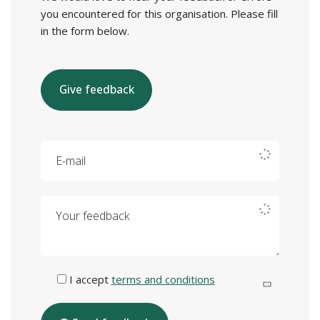
you encountered for this organisation. Please fill
in the form below.
Give feedback
E-mail
Your feedback
I accept
terms and conditions