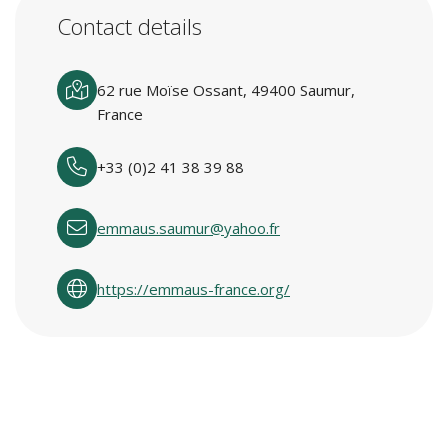
Contact details
62 rue Moïse Ossant, 49400 Saumur,
France
+33 (0)2 41 38 39 88
emmaus.saumur@yahoo.fr
https://emmaus-france.org/