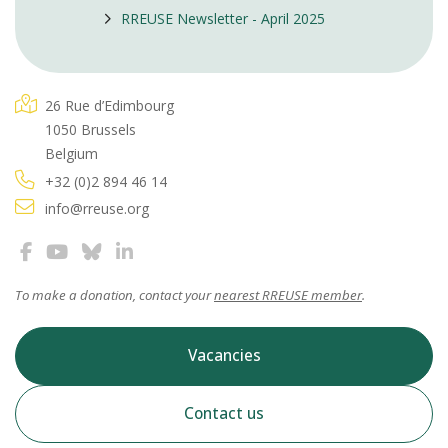
RREUSE Newsletter - April 2025
26 Rue d’Edimbourg
1050 Brussels
Belgium
+32 (0)2 894 46 14
info@rreuse.org
To make a donation, contact your
nearest RREUSE member
.
Vacancies
Contact us