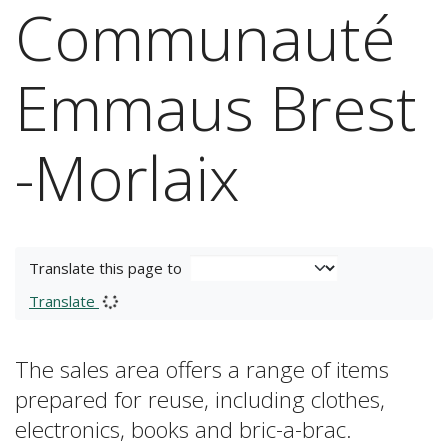
Communauté
Emmaus Brest
-Morlaix
Translate this page to
Translate
The sales area offers a range of items
prepared for reuse, including clothes,
electronics, books and bric-a-brac.