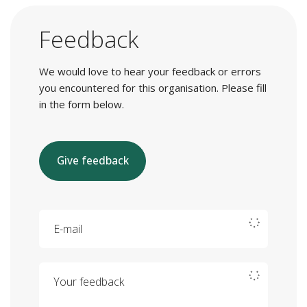
Feedback
We would love to hear your feedback or errors
you encountered for this organisation. Please fill
in the form below.
Give feedback
E-mail
Your feedback