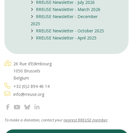
RREUSE Newsletter - July 2026
RREUSE Newsletter - March 2026
RREUSE Newsletter - December
2025
RREUSE Newsletter - October 2025
RREUSE Newsletter - April 2025
26 Rue d’Edimbourg
1050 Brussels
Belgium
+32 (0)2 894 46 14
info@rreuse.org
To make a donation, contact your
nearest RREUSE member
.