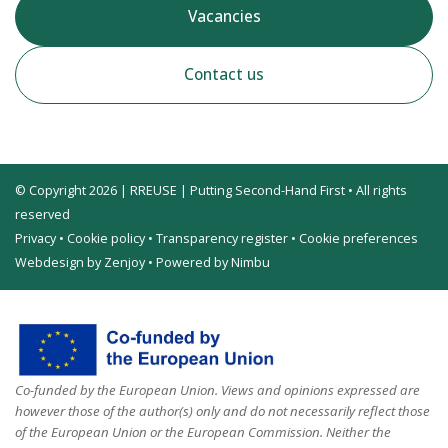
Vacancies
Contact us
© Copyright 2026 | RREUSE | Putting Second-Hand First • All rights
reserved
Privacy
•
Cookie policy
•
Transparency register
•
Cookie preferences
Webdesign by Zenjoy
•
Powered by Nimbu
Co-funded by the European Union. Views and opinions expressed are
however those of the author(s) only and do not necessarily reflect those
of the European Union or the European Commission. Neither the