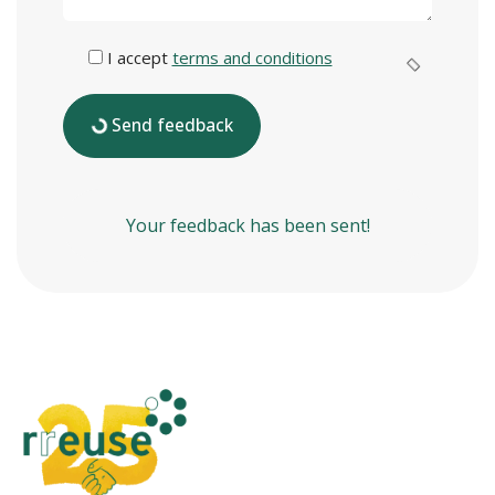
I accept
terms and conditions
Send feedback
Your feedback has been sent!