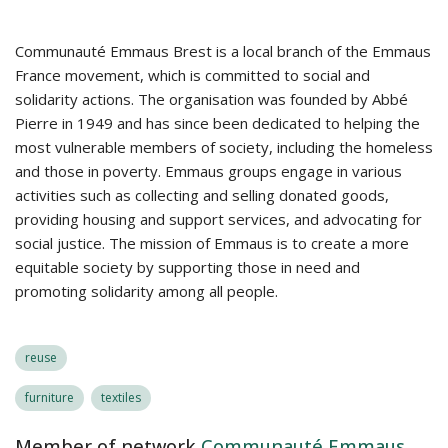
Communauté Emmaus Brest is a local branch of the Emmaus
France movement, which is committed to social and
solidarity actions. The organisation was founded by Abbé
Pierre in 1949 and has since been dedicated to helping the
most vulnerable members of society, including the homeless
and those in poverty. Emmaus groups engage in various
activities such as collecting and selling donated goods,
providing housing and support services, and advocating for
social justice. The mission of Emmaus is to create a more
equitable society by supporting those in need and
promoting solidarity among all people.
reuse
furniture
textiles
Member of network
Communauté Emmaus