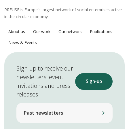
RREUSE is Europe's largest network of social enterprises active
in the circular economy.
About us
Our work
Our network
Publications
News & Events
Sign-up to receive our
newsletters, event
Sign-up
invitations and press
releases
Past newsletters