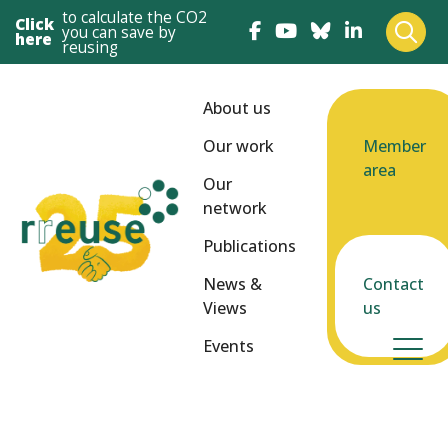
to calculate the CO2
Click
you can save by
here
reusing
About us
Our work
Member
area
Our
network
Publications
News &
Contact
Views
us
Events