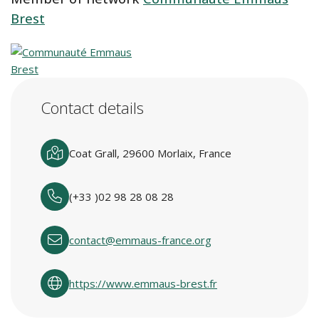
Brest
Contact details
Coat Grall, 29600 Morlaix, France
(+33 )02 98 28 08 28
contact@emmaus-france.org
https://www.emmaus-brest.fr