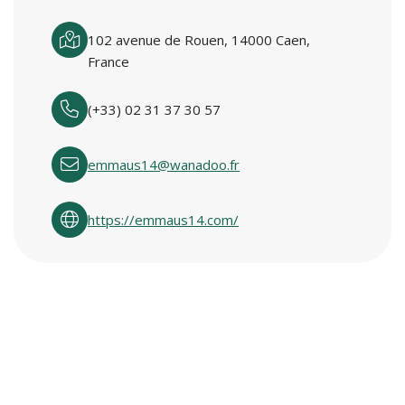
102 avenue de Rouen, 14000 Caen,
France
(+33) 02 31 37 30 57
emmaus14@wanadoo.fr
https://emmaus14.com/