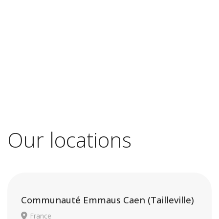
Our locations
Communauté Emmaus Caen (Tailleville)
France