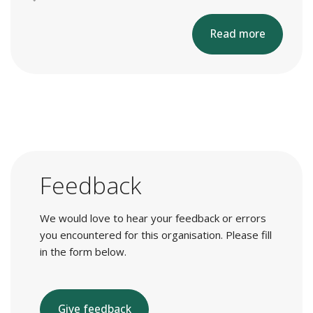
Read more
Feedback
We would love to hear your feedback or errors
you encountered for this organisation. Please fill
in the form below.
Give feedback