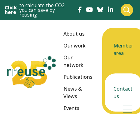
to calculate the CO2
Click
you can save by
here
reusing
About us
Our work
Member
area
Our
network
Publications
News &
Contact
Views
us
Events