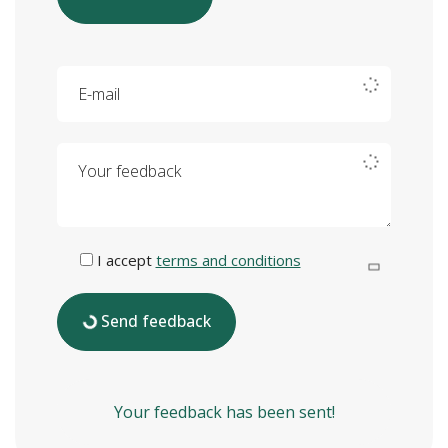
E-mail
Your feedback
I accept
terms and conditions
Send feedback
Your feedback has been sent!