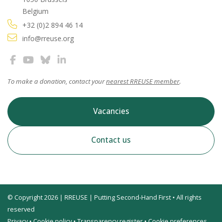
Belgium
+32 (0)2 894 46 14
info@rreuse.org
To make a donation, contact your
nearest RREUSE member
.
Vacancies
Contact us
© Copyright 2026 | RREUSE | Putting Second-Hand First • All rights
reserved
Privacy
•
Cookie policy
•
Transparency register
•
Cookie preferences