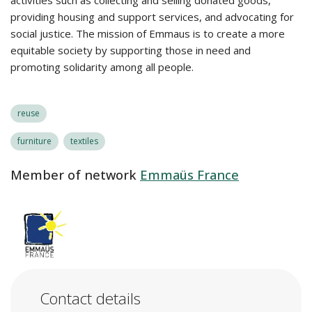
activities such as collecting and selling donated goods,
providing housing and support services, and advocating for
social justice. The mission of Emmaus is to create a more
equitable society by supporting those in need and
promoting solidarity among all people.
reuse
furniture
textiles
Member of network
Emmaüs France
Contact details