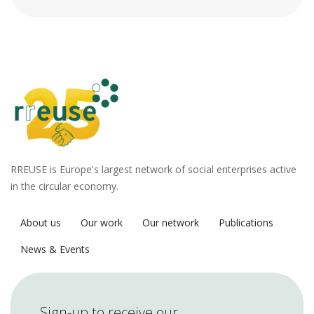
RREUSE is Europe's largest network of social enterprises active
in the circular economy.
About us
Our work
Our network
Publications
News & Events
Sign-up to receive our