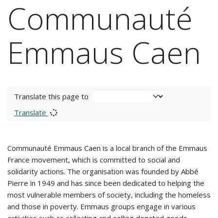
Communauté
Emmaus Caen
Translate this page to
Translate
Communauté Emmaus Caen is a local branch of the Emmaus
France movement, which is committed to social and
solidarity actions. The organisation was founded by Abbé
Pierre in 1949 and has since been dedicated to helping the
most vulnerable members of society, including the homeless
and those in poverty. Emmaus groups engage in various