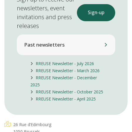
newsletters, event
Sign-up
invitations and press
releases
Past newsletters
RREUSE Newsletter - July 2026
RREUSE Newsletter - March 2026
RREUSE Newsletter - December
2025
RREUSE Newsletter - October 2025
RREUSE Newsletter - April 2025
26 Rue d’Edimbourg
1050 Brussels