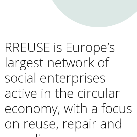
RREUSE is Europe’s
largest network of
social enterprises
active in the circular
economy, with a focus
on reuse, repair and