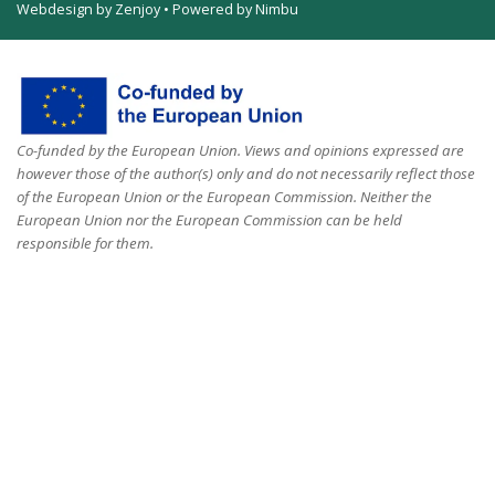
Webdesign by Zenjoy
•
Powered by Nimbu
Co-funded by the European Union. Views and opinions expressed are
however those of the author(s) only and do not necessarily reflect those
of the European Union or the European Commission. Neither the
European Union nor the European Commission can be held
responsible for them.