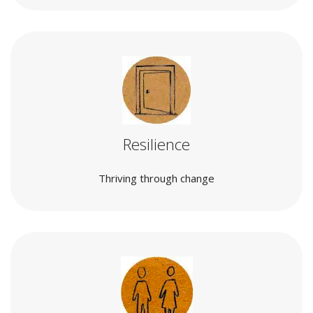
Resilience
Thriving through change