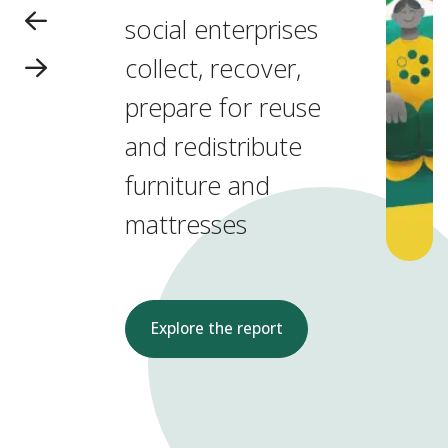
social enterprises
collect, recover,
prepare for reuse
and redistribute
furniture and
mattresses
Explore the report