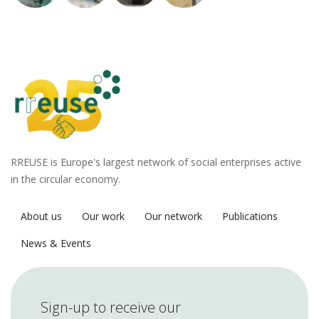
RREUSE is Europe's largest network of social enterprises active
in the circular economy.
About us
Our work
Our network
Publications
News & Events
Sign-up to receive our