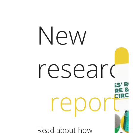
New
researc
report
Read about how