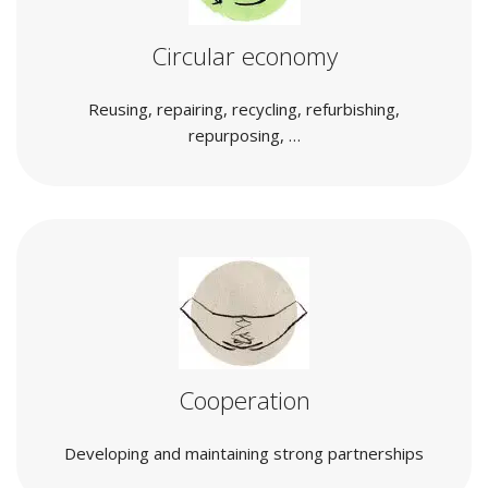
Circular economy
Reusing, repairing, recycling, refurbishing,
repurposing, …
Cooperation
Developing and maintaining strong partnerships