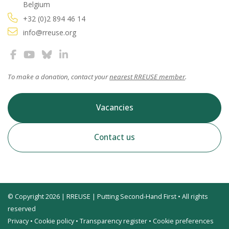
Belgium
+32 (0)2 894 46 14
info@rreuse.org
To make a donation, contact your
nearest RREUSE member
.
Vacancies
Contact us
© Copyright 2026 | RREUSE | Putting Second-Hand First • All rights
reserved
Privacy
•
Cookie policy
•
Transparency register
•
Cookie preferences