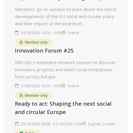
Members' go-to session to learn about the latest
developments of the EU social and circular policy
and their impact at the local level.
10/09/2026 14:30 - 16:00
Online
Member-only
Innovation Forum #25
RREUSE's extended-network session to discover
innovative projects and meet social enterprises
from across Europe.
17/09/2026 14:30 - 16:00
Online
Member-only
Ready to act: Shaping the next social
and circular Europe
20/10/2026 09:00 - 21/10/2026 12:00
Zagreb, Croatia