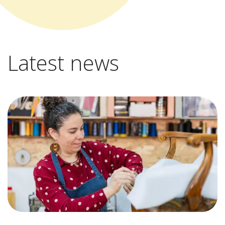
Latest news