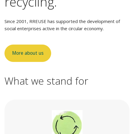
recycling.
Since 2001, RREUSE has supported the development of
social enterprises active in the circular economy.
More about us
What we stand for