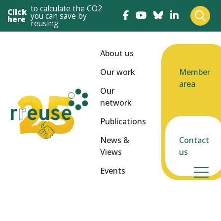
to calculate the CO2
Click
you can save by
here
reusing
About us
Our work
Member
area
Our
network
Publications
News &
Contact
Views
us
Events