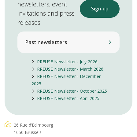
newsletters, event
Sign-up
invitations and press
releases
Past newsletters
RREUSE Newsletter - July 2026
RREUSE Newsletter - March 2026
RREUSE Newsletter - December
2025
RREUSE Newsletter - October 2025
RREUSE Newsletter - April 2025
26 Rue d’Edimbourg
1050 Brussels