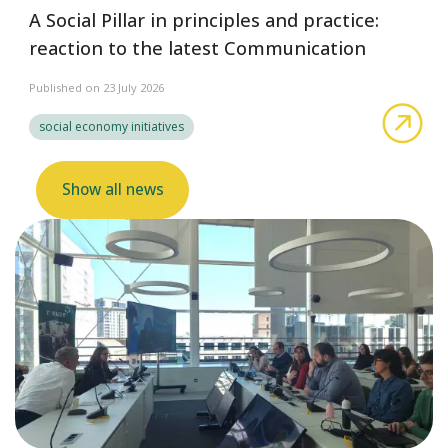
A Social Pillar in principles and practice:
reaction to the latest Communication
Published on 23 July 2026
abo
social economy initiatives
Show all news