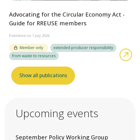
Advocating for the Circular Economy Act -
Guide for RREUSE members
Published on 1 July 2026
Member only
extended producer responsibility
abo
from waste to resources
Show all publications
Upcoming events
September Policy Working Group