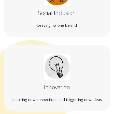
Social Inclusion
Leaving no-one behind
Innovation
Inspiring new connections and triggering new ideas