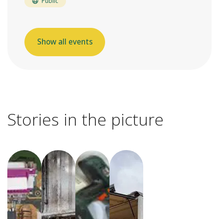
Public
Show all events
Stories in the picture