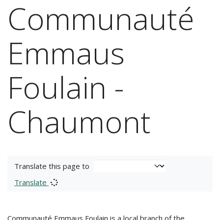
Communauté
Emmaus
Foulain -
Chaumont
Translate this page to
Translate
Communauté Emmaus Foulain is a local branch of the