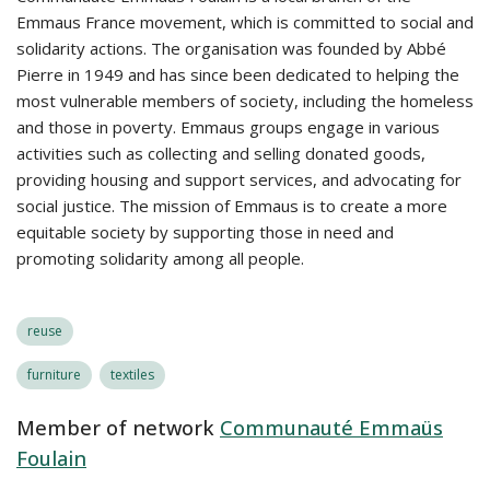
Emmaus France movement, which is committed to social and
solidarity actions. The organisation was founded by Abbé
Pierre in 1949 and has since been dedicated to helping the
most vulnerable members of society, including the homeless
and those in poverty. Emmaus groups engage in various
activities such as collecting and selling donated goods,
providing housing and support services, and advocating for
social justice. The mission of Emmaus is to create a more
equitable society by supporting those in need and
promoting solidarity among all people.
reuse
furniture
textiles
Member of network
Communauté Emmaüs
Foulain