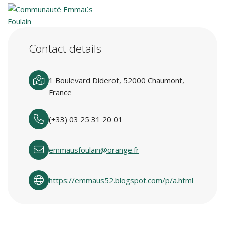
Contact details
1 Boulevard Diderot, 52000 Chaumont,
France
(+33) 03 25 31 20 01
emmaüsfoulain@orange.fr
https://emmaus52.blogspot.com/p/a.html