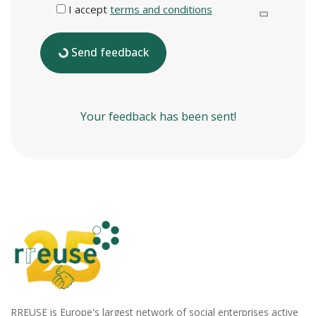
I accept
terms and conditions
Send feedback
Your feedback has been sent!
RREUSE is Europe's largest network of social enterprises active