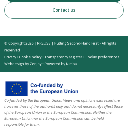
Contact us
© Copyright 2026 | RREUSE | Putting Second-Hand First • All rights
reserved
Privacy
•
Cookie policy
•
Transparency register
•
Cookie preferences
Webdesign by Zenjoy
•
Powered by Nimbu
Co-funded by the European Union. Views and opinions expressed are
however those of the author(s) only and do not necessarily reflect those
of the European Union or the European Commission. Neither the
European Union nor the European Commission can be held
responsible for them.