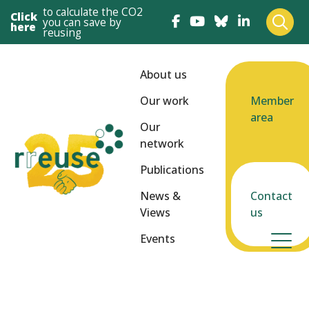
to calculate the CO2
Click
you can save by
here
reusing
About us
Our work
Member
area
Our
network
Publications
News &
Contact
Views
us
Events