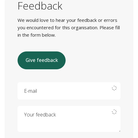
Feedback
We would love to hear your feedback or errors
you encountered for this organisation. Please fill
in the form below.
Give feedback
E-mail
Your feedback