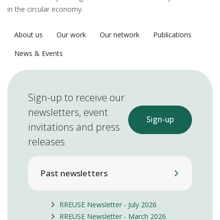
in the circular economy.
About us
Our work
Our network
Publications
News & Events
Sign-up to receive our
newsletters, event
Sign-up
invitations and press
releases
Past newsletters
RREUSE Newsletter - July 2026
RREUSE Newsletter - March 2026