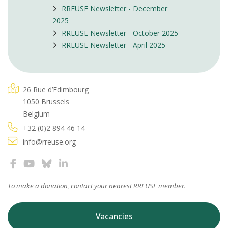
RREUSE Newsletter - December
2025
RREUSE Newsletter - October 2025
RREUSE Newsletter - April 2025
26 Rue d’Edimbourg
1050 Brussels
Belgium
+32 (0)2 894 46 14
info@rreuse.org
To make a donation, contact your
nearest RREUSE member
.
Vacancies