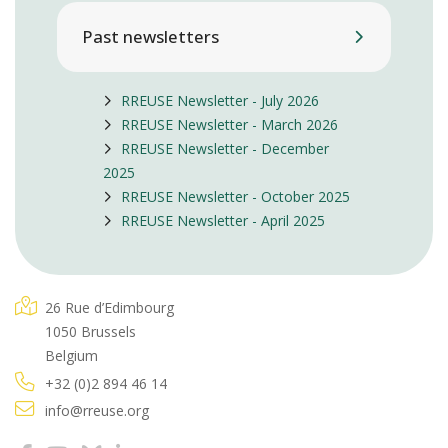
Past newsletters
RREUSE Newsletter - July 2026
RREUSE Newsletter - March 2026
RREUSE Newsletter - December
2025
RREUSE Newsletter - October 2025
RREUSE Newsletter - April 2025
26 Rue d’Edimbourg
1050 Brussels
Belgium
+32 (0)2 894 46 14
info@rreuse.org