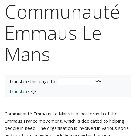
Communauté
Emmaus Le
Mans
Translate this page to
Translate
Communauté Emmaus Le Mans is a local branch of the
Emmaus France movement, which is dedicated to helping
people in need. The organisation is involved in various social
and solidarity activities, including providing housing,