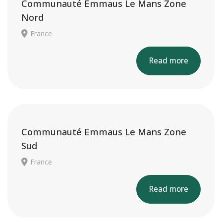
Communauté Emmaus Le Mans Zone
Nord
France
Read more
Communauté Emmaus Le Mans Zone
Sud
France
Read more