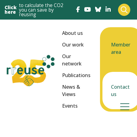
to calculate the CO2
Click
you can save by
here
reusing
About us
Our work
Member
area
Our
network
Publications
News &
Contact
Views
us
Events