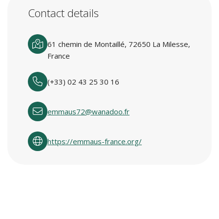
Contact details
61 chemin de Montaillé, 72650 La Milesse,
France
(+33) 02 43 25 30 16
emmaus72@wanadoo.fr
https://emmaus-france.org/