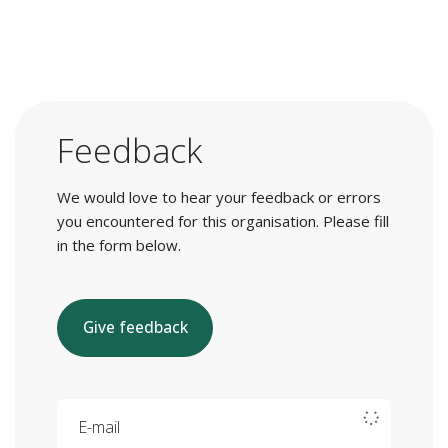
Feedback
We would love to hear your feedback or errors
you encountered for this organisation. Please fill
in the form below.
Give feedback
E-mail