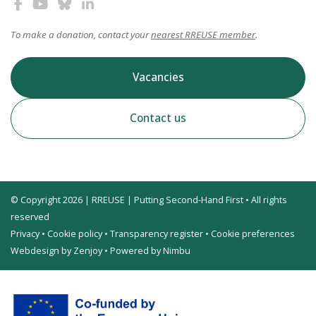
To make a donation, contact your
nearest RREUSE member
.
Vacancies
Contact us
© Copyright 2026 | RREUSE | Putting Second-Hand First • All rights
reserved
Privacy
•
Cookie policy
•
Transparency register
•
Cookie preferences
Webdesign by Zenjoy
•
Powered by Nimbu