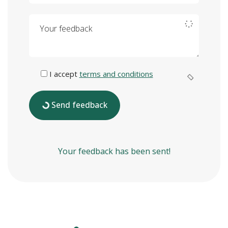
Your feedback
I accept
terms and conditions
Send feedback
Your feedback has been sent!