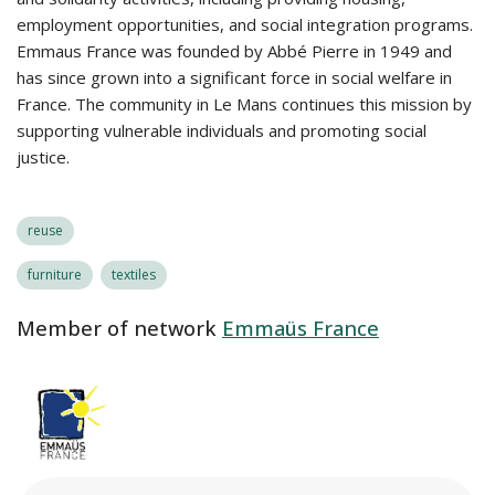
employment opportunities, and social integration programs.
Emmaus France was founded by Abbé Pierre in 1949 and
has since grown into a significant force in social welfare in
France. The community in Le Mans continues this mission by
supporting vulnerable individuals and promoting social
justice.
reuse
furniture
textiles
Member of network
Emmaüs France