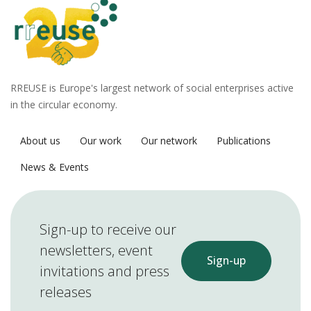
RREUSE is Europe's largest network of social enterprises active
in the circular economy.
About us
Our work
Our network
Publications
News & Events
Sign-up to receive our
newsletters, event
Sign-up
invitations and press
releases