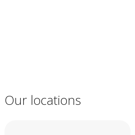
Our locations