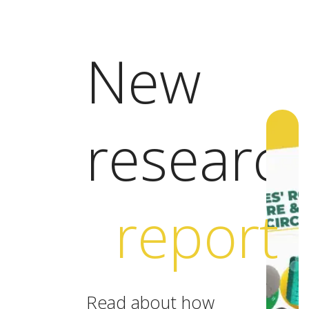
New
researc
report
Read about how