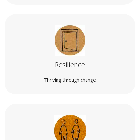
Resilience
Thriving through change