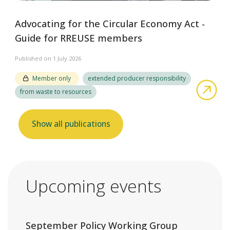
Advocating for the Circular Economy Act -
Guide for RREUSE members
Published on 1 July 2026
Member only
extended producer responsibility
abo
from waste to resources
Show all publications
Upcoming events
September Policy Working Group