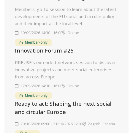
Members' go-to session to learn about the latest
developments of the EU social and circular policy
and their impact at the local level.
10/09/2026 14:30 - 16:00
Online
Member-only
Innovation Forum #25
RREUSE's extended-network session to discover
innovative projects and meet social enterprises
from across Europe.
17/09/2026 14:30 - 16:00
Online
Member-only
Ready to act: Shaping the next social
and circular Europe
20/10/2026 09:00 - 21/10/2026 12:00
Zagreb, Croatia