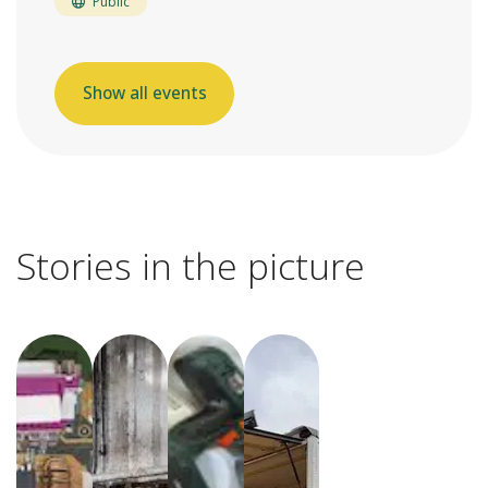
Public
Show all events
Stories in the picture