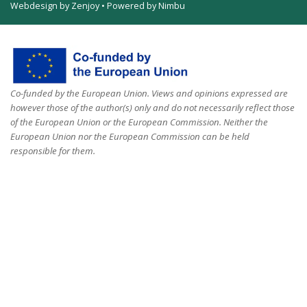
Webdesign by Zenjoy
•
Powered by Nimbu
Co-funded by the European Union. Views and opinions expressed are
however those of the author(s) only and do not necessarily reflect those
of the European Union or the European Commission. Neither the
European Union nor the European Commission can be held
responsible for them.