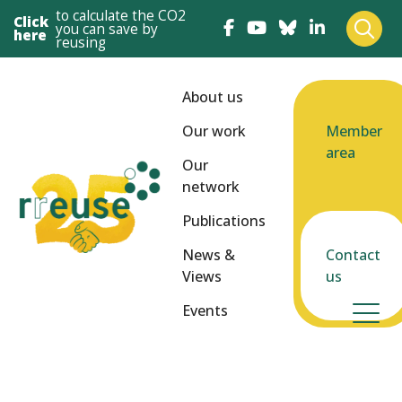
to calculate the CO2
Click
you can save by
here
reusing
About us
Our work
Member
area
Our
network
Publications
News &
Contact
Views
us
Events