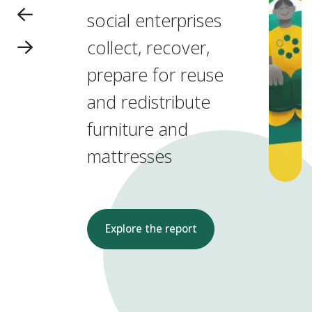
social enterprises
collect, recover,
prepare for reuse
and redistribute
furniture and
mattresses
Explore the report