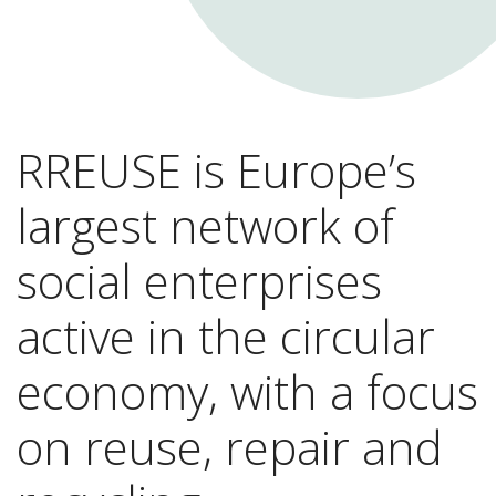
RREUSE is Europe’s
largest network of
social enterprises
active in the circular
economy, with a focus
on reuse, repair and