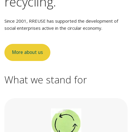
recycling.
Since 2001, RREUSE has supported the development of
social enterprises active in the circular economy.
More about us
What we stand for