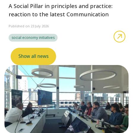
A Social Pillar in principles and practice:
reaction to the latest Communication
Published on 23 July 2026
abo
social economy initiatives
Show all news