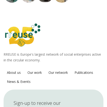
RREUSE is Europe's largest network of social enterprises active
in the circular economy.
About us
Our work
Our network
Publications
News & Events
Sign-up to receive our