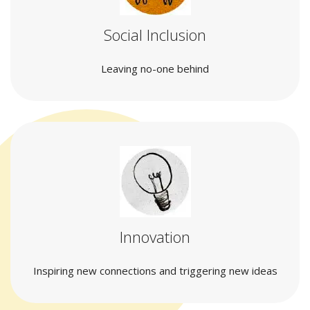
Social Inclusion
Leaving no-one behind
Innovation
Inspiring new connections and triggering new ideas