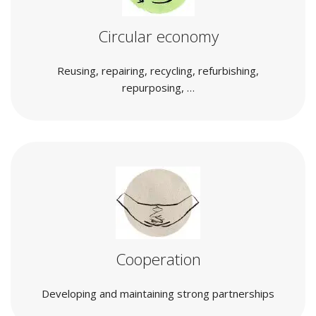
Circular economy
Reusing, repairing, recycling, refurbishing,
repurposing, …
Cooperation
Developing and maintaining strong partnerships