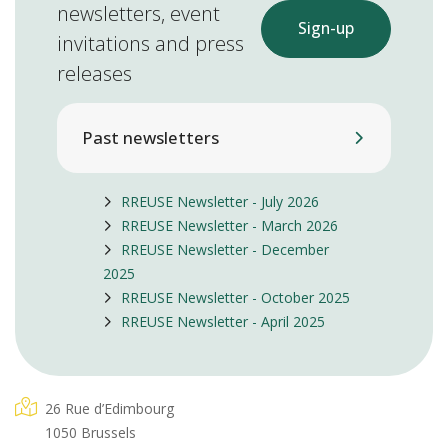
newsletters, event
Sign-up
invitations and press
releases
Past newsletters
RREUSE Newsletter - July 2026
RREUSE Newsletter - March 2026
RREUSE Newsletter - December
2025
RREUSE Newsletter - October 2025
RREUSE Newsletter - April 2025
26 Rue d’Edimbourg
1050 Brussels