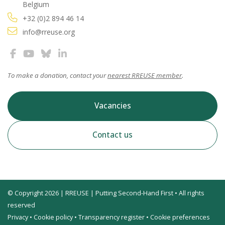
Belgium
+32 (0)2 894 46 14
info@rreuse.org
To make a donation, contact your
nearest RREUSE member
.
Vacancies
Contact us
© Copyright 2026 | RREUSE | Putting Second-Hand First • All rights
reserved
Privacy
•
Cookie policy
•
Transparency register
•
Cookie preferences