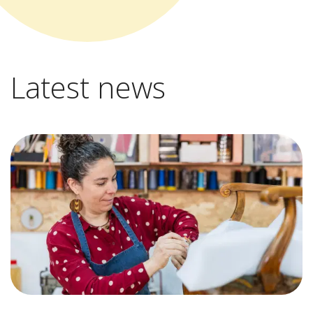
Latest news