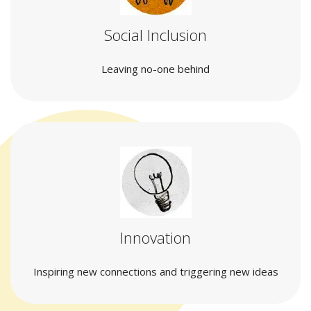
Social Inclusion
Leaving no-one behind
Innovation
Inspiring new connections and triggering new ideas