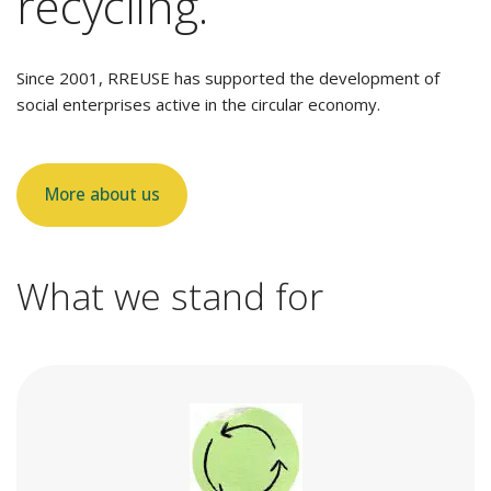
recycling.
Since 2001, RREUSE has supported the development of
social enterprises active in the circular economy.
More about us
What we stand for