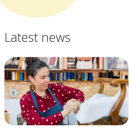
Latest news