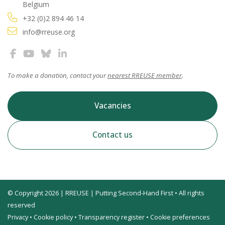
Belgium
+32 (0)2 894 46 14
info@rreuse.org
To make a donation, contact your
nearest RREUSE member
.
Vacancies
Contact us
© Copyright 2026 | RREUSE | Putting Second-Hand First • All rights
reserved
Privacy
•
Cookie policy
•
Transparency register
•
Cookie preferences