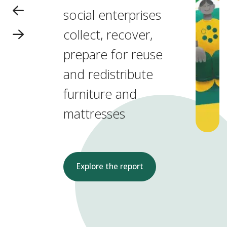
social enterprises
collect, recover,
prepare for reuse
and redistribute
furniture and
mattresses
Explore the report