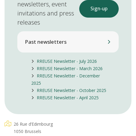
newsletters, event
Sign-up
invitations and press
releases
Past newsletters
RREUSE Newsletter - July 2026
RREUSE Newsletter - March 2026
RREUSE Newsletter - December
2025
RREUSE Newsletter - October 2025
RREUSE Newsletter - April 2025
26 Rue d’Edimbourg
1050 Brussels