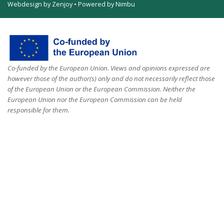
Webdesign by Zenjoy
•
Powered by Nimbu
Co-funded by the European Union. Views and opinions expressed are
however those of the author(s) only and do not necessarily reflect those
of the European Union or the European Commission. Neither the
European Union nor the European Commission can be held
responsible for them.