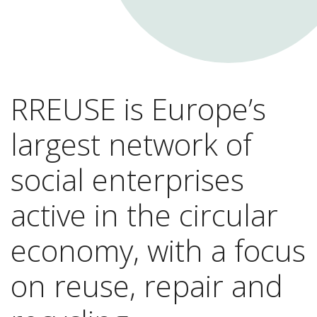
RREUSE is Europe’s
largest network of
social enterprises
active in the circular
economy, with a focus
on reuse, repair and