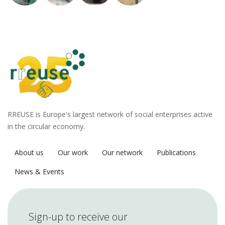
RREUSE is Europe's largest network of social enterprises active
in the circular economy.
About us
Our work
Our network
Publications
News & Events
Sign-up to receive our