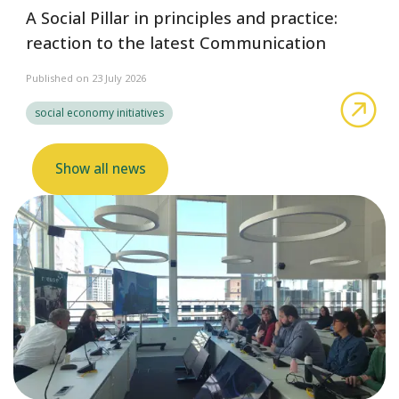
A Social Pillar in principles and practice:
reaction to the latest Communication
Published on 23 July 2026
abo
social economy initiatives
Show all news