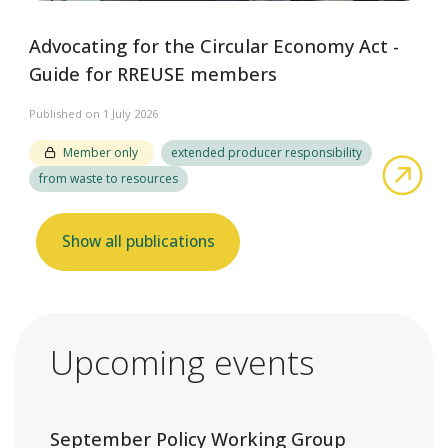
Advocating for the Circular Economy Act -
Guide for RREUSE members
Published on 1 July 2026
Member only
extended producer responsibility
abo
from waste to resources
Show all publications
Upcoming events
September Policy Working Group