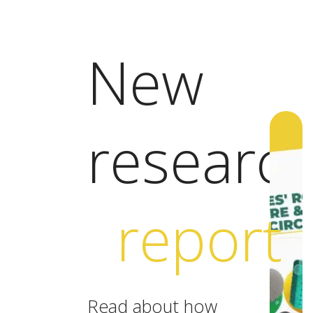
New
researc
report
Read about how