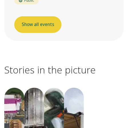
Public
Show all events
Stories in the picture