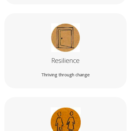
Resilience
Thriving through change