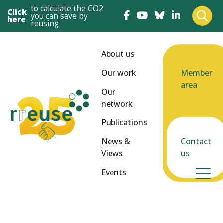
to calculate the CO2
Click
you can save by
here
reusing
About us
Our work
Member
area
Our
network
Publications
News &
Contact
Views
us
Events