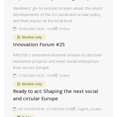
Members' go-to session to learn about the latest
developments of the EU social and circular policy
and their impact at the local level.
10/09/2026 14:30 - 16:00
Online
Member-only
Innovation Forum #25
RREUSE's extended-network session to discover
innovative projects and meet social enterprises
from across Europe.
17/09/2026 14:30 - 16:00
Online
Member-only
Ready to act: Shaping the next social
and circular Europe
20/10/2026 09:00 - 21/10/2026 12:00
Zagreb, Croatia