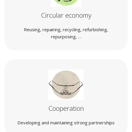
Circular economy
Reusing, repairing, recycling, refurbishing,
repurposing, …
Cooperation
Developing and maintaining strong partnerships