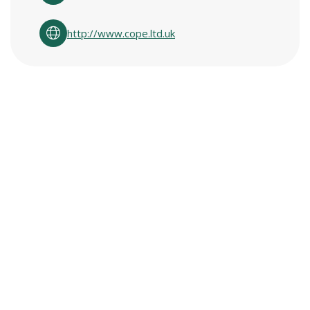
http://www.cope.ltd.uk