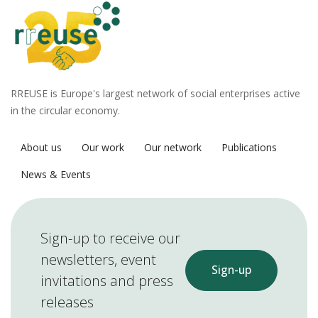
RREUSE is Europe's largest network of social enterprises active
in the circular economy.
About us
Our work
Our network
Publications
News & Events
Sign-up to receive our
newsletters, event
Sign-up
invitations and press
releases