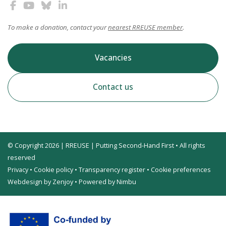
To make a donation, contact your
nearest RREUSE member
.
Vacancies
Contact us
© Copyright 2026 | RREUSE | Putting Second-Hand First • All rights
reserved
Privacy
•
Cookie policy
•
Transparency register
•
Cookie preferences
Webdesign by Zenjoy
•
Powered by Nimbu