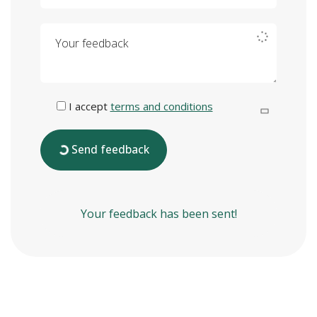
Your feedback
I accept
terms and conditions
Send feedback
Your feedback has been sent!