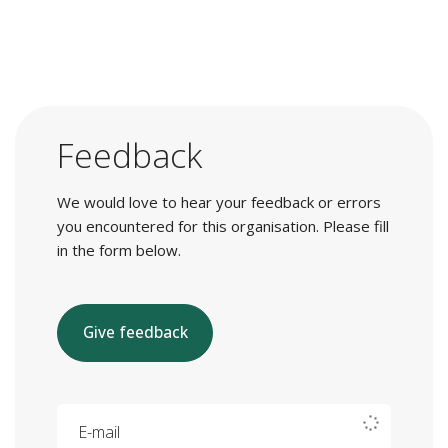
Feedback
We would love to hear your feedback or errors
you encountered for this organisation. Please fill
in the form below.
Give feedback
E-mail