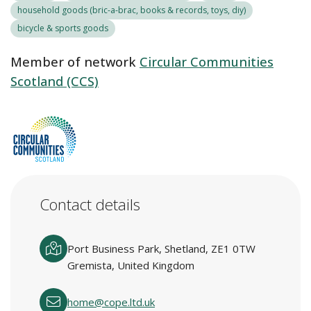
household goods (bric-a-brac, books & records, toys, diy)
bicycle & sports goods
Member of network
Circular Communities
Scotland (CCS)
Contact details
Port Business Park, Shetland, ZE1 0TW
Gremista, United Kingdom
home@cope.ltd.uk