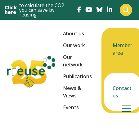
to calculate the CO2
Click
you can save by
here
reusing
About us
Our work
Member
area
Our
network
Publications
News &
Contact
Views
us
Events