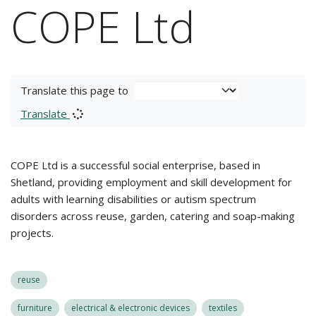
COPE Ltd
Translate this page to
Translate
COPE Ltd is a successful social enterprise, based in
Shetland, providing employment and skill development for
adults with learning disabilities or autism spectrum
disorders across reuse, garden, catering and soap-making
projects.
reuse
furniture
electrical & electronic devices
textiles