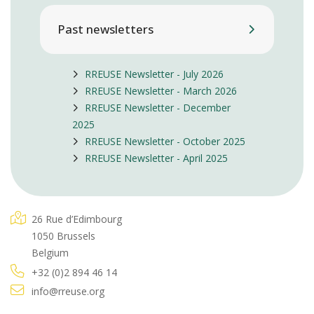
Past newsletters
RREUSE Newsletter - July 2026
RREUSE Newsletter - March 2026
RREUSE Newsletter - December
2025
RREUSE Newsletter - October 2025
RREUSE Newsletter - April 2025
26 Rue d’Edimbourg
1050 Brussels
Belgium
+32 (0)2 894 46 14
info@rreuse.org