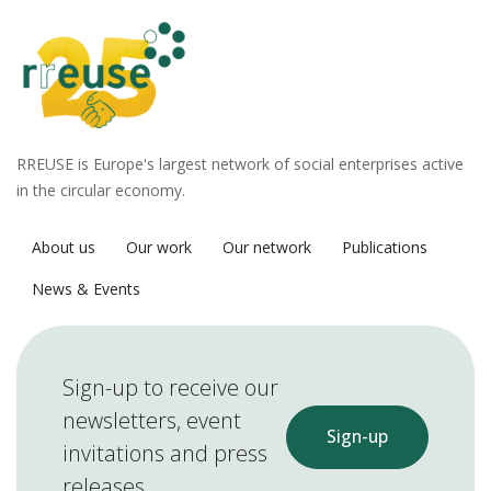
RREUSE is Europe's largest network of social enterprises active
in the circular economy.
About us
Our work
Our network
Publications
News & Events
Sign-up to receive our
newsletters, event
Sign-up
invitations and press
releases