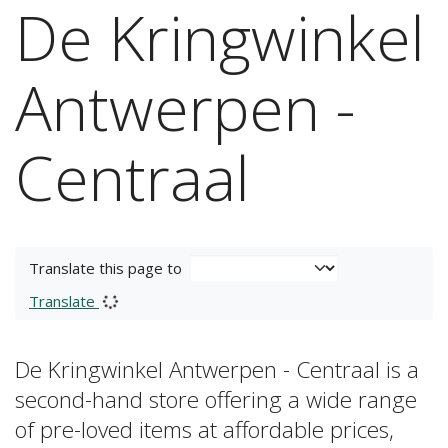
De Kringwinkel
Antwerpen -
Centraal
Translate this page to
Translate
De Kringwinkel Antwerpen - Centraal is a
second-hand store offering a wide range
of pre-loved items at affordable prices,