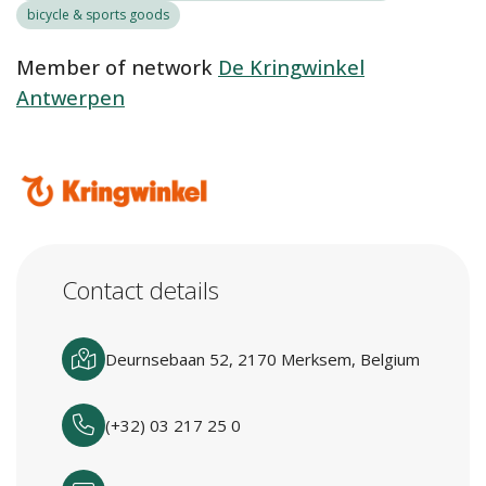
bicycle & sports goods
Member of network
De Kringwinkel
Antwerpen
Contact details
Deurnsebaan 52, 2170 Merksem, Belgium
(+32) 03 217 25 0