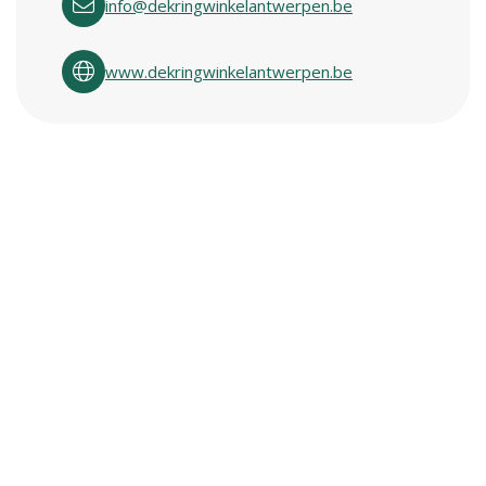
info@dekringwinkelantwerpen.be
www.dekringwinkelantwerpen.be