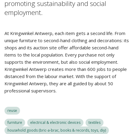
promoting sustainability and social
employment.
At Kringwinkel Antwerp, each item gets a second life. From
unique furniture to second-hand clothing and decorations: its
shops and its auction site offer affordable second-hand
items to the local population. Every purchase not only
supports the environment, but also social employment.
Kringwinkel Antwerp creates more than 600 jobs to people
distanced from the labour market. With the support of
Kringwinkel Antwerp, they are all guided by about 50
professional supervisors.
reuse
furniture
electrical & electronic devices
textiles
household goods (bric-a-brac, books & records, toys, diy)