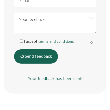
Your feedback
I accept
terms and conditions
Send feedback
Your feedback has been sent!