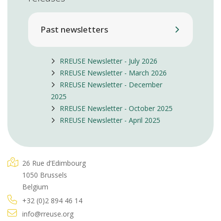
Past newsletters
RREUSE Newsletter - July 2026
RREUSE Newsletter - March 2026
RREUSE Newsletter - December
2025
RREUSE Newsletter - October 2025
RREUSE Newsletter - April 2025
26 Rue d’Edimbourg
1050 Brussels
Belgium
+32 (0)2 894 46 14
info@rreuse.org