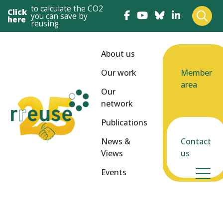
to calculate the CO2
Click
you can save by
here
reusing
About us
Our work
Member
area
Our
network
Publications
News &
Contact
Views
us
Events