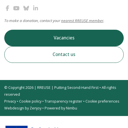
To make a donation, contact your
nearest RREUSE member
.
Vacancies
Contact us
© Copyright 2026 | RREUSE | Putting Second-Hand First • All rights
reserved
Privacy
•
Cookie policy
•
Transparency register
•
Cookie preferences
Webdesign by Zenjoy
•
Powered by Nimbu