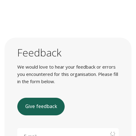
Feedback
We would love to hear your feedback or errors
you encountered for this organisation. Please fill
in the form below.
Give feedback
E-mail