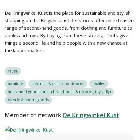
De Kringwinkel Kust is the place for sustainable and stylish
shopping on the Belgian coast. Its stores offer an extensive
range of second-hand goods, from clothing and furniture to
books and toys. By buying from these stores, clients give
things a second life and help people with a new chance at
the labour market.
reuse
furniture
electrical & electronic devices
textiles
household goods (bric-a-brac, books & records, toys, diy)
bicycle & sports goods
Member of network
De Kringwinkel Kust