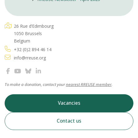
26 Rue d’Edimbourg
1050 Brussels
Belgium
+32 (0)2 894 46 14
info@rreuse.org
To make a donation, contact your
nearest RREUSE member
.
Vacancies
Contact us