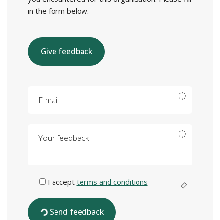
in the form below.
Give feedback
E-mail
Your feedback
I accept
terms and conditions
Send feedback