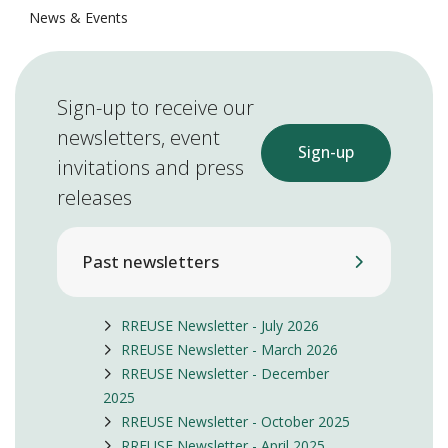
News & Events
Sign-up to receive our
newsletters, event
Sign-up
invitations and press
releases
Past newsletters
RREUSE Newsletter - July 2026
RREUSE Newsletter - March 2026
RREUSE Newsletter - December
2025
RREUSE Newsletter - October 2025
RREUSE Newsletter - April 2025