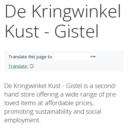
De Kringwinkel
Kust - Gistel
Translate this page to
Translate
De Kringwinkel Kust - Gistel is a second-
hand store offering a wide range of pre-
loved items at affordable prices,
promoting sustainability and social
employment.