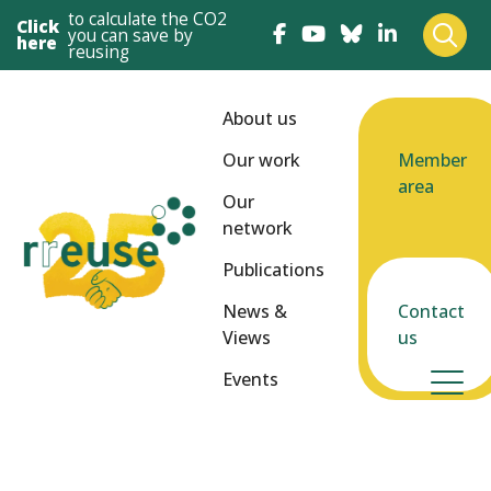
to calculate the CO2
Click
you can save by
here
reusing
About us
Our work
Member
area
Our
network
Publications
News &
Contact
Views
us
Events