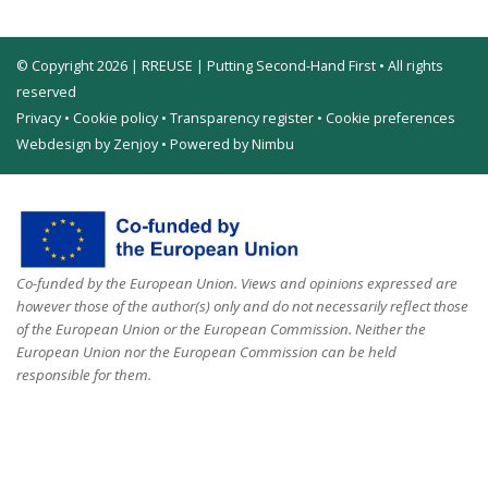
© Copyright 2026 | RREUSE | Putting Second-Hand First • All rights
reserved
Privacy
•
Cookie policy
•
Transparency register
•
Cookie preferences
Webdesign by Zenjoy
•
Powered by Nimbu
Co-funded by the European Union. Views and opinions expressed are
however those of the author(s) only and do not necessarily reflect those
of the European Union or the European Commission. Neither the
European Union nor the European Commission can be held
responsible for them.