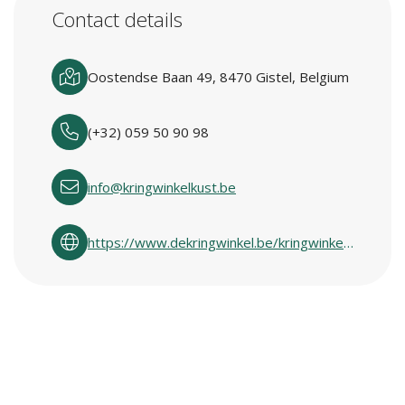
Contact details
Oostendse Baan 49, 8470 Gistel, Belgium
(+32) 059 50 90 98
info@kringwinkelkust.be
https://www.dekringwinkel.be/kringwinkelcentra-in-vlaanderen.html