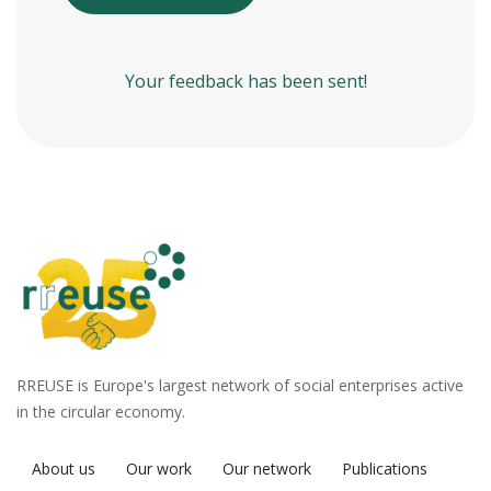
Your feedback has been sent!
RREUSE is Europe's largest network of social enterprises active
in the circular economy.
About us
Our work
Our network
Publications