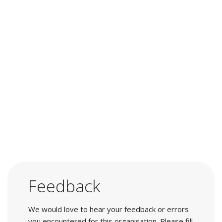
Feedback
We would love to hear your feedback or errors
you encountered for this organisation. Please fill