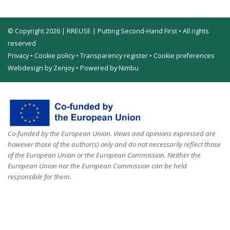
© Copyright 2026 | RREUSE | Putting Second-Hand First • All rights
reserved
Privacy
•
Cookie policy
•
Transparency register
•
Cookie preferences
Webdesign by Zenjoy
•
Powered by Nimbu
Co-funded by the European Union. Views and opinions expressed are
however those of the author(s) only and do not necessarily reflect those
of the European Union or the European Commission. Neither the
European Union nor the European Commission can be held
responsible for them.