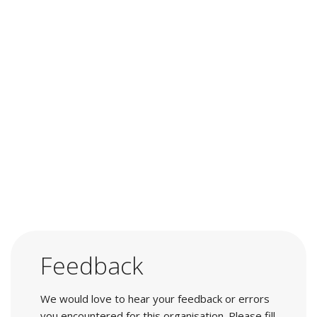
Feedback
We would love to hear your feedback or errors
you encountered for this organisation. Please fill