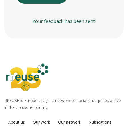
Your feedback has been sent!
RREUSE is Europe's largest network of social enterprises active
in the circular economy.
About us
Our work
Our network
Publications