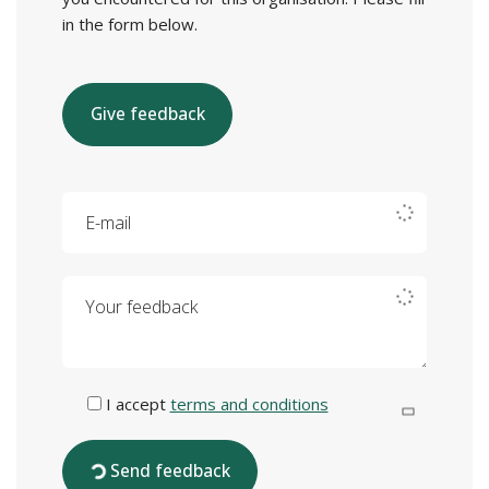
in the form below.
Give feedback
E-mail
Your feedback
I accept
terms and conditions
Send feedback