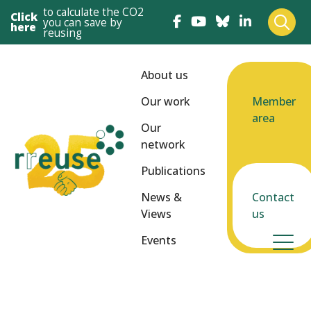
to calculate the CO2
Click
you can save by
here
reusing
About us
Our work
Member
area
Our
network
Publications
News &
Contact
Views
us
Events