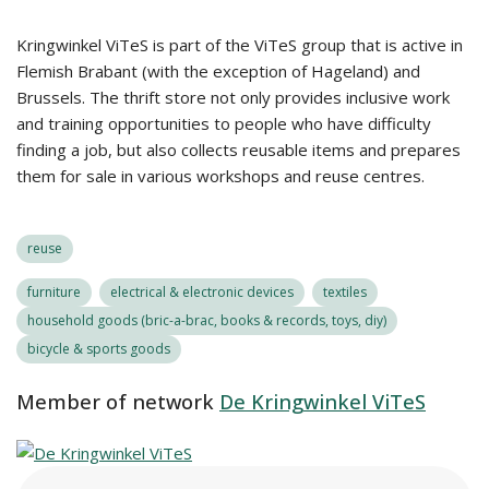
Kringwinkel ViTeS is part of the ViTeS group that is active in
Flemish Brabant (with the exception of Hageland) and
Brussels. The thrift store not only provides inclusive work
and training opportunities to people who have difficulty
finding a job, but also collects reusable items and prepares
them for sale in various workshops and reuse centres.
reuse
furniture
electrical & electronic devices
textiles
household goods (bric-a-brac, books & records, toys, diy)
bicycle & sports goods
Member of network
De Kringwinkel ViTeS