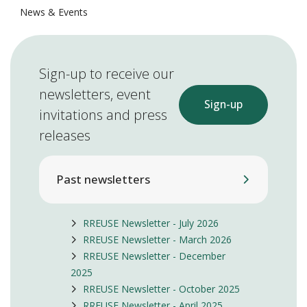
News & Events
Sign-up to receive our
newsletters, event
Sign-up
invitations and press
releases
Past newsletters
RREUSE Newsletter - July 2026
RREUSE Newsletter - March 2026
RREUSE Newsletter - December
2025
RREUSE Newsletter - October 2025
RREUSE Newsletter - April 2025