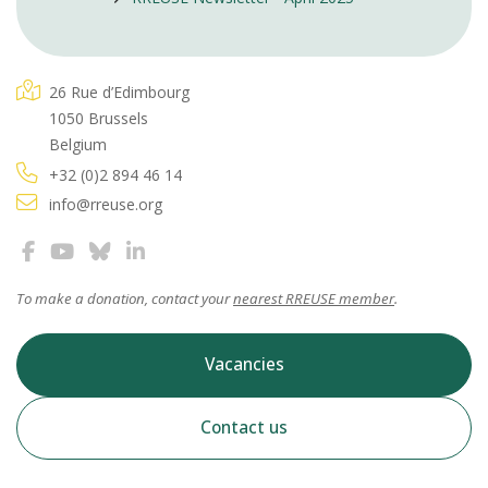
26 Rue d’Edimbourg
1050 Brussels
Belgium
+32 (0)2 894 46 14
info@rreuse.org
To make a donation, contact your
nearest RREUSE member
.
Vacancies
Contact us