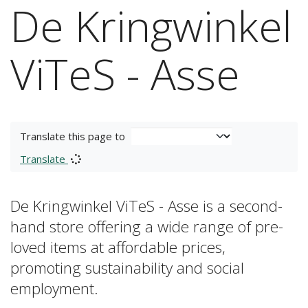
De Kringwinkel
ViTeS - Asse
Translate this page to
Translate
De Kringwinkel ViTeS - Asse is a second-
hand store offering a wide range of pre-
loved items at affordable prices,
promoting sustainability and social
employment.