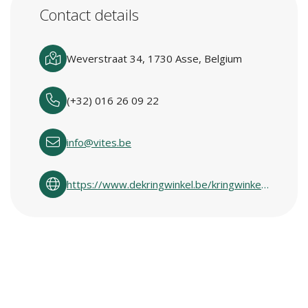
Contact details
Weverstraat 34, 1730 Asse, Belgium
(+32) 016 26 09 22
info@vites.be
https://www.dekringwinkel.be/kringwinkelcentra-in-vlaanderen.html