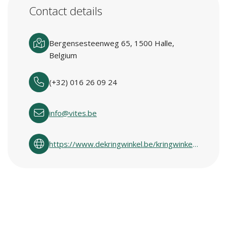
Contact details
Bergensesteenweg 65, 1500 Halle,
Belgium
(+32) 016 26 09 24
info@vites.be
https://www.dekringwinkel.be/kringwinkelcentra-in-vlaanderen.html