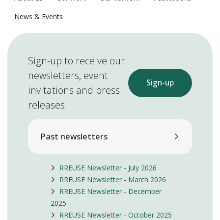
News & Events
Sign-up to receive our
newsletters, event
Sign-up
invitations and press
releases
Past newsletters
RREUSE Newsletter - July 2026
RREUSE Newsletter - March 2026
RREUSE Newsletter - December
2025
RREUSE Newsletter - October 2025