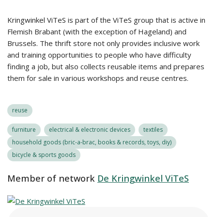
Kringwinkel ViTeS is part of the ViTeS group that is active in
Flemish Brabant (with the exception of Hageland) and
Brussels. The thrift store not only provides inclusive work
and training opportunities to people who have difficulty
finding a job, but also collects reusable items and prepares
them for sale in various workshops and reuse centres.
reuse
furniture
electrical & electronic devices
textiles
household goods (bric-a-brac, books & records, toys, diy)
bicycle & sports goods
Member of network
De Kringwinkel ViTeS