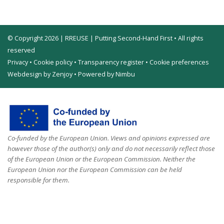
© Copyright 2026 | RREUSE | Putting Second-Hand First • All rights
reserved
Privacy
•
Cookie policy
•
Transparency register
•
Cookie preferences
Webdesign by Zenjoy
•
Powered by Nimbu
Co-funded by the European Union. Views and opinions expressed are
however those of the author(s) only and do not necessarily reflect those
of the European Union or the European Commission. Neither the
European Union nor the European Commission can be held
responsible for them.