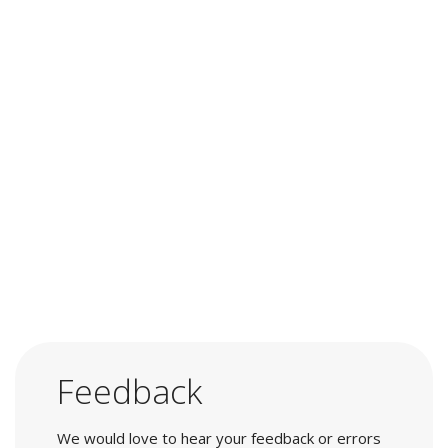
Feedback
We would love to hear your feedback or errors