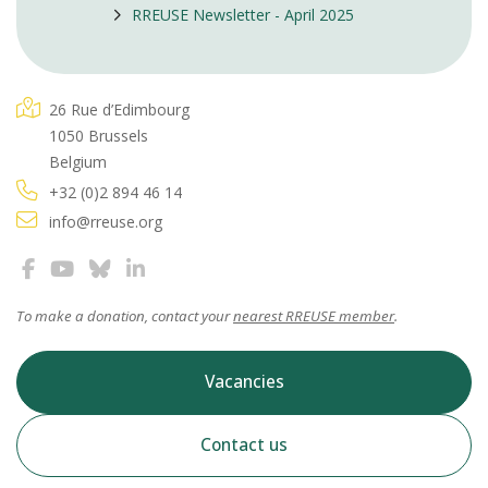
RREUSE Newsletter - April 2025
26 Rue d’Edimbourg
1050 Brussels
Belgium
+32 (0)2 894 46 14
info@rreuse.org
To make a donation, contact your
nearest RREUSE member
.
Vacancies
Contact us