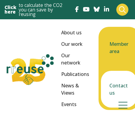
to calculate the CO2
Click
you can save by
here
reusing
About us
Our work
Member
area
Our
network
Publications
News &
Contact
Views
us
Events