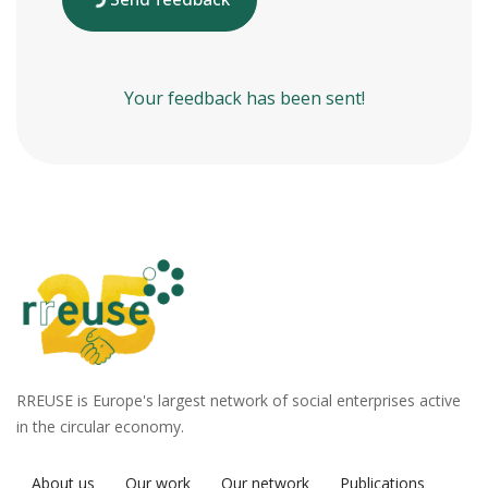
Your feedback has been sent!
RREUSE is Europe's largest network of social enterprises active
in the circular economy.
About us
Our work
Our network
Publications