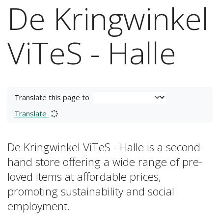
De Kringwinkel
ViTeS - Halle
Translate this page to
Translate
De Kringwinkel ViTeS - Halle is a second-
hand store offering a wide range of pre-
loved items at affordable prices,
promoting sustainability and social
employment.