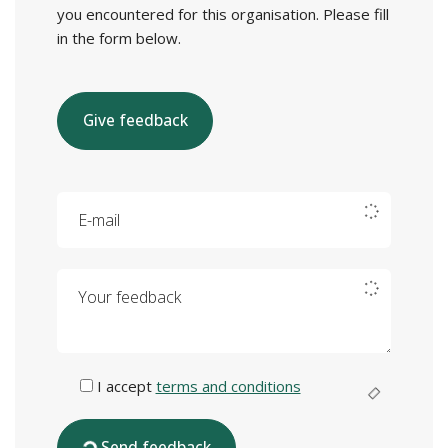
you encountered for this organisation. Please fill
in the form below.
Give feedback
E-mail
Your feedback
I accept
terms and conditions
Send feedback