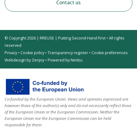
Contact us
© Copyright 2026 | RREUSE | Putting Second-Hand First • All rights
reserved
Privacy
•
Cookie policy
•
Transparency register
•
Cookie preferences
Webdesign by Zenjoy
•
Powered by Nimbu
Co-funded by the European Union. Views and opinions expressed are
however those of the author(s) only and do not necessarily reflect those
of the European Union or the European Commission. Neither the
European Union nor the European Commission can be held
responsible for them.