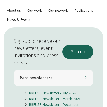
About us
Our work
Our network
Publications
News & Events
Sign-up to receive our
newsletters, event
Sign-up
invitations and press
releases
Past newsletters
RREUSE Newsletter - July 2026
RREUSE Newsletter - March 2026
RREUSE Newsletter - December