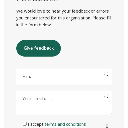
We would love to hear your feedback or errors
you encountered for this organisation. Please fill
in the form below.
Give feedback
E-mail
Your feedback
I accept
terms and conditions