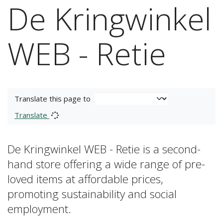
De Kringwinkel
WEB - Retie
Translate this page to
Translate
De Kringwinkel WEB - Retie is a second-
hand store offering a wide range of pre-
loved items at affordable prices,
promoting sustainability and social
employment.