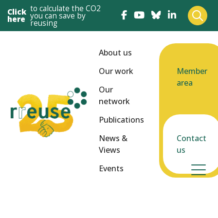
to calculate the CO2
Click
you can save by
here
reusing
About us
Our work
Member
area
Our
network
Publications
News &
Contact
Views
us
Events