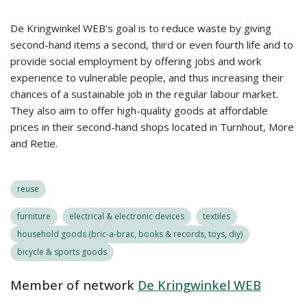
De Kringwinkel WEB's goal is to reduce waste by giving
second-hand items a second, third or even fourth life and to
provide social employment by offering jobs and work
experience to vulnerable people, and thus increasing their
chances of a sustainable job in the regular labour market.
They also aim to offer high-quality goods at affordable
prices in their second-hand shops located in Turnhout, More
and Retie.
reuse
furniture
electrical & electronic devices
textiles
household goods (bric-a-brac, books & records, toys, diy)
bicycle & sports goods
Member of network
De Kringwinkel WEB