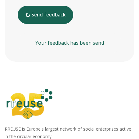
Send feedback
Your feedback has been sent!
RREUSE is Europe's largest network of social enterprises active
in the circular economy.