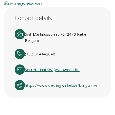
Contact details
Sint-Martinusstraat 76, 2470 Retie,
Belgium
(+32)014442040
SecretariaatKW@webwerkt.be
https://www.dekringwinkel.be/kringwinkelcentra-in-vlaanderen.html