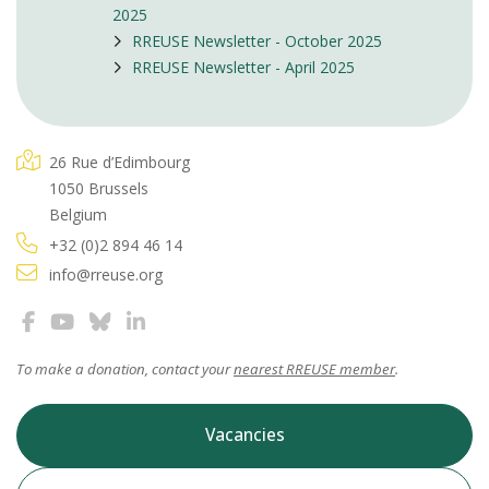
2025
RREUSE Newsletter - October 2025
RREUSE Newsletter - April 2025
26 Rue d’Edimbourg
1050 Brussels
Belgium
+32 (0)2 894 46 14
info@rreuse.org
To make a donation, contact your
nearest RREUSE member
.
Vacancies