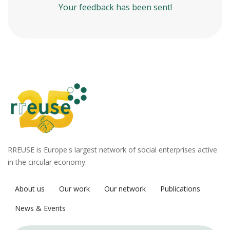
Your feedback has been sent!
RREUSE is Europe's largest network of social enterprises active
in the circular economy.
About us
Our work
Our network
Publications
News & Events