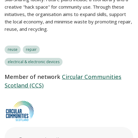
creative "hack space" for community use. Through these
initiatives, the organisation aims to expand skills, support
the local economy, and minimise waste by promoting repair,
reuse, and recycling.
reuse
repair
electrical & electronic devices
Member of network
Circular Communities
Scotland (CCS)