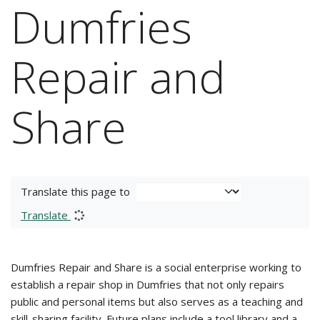
Dumfries
Repair and
Share
Translate this page to
Translate
Dumfries Repair and Share is a social enterprise working to
establish a repair shop in Dumfries that not only repairs
public and personal items but also serves as a teaching and
skill-sharing facility. Future plans include a tool library and a