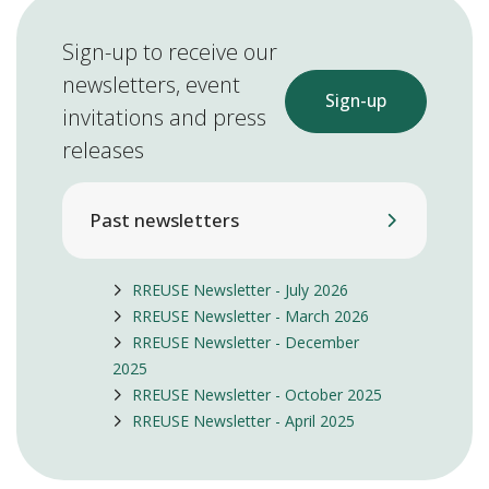
Sign-up to receive our
newsletters, event
Sign-up
invitations and press
releases
Past newsletters
RREUSE Newsletter - July 2026
RREUSE Newsletter - March 2026
RREUSE Newsletter - December
2025
RREUSE Newsletter - October 2025
RREUSE Newsletter - April 2025