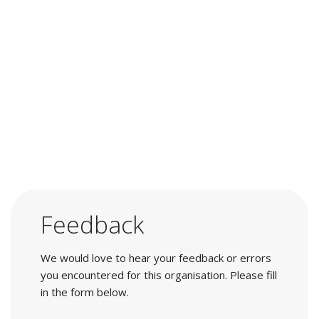
Feedback
We would love to hear your feedback or errors
you encountered for this organisation. Please fill
in the form below.