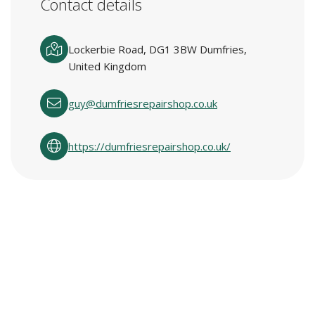
Contact details
Lockerbie Road, DG1 3BW Dumfries,
United Kingdom
guy@dumfriesrepairshop.co.uk
https://dumfriesrepairshop.co.uk/