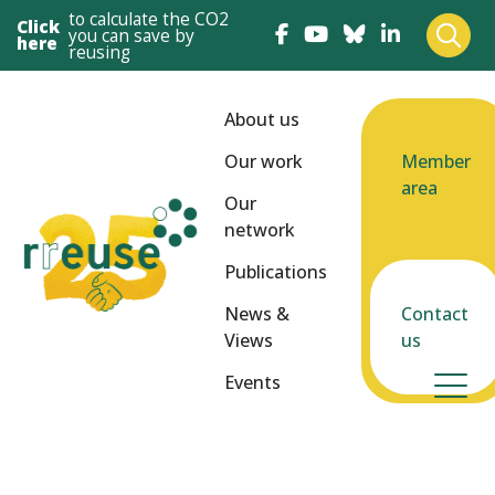
to calculate the CO2
Click
you can save by
here
reusing
About us
Our work
Member
area
Our
network
Publications
News &
Contact
Views
us
Events