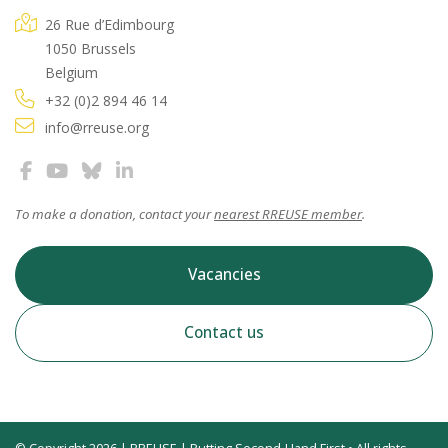
26 Rue d’Edimbourg
1050 Brussels
Belgium
+32 (0)2 894 46 14
info@rreuse.org
To make a donation, contact your
nearest RREUSE member
.
Vacancies
Contact us