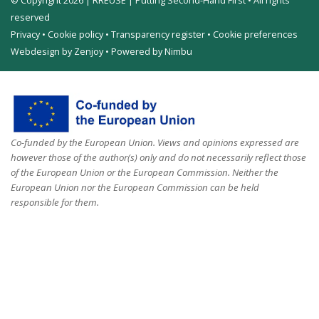
© Copyright 2026 | RREUSE | Putting Second-Hand First • All rights
reserved
Privacy
•
Cookie policy
•
Transparency register
•
Cookie preferences
Webdesign by Zenjoy
•
Powered by Nimbu
Co-funded by the European Union. Views and opinions expressed are
however those of the author(s) only and do not necessarily reflect those
of the European Union or the European Commission. Neither the
European Union nor the European Commission can be held
responsible for them.