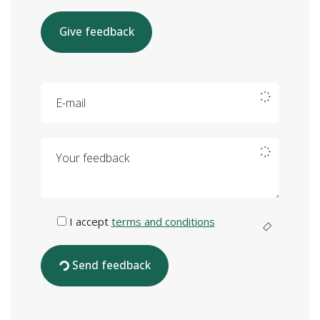
Give feedback
E-mail
Your feedback
I accept
terms and conditions
Send feedback